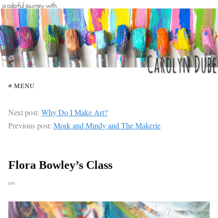
≡ MENU
Next post:
Why Do I Make Art?
Previous post:
Mork and Mindy and The Makerie
Flora Bowley’s Class
on