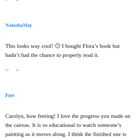
NatashaMay
,
This looks way cool! 🙂 I bought Flora’s book but
hadn’t had the chance to properly read it.
↩
∞
Faye
,
Carolyn, how freeing! I love the progress you made on
the canvas. It is so educational to watch someone’s
painting as it moves along. I think the finished one is