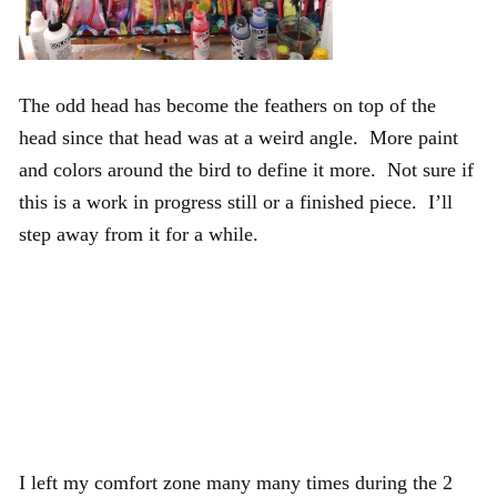
The odd head has become the feathers on top of the
head since that head was at a weird angle. More paint
and colors around the bird to define it more. Not sure if
this is a work in progress still or a finished piece. I’ll
step away from it for a while.
I left my comfort zone many many times during the 2