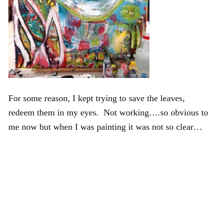
For some reason, I kept trying to save the leaves,
redeem them in my eyes. Not working….so obvious to
me now but when I was painting it was not so clear…