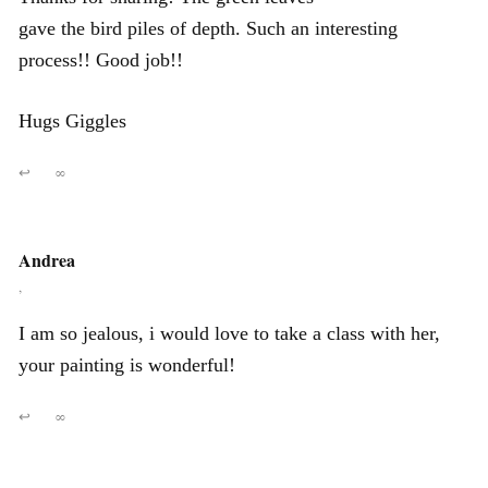
gave the bird piles of depth. Such an interesting
process!! Good job!!
Hugs Giggles
↩
∞
Andrea
,
I am so jealous, i would love to take a class with her,
your painting is wonderful!
↩
∞