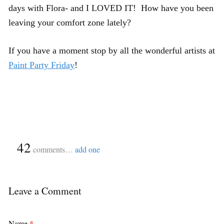
days with Flora- and I LOVED IT! How have you been
leaving your comfort zone lately?
If you have a moment stop by all the wonderful artists at
Paint Party Friday
!
{
42
}
comments…
add one
Leave a Comment
Name
*