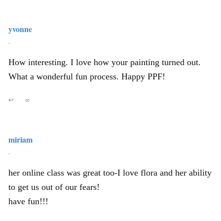
yvonne
,
How interesting. I love how your painting turned out.
What a wonderful fun process. Happy PPF!
↩
∞
miriam
,
her online class was great too-I love flora and her ability
to get us out of our fears!
have fun!!!