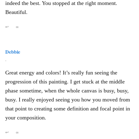
indeed the best. You stopped at the right moment.
Beautiful.
↩
∞
Debbie
,
Great energy and colors! It’s really fun seeing the
progression of this painting. I get stuck at the middle
phase sometime, when the whole canvas is busy, busy,
busy. I really enjoyed seeing you how you moved from
that point to creating some definition and focal point in
your composition.
↩
∞