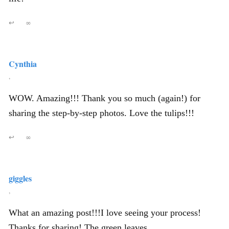
↩
∞
Cynthia
,
WOW. Amazing!!! Thank you so much (again!) for
sharing the step-by-step photos. Love the tulips!!!
↩
∞
giggles
,
What an amazing post!!!I love seeing your process!
Thanks for sharing! The green leaves