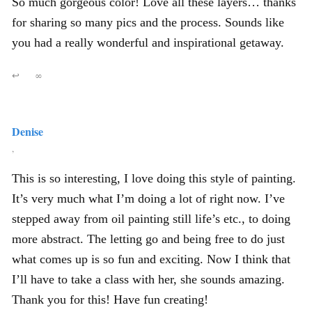
So much gorgeous color! Love all these layers… thanks
for sharing so many pics and the process. Sounds like
you had a really wonderful and inspirational getaway.
↩
∞
Denise
,
This is so interesting, I love doing this style of painting.
It’s very much what I’m doing a lot of right now. I’ve
stepped away from oil painting still life’s etc., to doing
more abstract. The letting go and being free to do just
what comes up is so fun and exciting. Now I think that
I’ll have to take a class with her, she sounds amazing.
Thank you for this! Have fun creating!