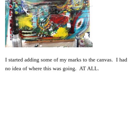
I started adding some of my marks to the canvas. I had
no idea of where this was going. AT ALL.