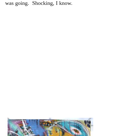
was going. Shocking, I know.