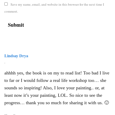
Save my name, email, and website in this browser for the next time I
comment.
Lindsay Drya
,
ahhhh yes, the book is on my to read list! Too bad I live
to far or I would follow a real life workshop too… she
sounds so inspiring! Also, I love your painting.. or, at
least now it’s your painting, LOL. So nice to see the
progress… thank you so much for sharing it with us. 🙂
↩
∞