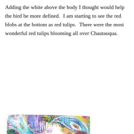
Adding the white above the body I thought would help
the bird be more defined. I am starting to see the red
blobs at the bottom as red tulips. There were the most
wonderful red tulips blooming all over Chautauqua.