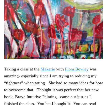
Taking a class at the
Makerie
with
Flora Bowley
was
amazing- especially since I am trying to reducing my
“tightness” when arting. She had so many ideas for how
to overcome that. Thought it was perfect that her new
book, Brave Intuitive Painting, came out just as I
finished the class. You bet I bought it. You can read