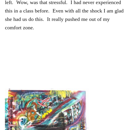
left. Wow, was that stressful. I had never experienced
this in a class before. Even with all the shock I am glad
she had us do this. It really pushed me out of my
comfort zone.