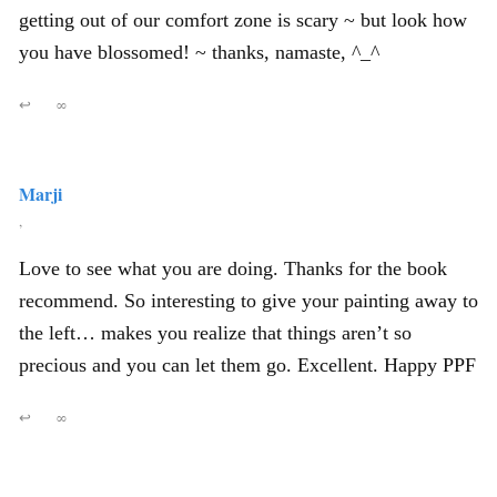
getting out of our comfort zone is scary ~ but look how
you have blossomed! ~ thanks, namaste, ^_^
↩
∞
Marji
,
Love to see what you are doing. Thanks for the book
recommend. So interesting to give your painting away to
the left… makes you realize that things aren’t so
precious and you can let them go. Excellent. Happy PPF
↩
∞