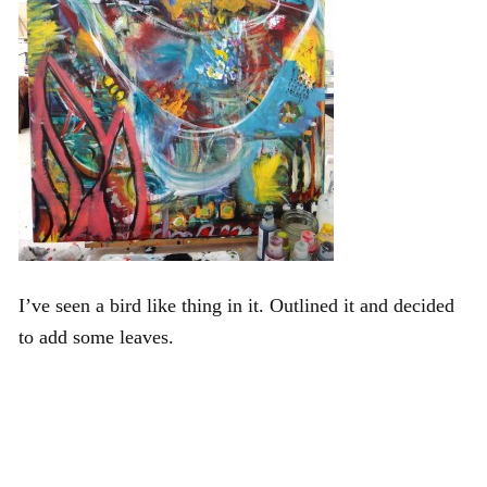
I’ve seen a bird like thing in it. Outlined it and decided
to add some leaves.