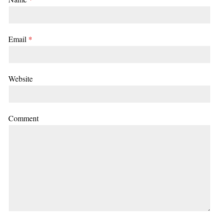
Email
*
Website
Comment