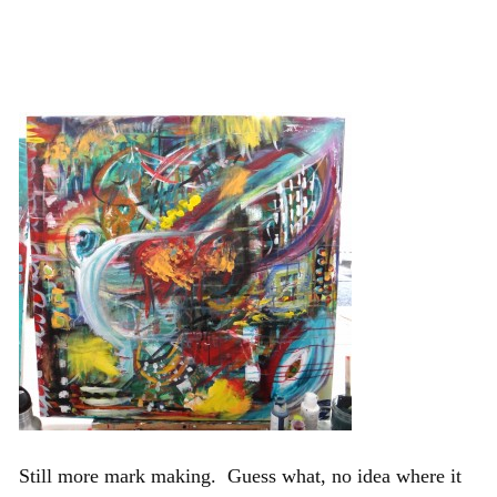
Still more mark making. Guess what, no idea where it