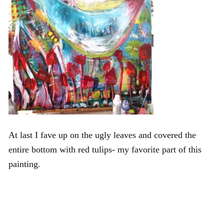
At last I fave up on the ugly leaves and covered the
entire bottom with red tulips- my favorite part of this
painting.