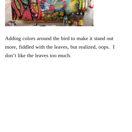
Adding colors around the bird to make it stand out
more, fiddled with the leaves, but realized, oops. I
don’t like the leaves too much.