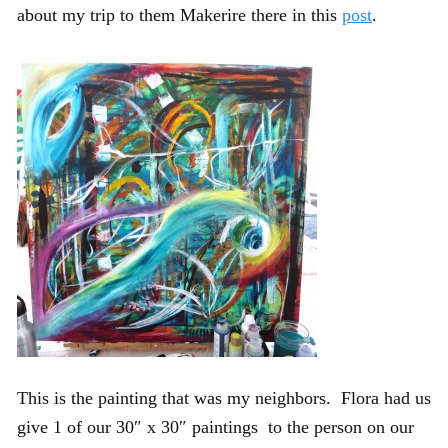
about my trip to them Makerire there in this
post
.
This is the painting that was my neighbors. Flora had us
give 1 of our 30″ x 30″ paintings to the person on our