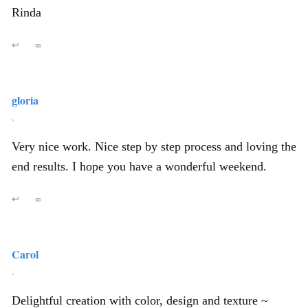
Rinda
↩
∞
gloria
,
Very nice work. Nice step by step process and loving the
end results. I hope you have a wonderful weekend.
↩
∞
Carol
,
Delightful creation with color, design and texture ~