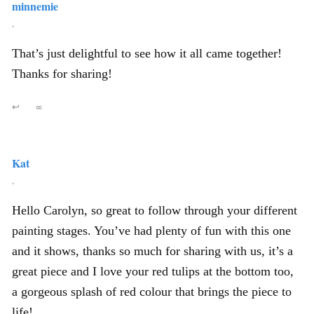
minnemie
,
That’s just delightful to see how it all came together!
Thanks for sharing!
↩
∞
Kat
,
Hello Carolyn, so great to follow through your different
painting stages. You’ve had plenty of fun with this one
and it shows, thanks so much for sharing with us, it’s a
great piece and I love your red tulips at the bottom too,
a gorgeous splash of red colour that brings the piece to
life!