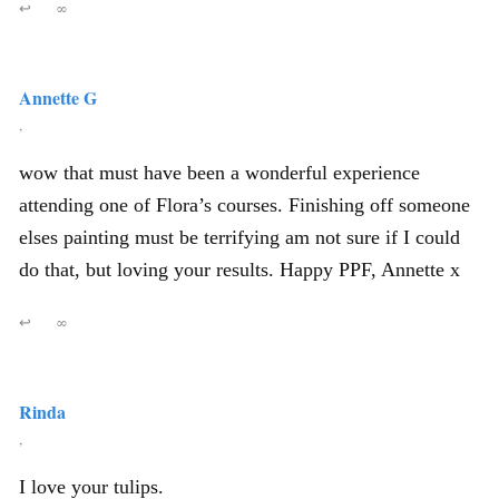
↩
∞
Annette G
,
wow that must have been a wonderful experience
attending one of Flora’s courses. Finishing off someone
elses painting must be terrifying am not sure if I could
do that, but loving your results. Happy PPF, Annette x
↩
∞
Rinda
,
I love your tulips.