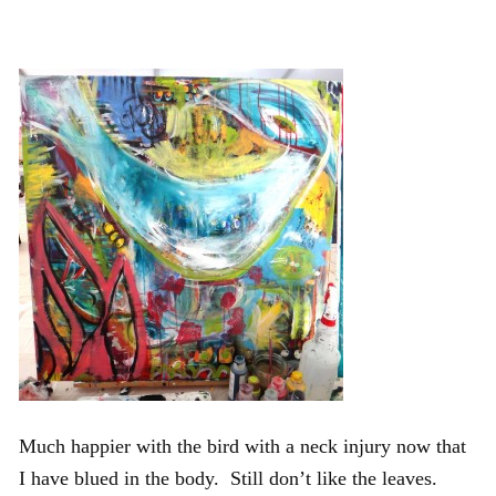
Much happier with the bird with a neck injury now that
I have blued in the body. Still don’t like the leaves.