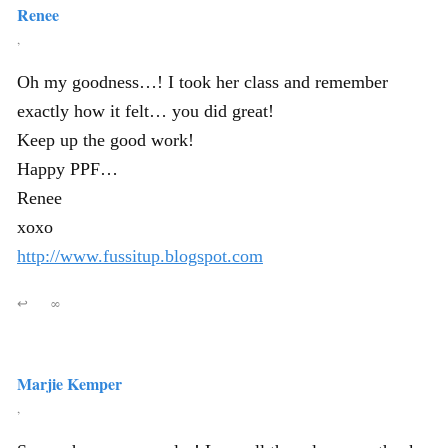
Renee
,
Oh my goodness…! I took her class and remember
exactly how it felt… you did great!
Keep up the good work!
Happy PPF…
Renee
xoxo
http://www.fussitup.blogspot.com
↩
∞
Marjie Kemper
,