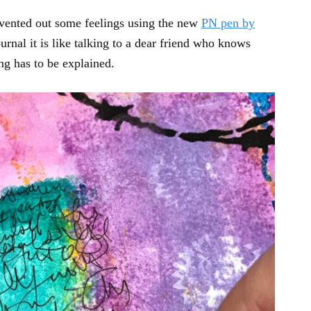
g vented out some feelings using the new
PN pen by
urnal it is like talking to a dear friend who knows
ng has to be explained.