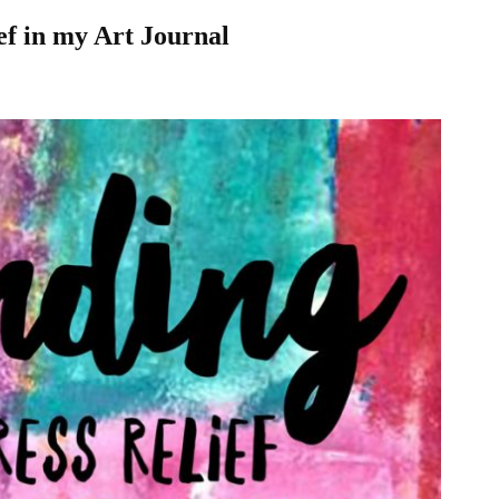
ef in my Art Journal