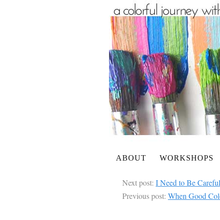
ABOUT
WORKSHOPS
Next post:
I Need to Be Caref
Previous post:
When Good Col