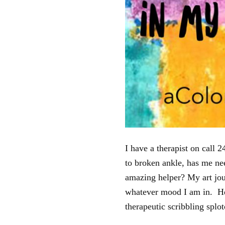
I have a therapist on call
to broken ankle, has me ne
amazing helper? My art jou
whatever mood I am in. Her
therapeutic scribbling splo