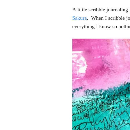
A little scribble journalin
Sakura
. When I scribble jo
everything I know so nothi