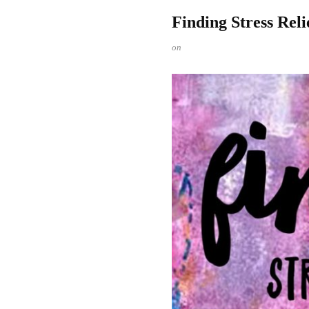
Finding Stress Reli
on