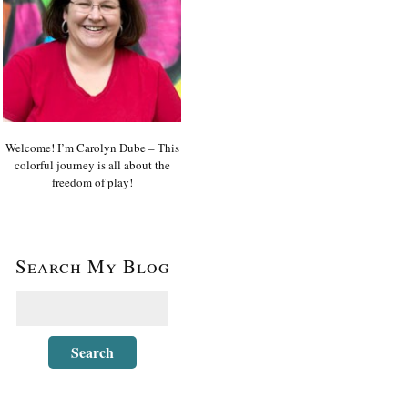
Welcome! I’m Carolyn Dube – This
colorful journey is all about the
freedom of play!
Search My Blog