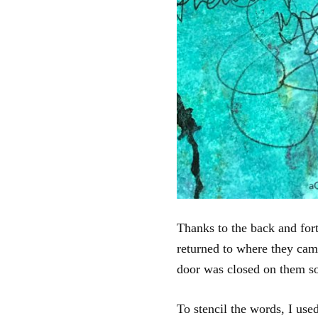
Thanks to the back and fort
returned to where they cam
door was closed on them so 
To stencil the words, I us