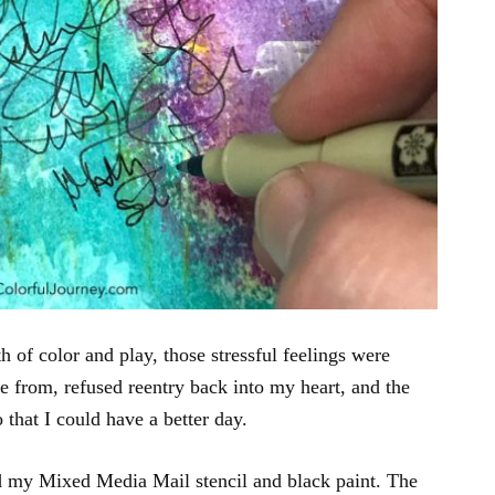
h of color and play, those stressful feelings were
e from, refused reentry back into my heart, and the
that I could have a better day.
ed my Mixed Media Mail stencil and black paint. The