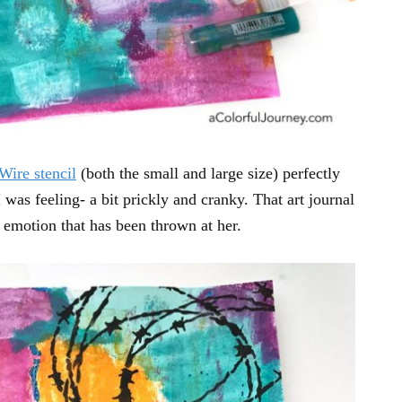
Wire stencil
(both the small and large size) perfectly
as feeling- a bit prickly and cranky. That art journal
 emotion that has been thrown at her.