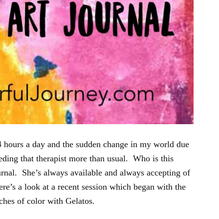
 24 hours a day and the sudden change in my world due
eding that therapist more than usual. Who is this
rnal. She’s always available and always accepting of
e’s a look at a recent session which began with the
tches of color with Gelatos.