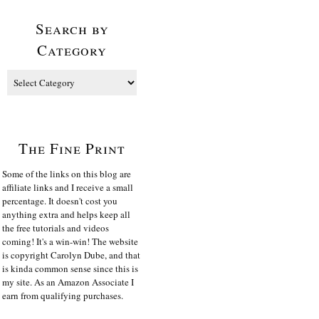
Search by
Category
The Fine Print
Some of the links on this blog are
affiliate links and I receive a small
percentage. It doesn't cost you
anything extra and helps keep all
the free tutorials and videos
coming! It's a win-win! The website
is copyright Carolyn Dube, and that
is kinda common sense since this is
my site. As an Amazon Associate I
earn from qualifying purchases.