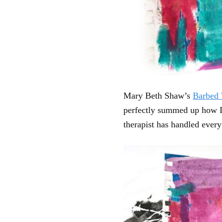
Mary Beth Shaw’s
Barbed 
perfectly summed up how I w
therapist has handled every