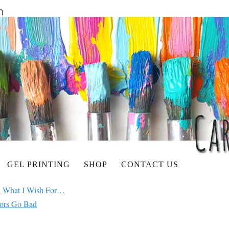
GEL PRINTING
SHOP
CONTACT US
ul What I Wish For…
ors Go Bad