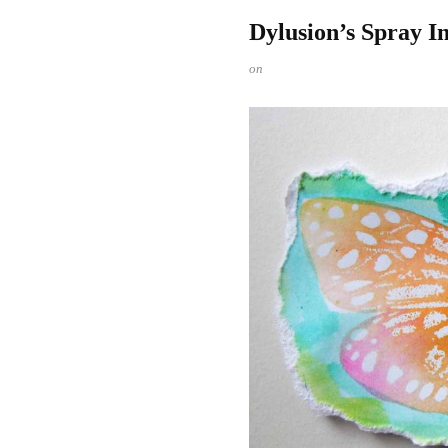
Dylusion’s Spray I
on