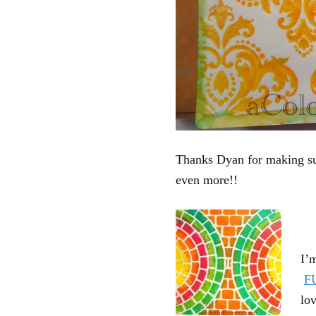
Thanks Dyan for making suc
even more!!
I’
F
lov