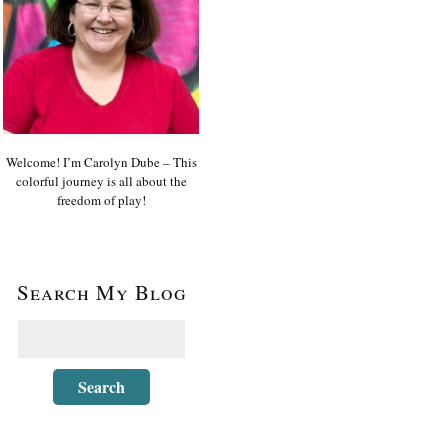
Welcome! I’m Carolyn Dube – This
colorful journey is all about the
freedom of play!
Search My Blog