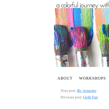
ABOUT
WORKSHOPS
Next post:
Be Amazing
Previous post:
Gelli Fun