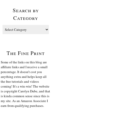
Search by
Category
The Fine Print
Some of the links on this blog are
affiliate links and I receive a small
percentage. It doesn't cost you
anything extra and helps keep all
the free tutorials and videos
coming! It's a win-win! The website
is copyright Carolyn Dube, and that
is kinda common sense since this is
my site. As an Amazon Associate I
earn from qualifying purchases.