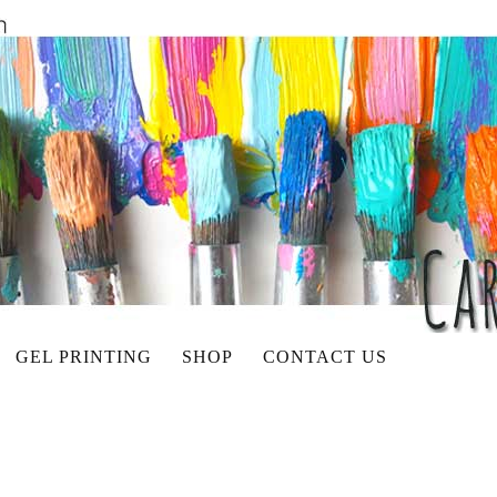
GEL PRINTING
SHOP
CONTACT US