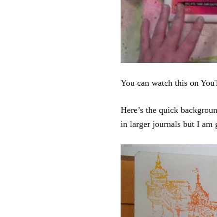
You can watch this on You
Here’s the quick backgroun
in larger journals but I am 