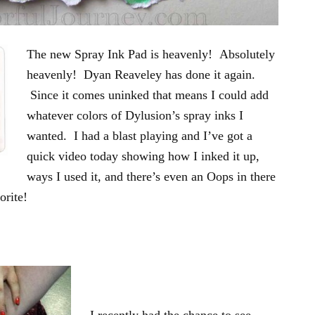
The new Spray Ink Pad is heavenly! Absolutely
heavenly! Dyan Reaveley has done it again.
Since it comes uninked that means I could add
whatever colors of Dylusion’s spray inks I
wanted. I had a blast playing and I’ve got a
quick video today showing how I inked it up,
ways I used it, and there’s even an Oops in there
orite!