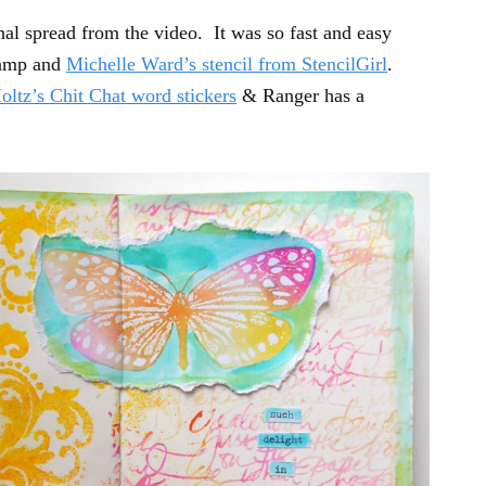
rnal spread from the video. It was so fast and easy
tamp and
Michelle Ward’s stencil from StencilGirl
.
oltz’s Chit Chat word stickers
& Ranger has a