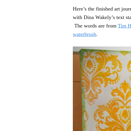
Here’s the finished art jou
with Dina Wakely’s text s
The words are from
Tim H
waterbrush
.