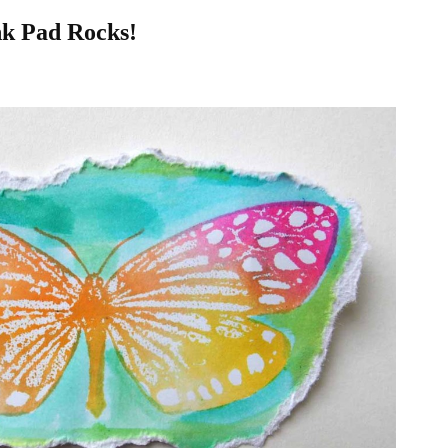
nk Pad Rocks!