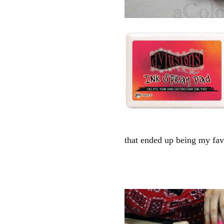
that ended up being my fav