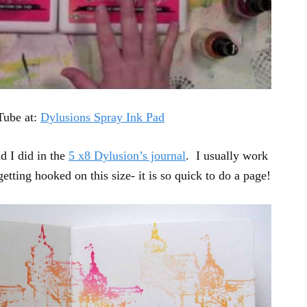
Tube at:
Dylusions Spray Ink Pad
d I did in the
5 x8 Dylusion’s journal
. I usually work
getting hooked on this size- it is so quick to do a page!