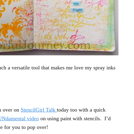
h a versatile tool that makes me love my spray inks
m over on
StencilGirl Talk
today too with a quick
UNdamental video
on using paint with stencils. I’d
e for you to pop over!