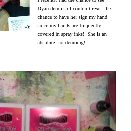
I recently had the chance to see
Dyan demo so I couldn’t resist the
chance to have her sign my hand
since my hands are frequently
covered in spray inks! She is an
absolute riot demoing!