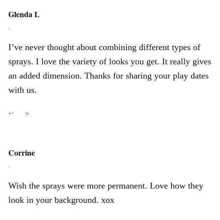
Glenda L
,
I’ve never thought about combining different types of
sprays. I love the variety of looks you get. It really gives
an added dimension. Thanks for sharing your play dates
with us.
↩
∞
Corrine
,
Wish the sprays were more permanent. Love how they
look in your background. xox