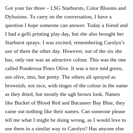
Got your fav three – LSG Starbursts, Color Blooms and
Dylusions. To carry on the conversation, I have a
question I hope someone can answer. Today a friend and
I had a gelli printing play day, but she also brought her
Starburst sprays. I was excited, remembering Carolyn’s
use of them the other day. However, out of the six she
has, only one was an attractive colour. This was the one
called Ponderosa Pines Olive. It was a nice mid green,
not olive, imo, but pretty. The others all sprayed as
brownish, not nice, with tinges of the colour in the name
as they dried, but mostly the ugh brown look. Names
like Bucket of Blood Red and Bucaneer Bay Blue, they
came out nothing like their names. Can someone please
tell me what I might be doing wrong, as I would love to
use them in a similar way to Carolyn? Has anyone else