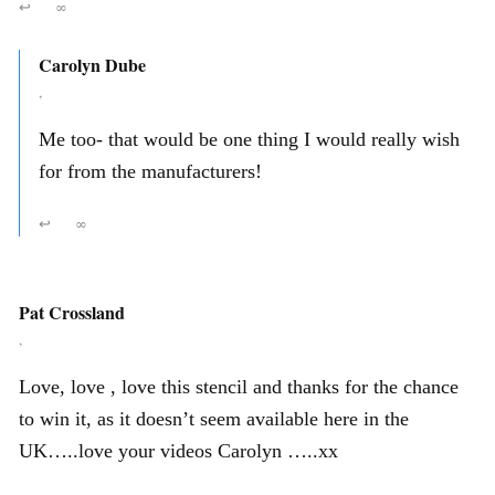
↩
∞
Carolyn Dube
,
Me too- that would be one thing I would really wish
for from the manufacturers!
↩
∞
Pat Crossland
,
Love, love , love this stencil and thanks for the chance
to win it, as it doesn’t seem available here in the
UK…..love your videos Carolyn …..xx