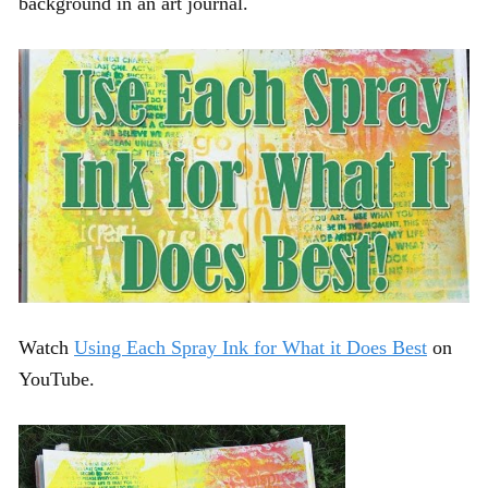
background in an art journal.
Watch
Using Each Spray Ink for What it Does Best
on
YouTube.