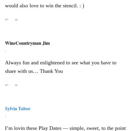
would also love to win the stencil. : )
↩
∞
WineCountryman Jim
,
Always fun and enlightened to see what you have to
share with us… Thank You
↩
∞
Sylvia Tabor
,
I’m lovin these Play Dates — simple, sweet, to the point