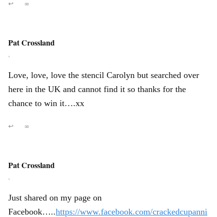
↩
∞
Pat Crossland
,
Love, love, love the stencil Carolyn but searched over
here in the UK and cannot find it so thanks for the
chance to win it….xx
↩
∞
Pat Crossland
,
Just shared on my page on
Facebook…..
https://www.facebook.com/crackedcupanni