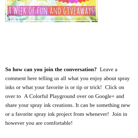
So how can you join the conversation?
Leave a
comment here telling us all what you enjoy about spray
inks or what your favorite is or tip or trick! Click on
over to A Colorful Playground over on Google+ and
share your spray ink creations. It can be something new
or a favorite spray ink project from whenever! Join in
however you are comfortable!