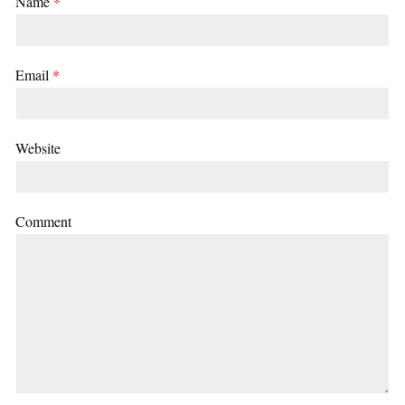
Name
*
Email
*
Website
Comment