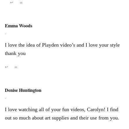
↩
∞
Emma Woods
,
I love the idea of Playden video’s and I love your style
thank you
↩
∞
Denise Huntington
,
I love watching all of your fun videos, Carolyn! I find
out so much about art supplies and their use from you.