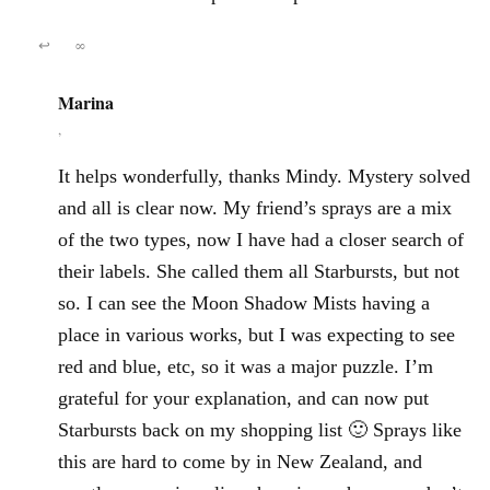
↩
∞
Marina
,
It helps wonderfully, thanks Mindy. Mystery solved
and all is clear now. My friend’s sprays are a mix
of the two types, now I have had a closer search of
their labels. She called them all Starbursts, but not
so. I can see the Moon Shadow Mists having a
place in various works, but I was expecting to see
red and blue, etc, so it was a major puzzle. I’m
grateful for your explanation, and can now put
Starbursts back on my shopping list 🙂 Sprays like
this are hard to come by in New Zealand, and