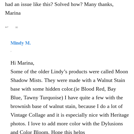
had an issue like this? Solved how? Many thanks,
Marina
↩
∞
Mindy M.
,
Hi Marina,
Some of the older Lindy’s products were called Moon
Shadow Mists. They were made with a Walnut Stain
base with some hidden color.(ie Blood Red, Bay
Blue, Tawny Turquoise) I have quite a few with the
brownish base of walnut stain, because I do a lot of
Vintage Collage and it is especially nice with Heritage
photos. I love to add more color with the Dylusions
and Color Bloom. Hope this helps