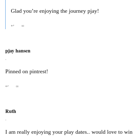
Glad you’re enjoying the journey pjay!
↩
∞
pjay hansen
,
Pinned on pintrest!
↩
∞
Ruth
,
I am really enjoying your play dates.. would love to win