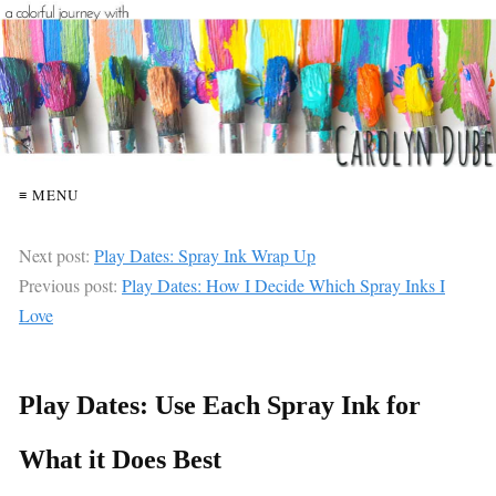
≡ MENU
Next post:
Play Dates: Spray Ink Wrap Up
Previous post:
Play Dates: How I Decide Which Spray Inks I
Love
Play Dates: Use Each Spray Ink for
What it Does Best