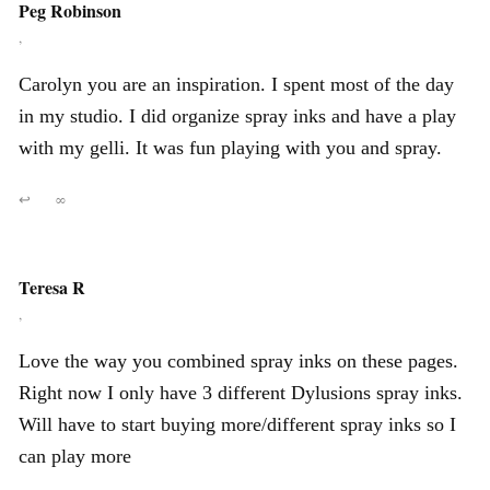
Peg Robinson
,
Carolyn you are an inspiration. I spent most of the day
in my studio. I did organize spray inks and have a play
with my gelli. It was fun playing with you and spray.
↩
∞
Teresa R
,
Love the way you combined spray inks on these pages.
Right now I only have 3 different Dylusions spray inks.
Will have to start buying more/different spray inks so I
can play more