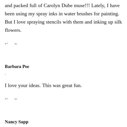
and packed full of Carolyn Dube muse!!! Lately, I have
been using my spray inks in water brushes for painting.
But I love spraying stencils with them and inking up silk
flowers.
↩
∞
Barbara Poe
,
I love your ideas. This was great fun.
↩
∞
Nancy Sapp