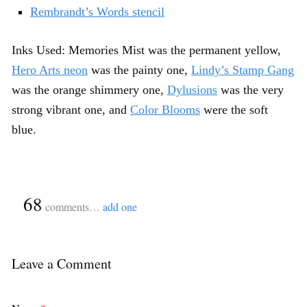
Rembrandt’s Words stencil
Inks Used: Memories Mist was the permanent yellow,
Hero Arts neon
was the painty one,
Lindy’s Stamp Gang
was the orange shimmery one,
Dylusions
was the very
strong vibrant one, and
Color Blooms
were the soft
blue.
{
68
}
comments…
add one
Leave a Comment