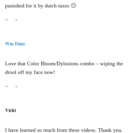
punished for it by dutch taxes 🙁
↩
∞
Win Dinn
,
Love that Color Bloom/Dylusions combo – wiping the
drool off my face now!
↩
∞
Vicki
,
I have learned so much from these videos. Thank you.