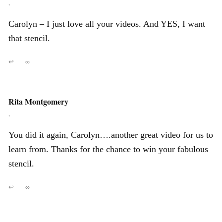
,
Carolyn – I just love all your videos. And YES, I want
that stencil.
↩
∞
Rita Montgomery
,
You did it again, Carolyn….another great video for us to
learn from. Thanks for the chance to win your fabulous
stencil.
↩
∞