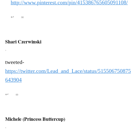
http://www.pinterest.com/pin/415386765605091108/
↩
∞
Shari Czerwinski
,
tweeted-
https://twitter.com/Lead_and_Lace/status/515506750875
643904
↩
∞
Michele (Princess Buttercup)
,