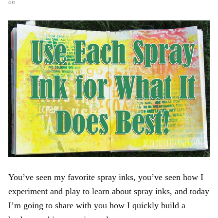
on
You’ve seen my favorite spray inks, you’ve seen how I
experiment and play to learn about spray inks, and today
I’m going to share with you how I quickly build a