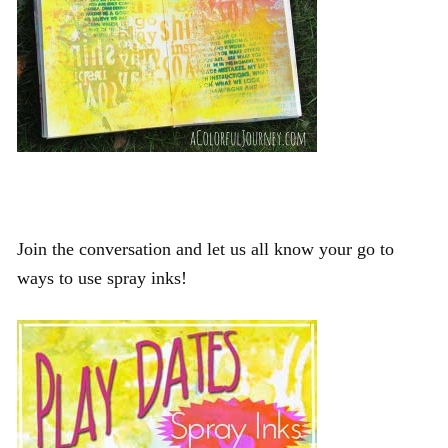
Join the conversation and let us all know your go to
ways to use spray inks!