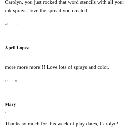
Carolyn, you just rocked that word stencils with all your
ink sprays, love the spread you created!
↩
∞
April Lopez
,
more more more!!! Love lots of sprays and color.
↩
∞
Mary
,
Thanks so much for this week of play dates, Carolyn!