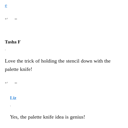
e
↩
∞
Tasha F
,
Love the trick of holding the stencil down with the
palette knife!
↩
∞
Liz
,
Yes, the palette knife idea is genius!