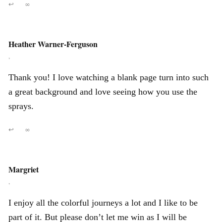
↩
∞
Heather Warner-Ferguson
,
Thank you! I love watching a blank page turn into such
a great background and love seeing how you use the
sprays.
↩
∞
Margriet
,
I enjoy all the colorful journeys a lot and I like to be
part of it. But please don’t let me win as I will be