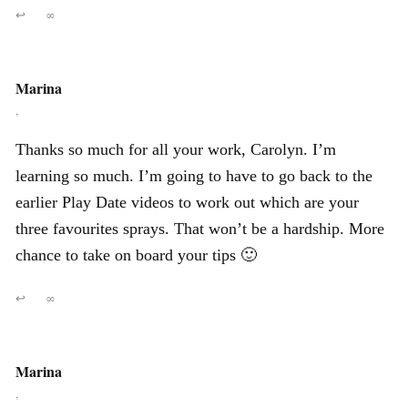
↩
∞
Marina
,
Thanks so much for all your work, Carolyn. I’m
learning so much. I’m going to have to go back to the
earlier Play Date videos to work out which are your
three favourites sprays. That won’t be a hardship. More
chance to take on board your tips 🙂
↩
∞
Marina
,