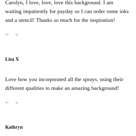
Carolyn, I love, love, love this background. I am
waiting impatiently for payday so I can order some inks
and a stencil! Thanks so much for the inspiration!
↩
∞
Liza X
,
Love how you incorporated all the sprays, using their
different qualities to make an amazing background!
↩
∞
Kathryn
,