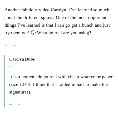
Another fabulous video Carolyn! I’ve learned so much
about the different sprays. One of the most important
things I’ve learned is that I can go get a bunch and just
try them out! 🙂 What journal are you using?
↩
∞
Carolyn Dube
,
It is a homemade journal with cheap watercolor paper
(size 12×18 I think that I folded in half to make the
signatures).
↩
∞