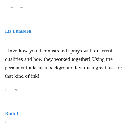
↩
∞
Liz Lumsden
,
I love how you demonstrated sprays with different
qualities and how they worked together! Using the
permanent inks as a background layer is a great use for
that kind of ink!
↩
∞
Ruth L
,