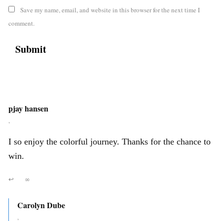
Save my name, email, and website in this browser for the next time I
comment.
pjay hansen
,
I so enjoy the colorful journey. Thanks for the chance to
win.
↩
∞
Carolyn Dube
,