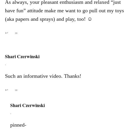
As always, your pleasant enthusiasm and relaxed “just
have fun” attitude make me want to go pull out my toys
(aka papers and sprays) and play, too! ☺
↩
∞
Shari Czerwinski
,
Such an informative video. Thanks!
↩
∞
Shari Czerwinski
,
pinned-