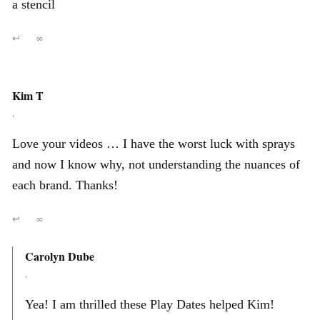
a stencil
↩
∞
Kim T
,
Love your videos … I have the worst luck with sprays
and now I know why, not understanding the nuances of
each brand. Thanks!
↩
∞
Carolyn Dube
,
Yea! I am thrilled these Play Dates helped Kim!