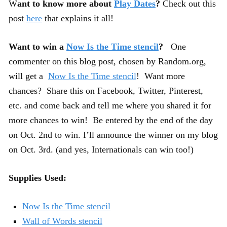
W
ant to know more about
Play Dates
?
Check out this
post
here
that explains it all!
Want to win a
Now Is the Time stencil
?
One
commenter on this blog post, chosen by Random.org,
will get a
Now Is the Time stencil
! Want more
chances? Share this on Facebook, Twitter, Pinterest,
etc. and come back and tell me where you shared it for
more chances to win! Be entered by the end of the day
on Oct. 2nd to win. I’ll announce the winner on my blog
on Oct. 3rd. (and yes, Internationals can win too!)
Supplies Used:
Now Is the Time stencil
Wall of Words stencil