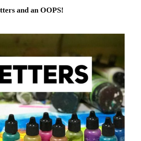
etters and an OOPS!