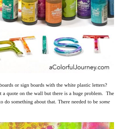
boards or sign boards with the white plastic letters?
t a quote on the wall but there is a huge problem. The
d to do something about that. There needed to be
some