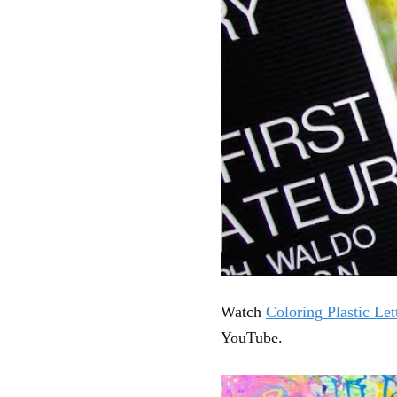
Watch
Coloring Plastic Let
YouTube.