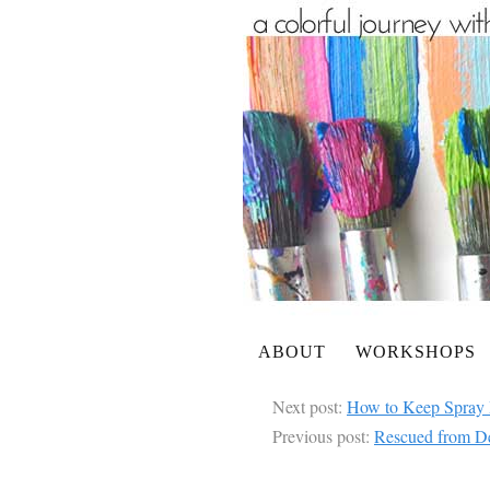
ABOUT
WORKSHOPS
Next post:
How to Keep Spray 
Previous post:
Rescued from De