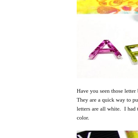
Have you seen those letter 
They are a quick way to pu
letters are all white. I ha
color.