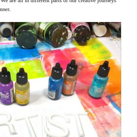
We are all in different parts of our creative journeys
nner.