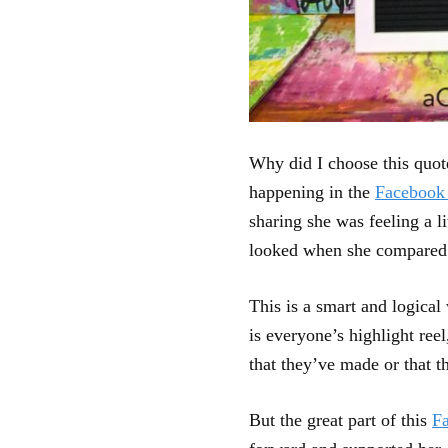
Why did I choose this quote
happening in the
Facebook
sharing she was feeling a l
looked when she compared i
This is a smart and logica
is everyone’s highlight ree
that they’ve made or that t
But the great part of this
F