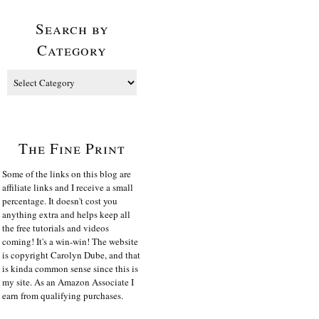
Search by
Category
The Fine Print
Some of the links on this blog are
affiliate links and I receive a small
percentage. It doesn't cost you
anything extra and helps keep all
the free tutorials and videos
coming! It's a win-win! The website
is copyright Carolyn Dube, and that
is kinda common sense since this is
my site. As an Amazon Associate I
earn from qualifying purchases.