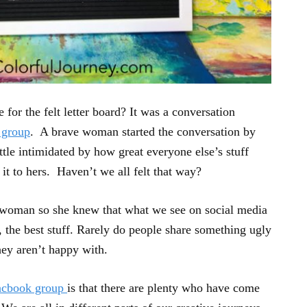
 for the felt letter board? It was a conversation
 group
. A brave woman started the conversation by
ittle intimidated by how great everyone else’s stuff
t to hers. Haven’t we all felt that way?
l woman so she knew that what we see on social media
l, the best stuff. Rarely do people share something ugly
hey aren’t happy with.
acbook group
is that there are plenty who have come