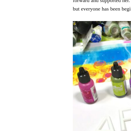
forward and supported her. 
but everyone has been begi