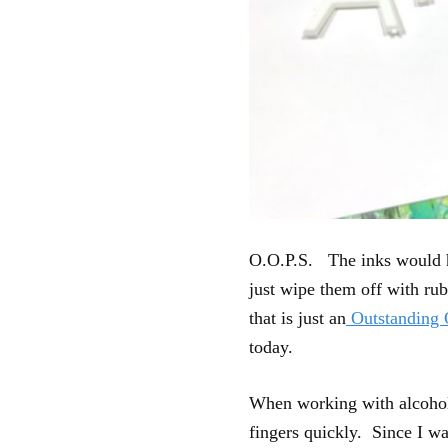
O.O.P.S. The inks would ha
just wipe them off with rub
that is just an
Outstanding 
today.
When working with alcohol i
fingers quickly. Since I wa