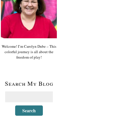
Welcome! I’m Carolyn Dube – This
colorful journey is all about the
freedom of play!
Search My Blog