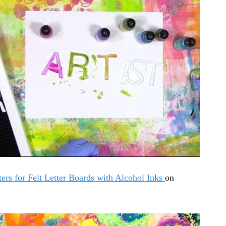
ters for Felt Letter Boards with Alcohol Inks
on