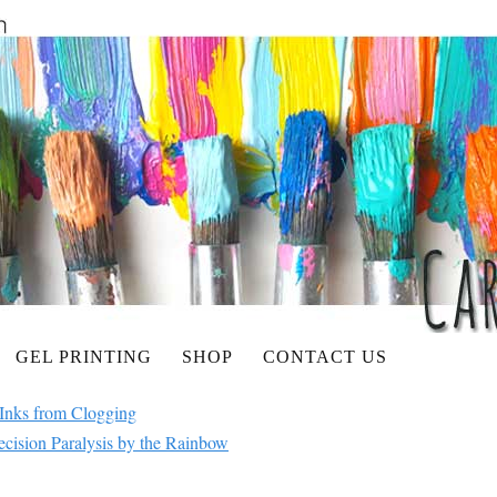
GEL PRINTING
SHOP
CONTACT US
Inks from Clogging
cision Paralysis by the Rainbow