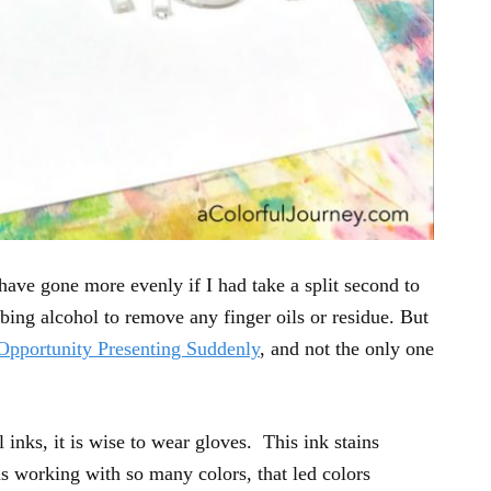
ve gone more evenly if I had take a split second to
bing alcohol to remove any finger oils or residue. But
Opportunity Presenting Suddenly
, and not the only one
nks, it is wise to wear gloves. This ink stains
s working with so many colors, that led colors