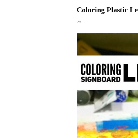
Coloring Plastic L
on