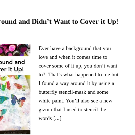
round and Didn’t Want to Cover it Up!
Ever have a background that you
love and when it comes time to
cover some of it up, you don’t want
to? That’s what happened to me but
I found a way around it by using a
butterfly stencil-mask and some
white paint. You’ll also see a new
gizmo that I used to stencil the
words [...]