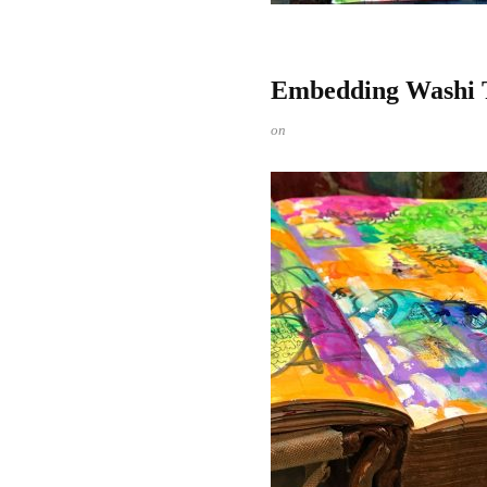
Embedding Washi Ta
on