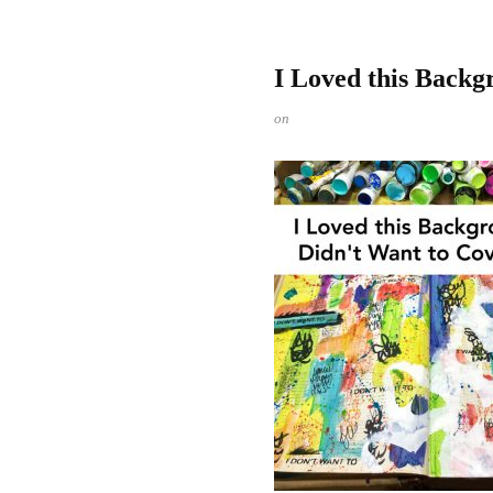
I Loved this Backg
on