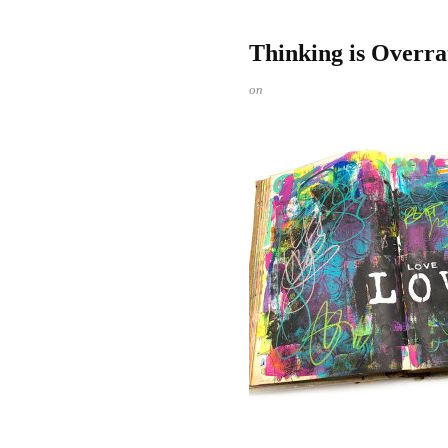
Thinking is Overra
on