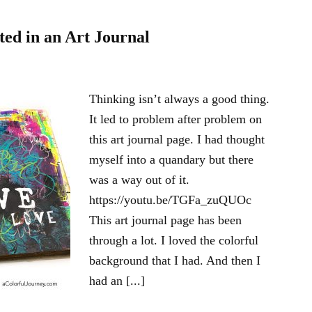
ted in an Art Journal
Thinking isn’t always a good thing.
It led to problem after problem on
this art journal page. I had thought
myself into a quandary but there
was a way out of it.
https://youtu.be/TGFa_zuQUOc
This art journal page has been
through a lot. I loved the colorful
background that I had. And then I
had an [...]