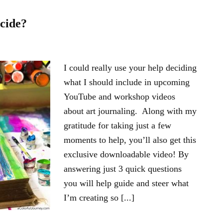
cide?
I could really use your help deciding
what I should include in upcoming
YouTube and workshop videos
about art journaling. Along with my
gratitude for taking just a few
moments to help, you’ll also get this
exclusive downloadable video! By
answering just 3 quick questions
you will help guide and steer what
I’m creating so [...]