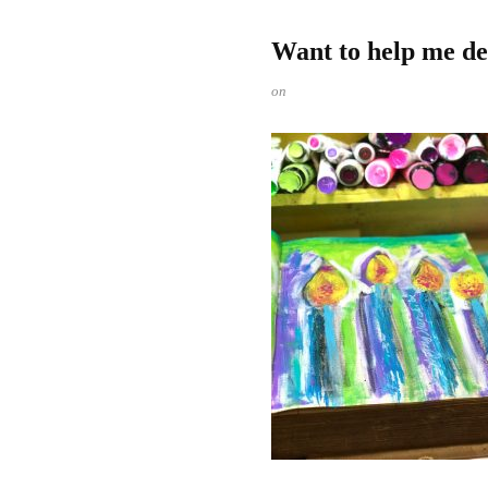
Want to help me de
on