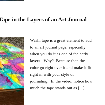
pe in the Layers of an Art Journal
Washi tape is a great element to add
to an art journal page, especially
when you do it as one of the early
layers. Why? Because then the
color go right over it and make it fit
right in with your style of
journaling. In the video, notice how
much the tape stands out as [...]