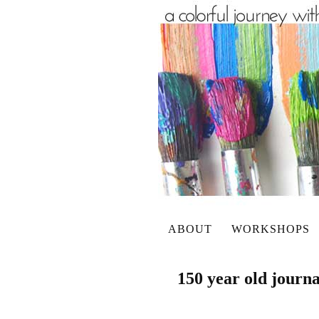
ABOUT
WORKSHOPS
150 year old journa