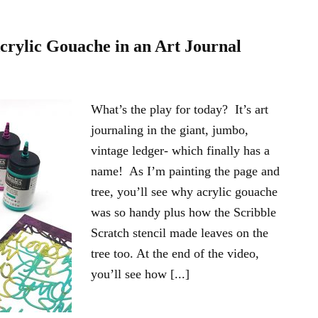
Acrylic Gouache in an Art Journal
What’s the play for today? It’s art
journaling in the giant, jumbo,
vintage ledger- which finally has a
name! As I’m painting the page and
tree, you’ll see why acrylic gouache
was so handy plus how the Scribble
Scratch stencil made leaves on the
tree too. At the end of the video,
you’ll see how [...]