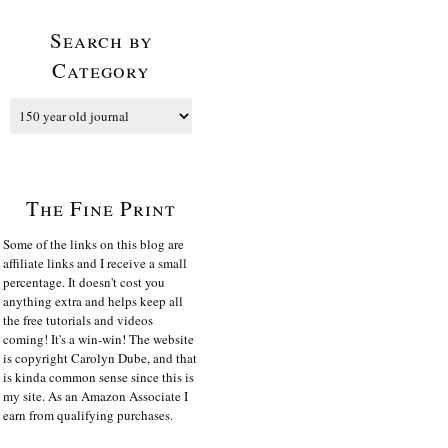
Search by
Category
The Fine Print
Some of the links on this blog are
affiliate links and I receive a small
percentage. It doesn't cost you
anything extra and helps keep all
the free tutorials and videos
coming! It's a win-win! The website
is copyright Carolyn Dube, and that
is kinda common sense since this is
my site. As an Amazon Associate I
earn from qualifying purchases.