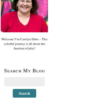
Welcome! I’m Carolyn Dube – This
colorful journey is all about the
freedom of play!
Search My Blog