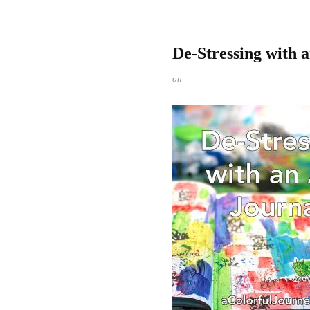
De-Stressing with 
on