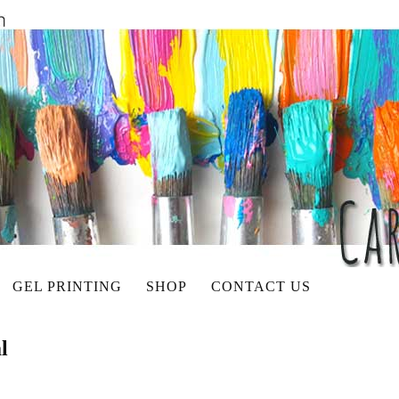
GEL PRINTING
SHOP
CONTACT US
l