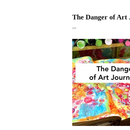
The Danger of Art 
on