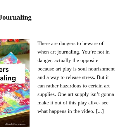
Journaling
There are dangers to beware of
when art journaling. You’re not in
danger, actually the opposite
because art play is soul nourishment
and a way to release stress. But it
can rather hazardous to certain art
supplies. One art supply isn’t gonna
make it out of this play alive- see
what happens in the video. [...]