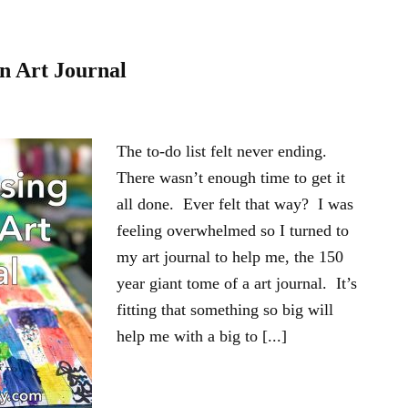
an Art Journal
The to-do list felt never ending.
There wasn’t enough time to get it
all done. Ever felt that way? I was
feeling overwhelmed so I turned to
my art journal to help me, the 150
year giant tome of a art journal. It’s
fitting that something so big will
help me with a big to [...]