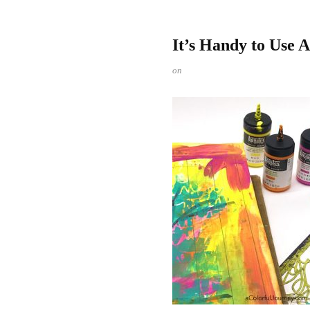
It’s Handy to Use 
on