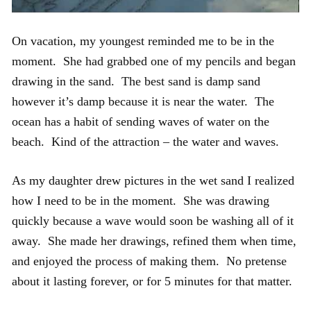
On vacation, my youngest reminded me to be in the
moment. She had grabbed one of my pencils and began
drawing in the sand. The best sand is damp sand
however it’s damp because it is near the water. The
ocean has a habit of sending waves of water on the
beach. Kind of the attraction – the water and waves.
As my daughter drew pictures in the wet sand I realized
how I need to be in the moment. She was drawing
quickly because a wave would soon be washing all of it
away. She made her drawings, refined them when time,
and enjoyed the process of making them. No pretense
about it lasting forever, or for 5 minutes for that matter.