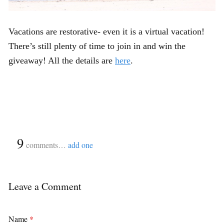
Vacations are restorative- even it is a virtual vacation!
There’s still plenty of time to join in and win the
giveaway! All the details are
here
.
{
9
}
comments…
add one
Leave a Comment
Name
*