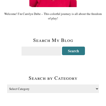
Welcome! I’m Carolyn Dube – This colorful journey is all about the freedom
of play!
Search My Blog
Search by Category