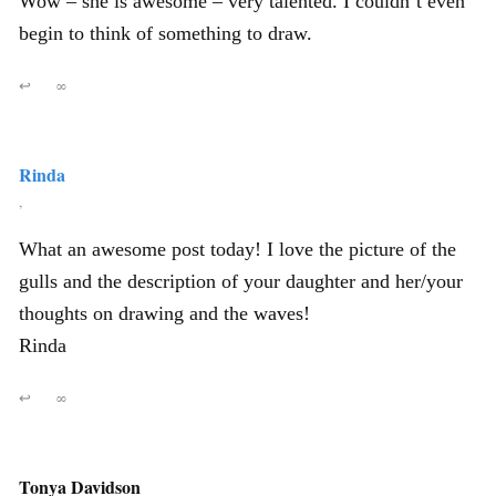
Wow – she is awesome – very talented. I couldn’t even
begin to think of something to draw.
↩
∞
Rinda
,
What an awesome post today! I love the picture of the
gulls and the description of your daughter and her/your
thoughts on drawing and the waves!
Rinda
↩
∞
Tonya Davidson