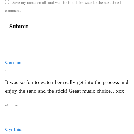
Save my name, email, and website in this browser for the next time I
comment.
Corrine
,
It was so fun to watch her really get into the process and
enjoy the sand and the stick! Great music choice…xox
↩
∞
Cynthia