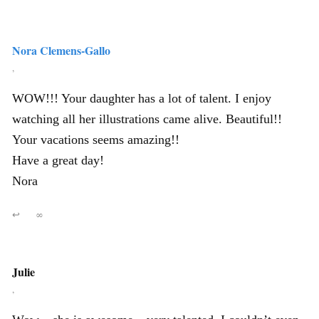
Nora Clemens-Gallo
,
WOW!!! Your daughter has a lot of talent. I enjoy
watching all her illustrations came alive. Beautiful!!
Your vacations seems amazing!!
Have a great day!
Nora
↩
∞
Julie
,