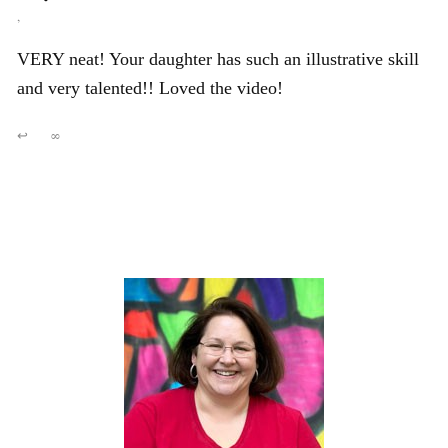
,
VERY neat! Your daughter has such an illustrative skill
and very talented!! Loved the video!
↩
∞