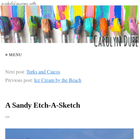
≡ MENU
Next post:
Turks and Caicos
Previous post:
Ice Cream by the Beach
A Sandy Etch-A-Sketch
on