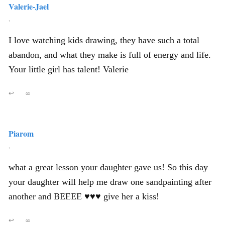
Valerie-Jael
,
I love watching kids drawing, they have such a total
abandon, and what they make is full of energy and life.
Your little girl has talent! Valerie
↩
∞
Piarom
,
what a great lesson your daughter gave us! So this day
your daughter will help me draw one sandpainting after
another and BEEEE ♥♥♥ give her a kiss!
↩
∞