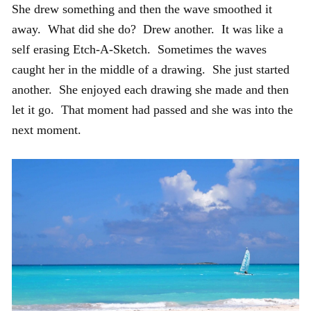
She drew something and then the wave smoothed it
away. What did she do? Drew another. It was like a
self erasing Etch-A-Sketch. Sometimes the waves
caught her in the middle of a drawing. She just started
another. She enjoyed each drawing she made and then
let it go. That moment had passed and she was into the
next moment.