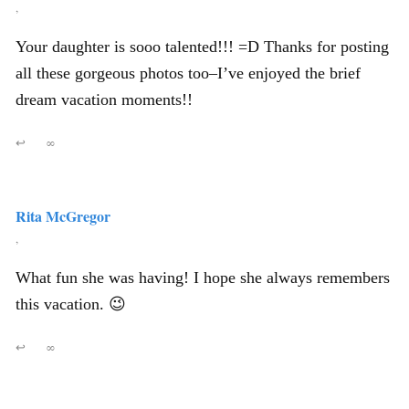
,
Your daughter is sooo talented!!! =D Thanks for posting
all these gorgeous photos too–I’ve enjoyed the brief
dream vacation moments!!
↩
∞
Rita McGregor
,
What fun she was having! I hope she always remembers
this vacation. 😉
↩
∞