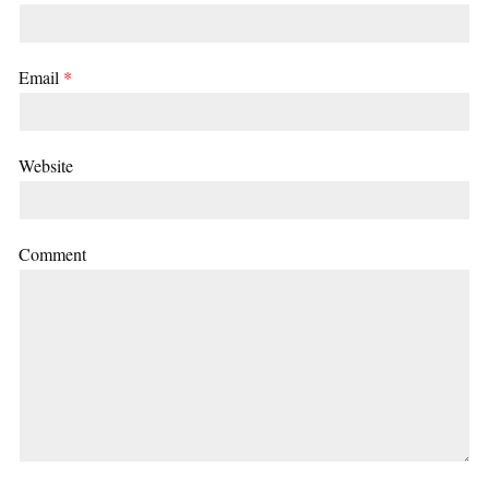
Email
*
Website
Comment