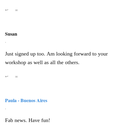
↩
∞
Susan
,
Just signed up too. Am looking forward to your
workshop as well as all the others.
↩
∞
Paula - Buenos Aires
,
Fab news. Have fun!