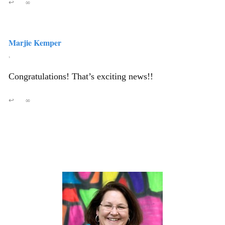
↩
∞
Marjie Kemper
,
Congratulations! That’s exciting news!!
↩
∞