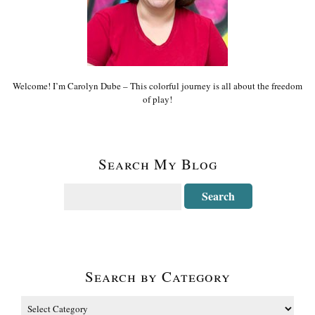
Welcome! I’m Carolyn Dube – This colorful journey is all about the freedom
of play!
Search My Blog
Search by Category