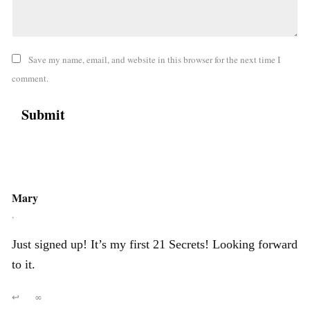
Save my name, email, and website in this browser for the next time I
comment.
Mary
,
Just signed up! It’s my first 21 Secrets! Looking forward
to it.
↩
∞