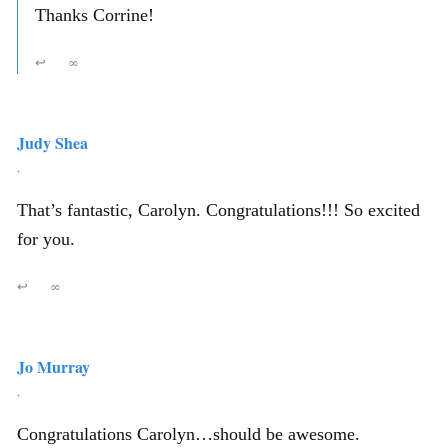
Thanks Corrine!
↩
∞
Judy Shea
,
That’s fantastic, Carolyn. Congratulations!!! So excited
for you.
↩
∞
Jo Murray
,
Congratulations Carolyn…should be awesome.