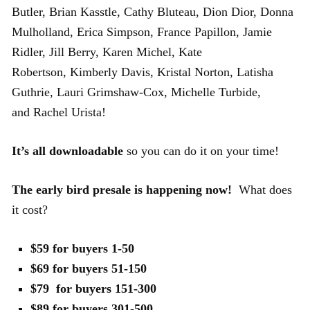
Butler, Brian Kasstle, Cathy Bluteau, Dion Dior, Donna
Mulholland, Erica Simpson, France Papillon, Jamie
Ridler, Jill Berry, Karen Michel, Kate
Robertson, Kimberly Davis, Kristal Norton, Latisha
Guthrie, Lauri Grimshaw-Cox, Michelle Turbide,
and Rachel Urista!
It’s all downloadable
so you can do it on your time!
The early bird presale is happening now!
What does
it cost?
$59 for buyers 1-50
$69 for buyers 51-150
$79 for buyers 151-300
$89 for buyers 301-500