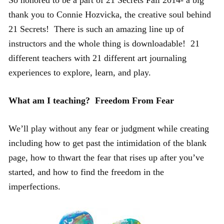
thank you to Connie Hozvicka, the creative soul behind
21 Secrets! There is such an amazing line up of
instructors and the whole thing is downloadable! 21
different teachers with 21 different art journaling
experiences to explore, learn, and play.
What am I teaching?
Freedom From Fear
We’ll play without any fear or judgment while creating
including how to get past the intimidation of the blank
page, how to thwart the fear that rises up after you’ve
started, and how to find the freedom in the
imperfections.