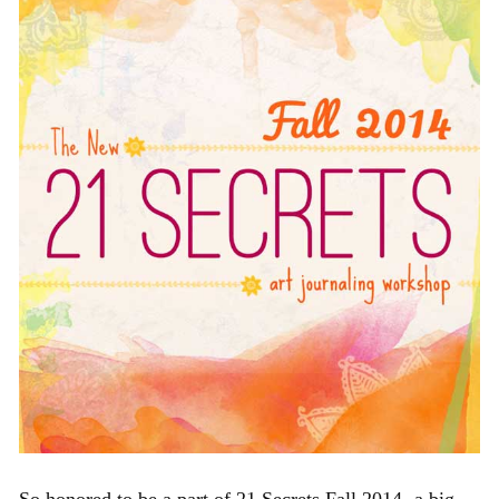
So honored to be a part of 21 Secrets Fall 2014- a big