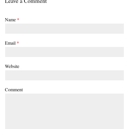
Leave a Comment
Name
*
Email
*
Website
Comment