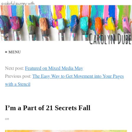
≡ MENU
Next post:
Featured on Mixed Media May
Previous post:
The Easy Way to Get Movement into Your Pages
with a Stencil
I’m a Part of 21 Secrets Fall
on