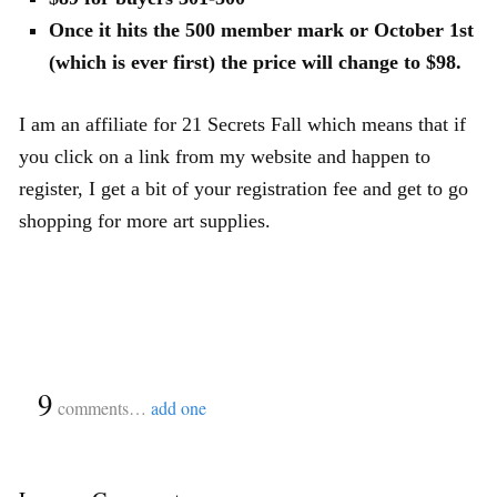
Once it hits the 500 member mark or October 1st
(which is ever first) the price will change to $98.
I am an affiliate for 21 Secrets Fall which means that if
you click on a link from my website and happen to
register, I get a bit of your registration fee and get to go
shopping for more art supplies.
{
9
}
comments…
add one