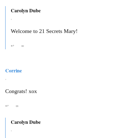
Carolyn Dube
,
Welcome to 21 Secrets Mary!
↩
∞
Corrine
,
Congrats! xox
↩
∞
Carolyn Dube
,