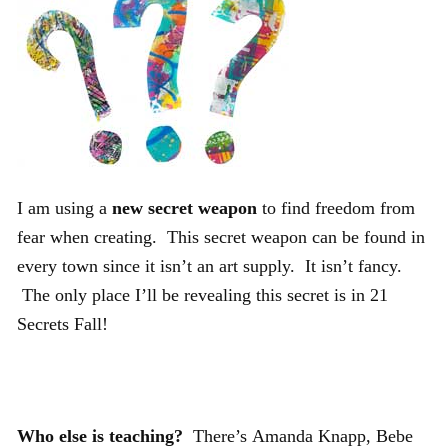
I am using a
new secret weapon
to find freedom from
fear when creating. This secret weapon can be found in
every town since it isn’t an art supply. It isn’t fancy.
The only place I’ll be revealing this secret is in 21
Secrets Fall!
Who else is teaching?
There’s Amanda Knapp, Bebe