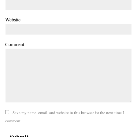
Website
Comment
Save my name, email, and website in this browser for the next time I
comment.