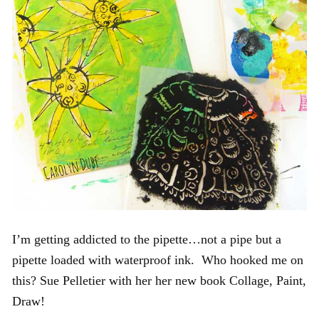
I’m getting addicted to the pipette…not a pipe but a
pipette loaded with waterproof ink. Who hooked me on
this? Sue Pelletier with her her new book Collage, Paint,
Draw!