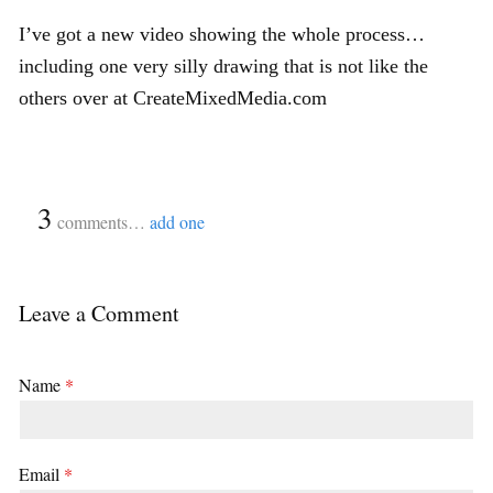
I’ve got a new video showing the whole process…
including one very silly drawing that is not like the
others over at CreateMixedMedia.com
{
3
}
comments…
add one
Leave a Comment
Name
*
Email
*