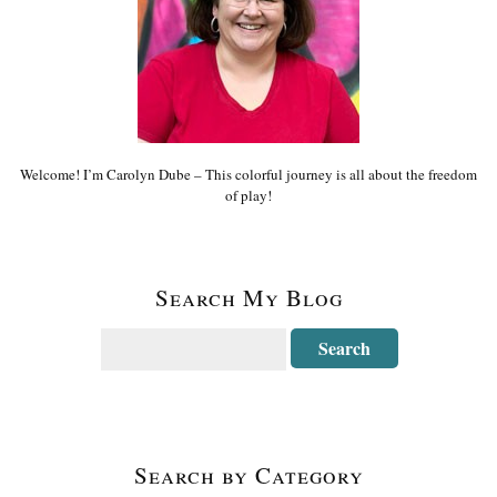
Welcome! I’m Carolyn Dube – This colorful journey is all about the freedom
of play!
Search My Blog
Search by Category