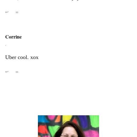
↩
∞
Corrine
,
Uber cool. xox
↩
∞