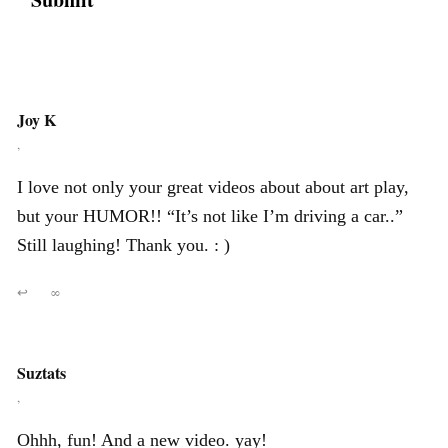
Joy K
,
I love not only your great videos about about art play,
but your HUMOR!! “It’s not like I’m driving a car..”
Still laughing! Thank you. : )
↩
∞
Suztats
,
Ohhh, fun! And a new video. yay!