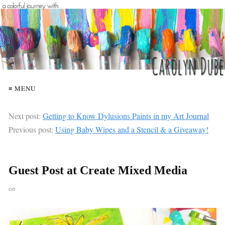
≡ MENU
Next post:
Getting to Know Dylusions Paints in my Art Journal
Previous post:
Using Baby Wipes and a Stencil & a Giveaway!
Guest Post at Create Mixed Media
on