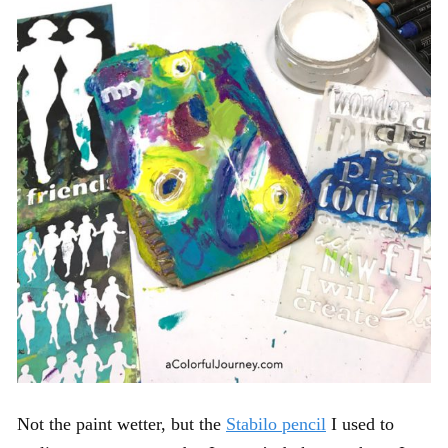
Not the paint wetter, but the
Stabilo pencil
I used to