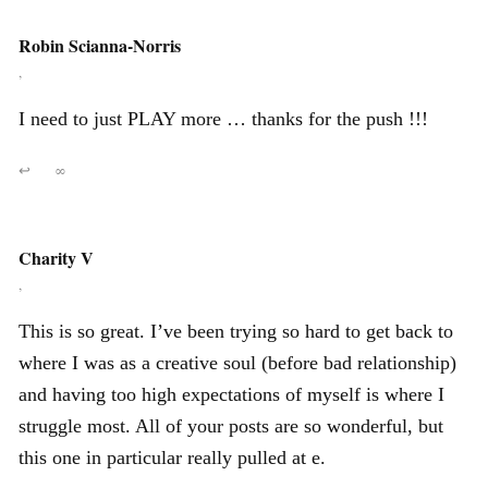
Robin Scianna-Norris
,
I need to just PLAY more … thanks for the push !!!
↩
∞
Charity V
,
This is so great. I’ve been trying so hard to get back to
where I was as a creative soul (before bad relationship)
and having too high expectations of myself is where I
struggle most. All of your posts are so wonderful, but
this one in particular really pulled at e.