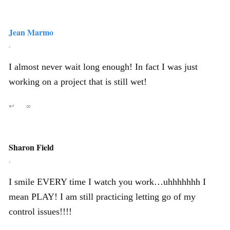
Jean Marmo
,
I almost never wait long enough! In fact I was just
working on a project that is still wet!
↩
∞
Sharon Field
,
I smile EVERY time I watch you work…uhhhhhhh I
mean PLAY! I am still practicing letting go of my
control issues!!!!