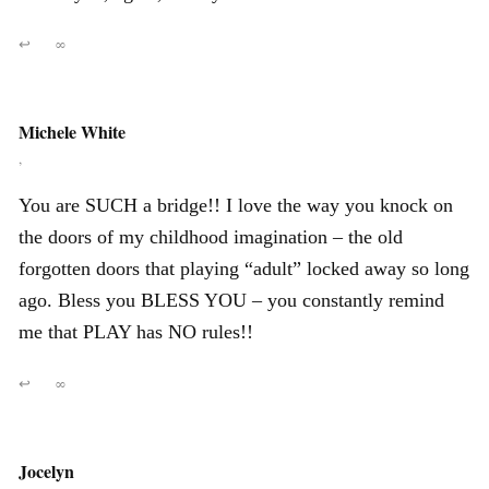
↩
∞
Michele White
,
You are SUCH a bridge!! I love the way you knock on
the doors of my childhood imagination – the old
forgotten doors that playing “adult” locked away so long
ago. Bless you BLESS YOU – you constantly remind
me that PLAY has NO rules!!
↩
∞
Jocelyn