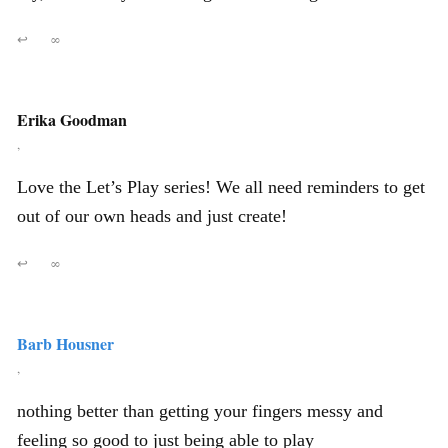
↩
∞
Erika Goodman
,
Love the Let’s Play series! We all need reminders to get
out of our own heads and just create!
↩
∞
Barb Housner
,
nothing better than getting your fingers messy and
feeling so good to just being able to play