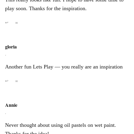
play soon. Thanks for the inspiration.
↩
∞
gloria
,
Another fun Lets Play — you really are an inspiration
↩
∞
Annie
,
Never thought about using oil pastels on wet paint.
Thanks for the idea!