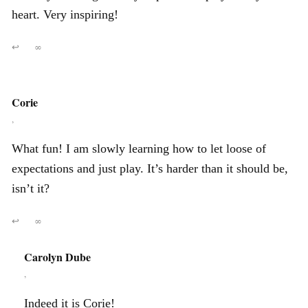
heart. Very inspiring!
↩
∞
Corie
,
What fun! I am slowly learning how to let loose of
expectations and just play. It’s harder than it should be,
isn’t it?
↩
∞
Carolyn Dube
,
Indeed it is Corie!