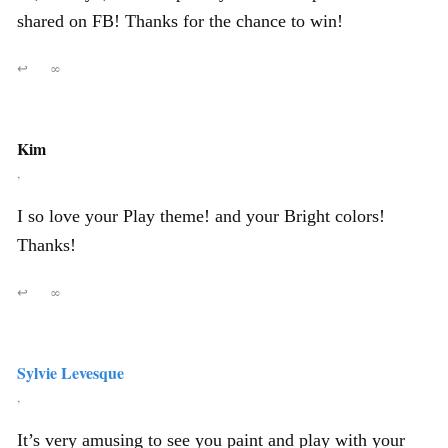
shared on FB! Thanks for the chance to win!
↩
∞
Kim
,
I so love your Play theme! and your Bright colors!
Thanks!
↩
∞
Sylvie Levesque
,
It’s very amusing to see you paint and play with your