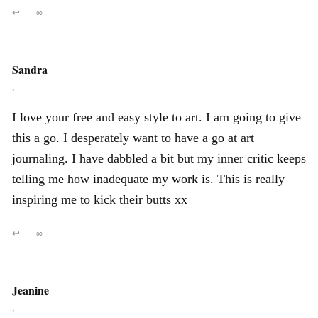
↩
∞
Sandra
,
I love your free and easy style to art. I am going to give
this a go. I desperately want to have a go at art
journaling. I have dabbled a bit but my inner critic keeps
telling me how inadequate my work is. This is really
inspiring me to kick their butts xx
↩
∞
Jeanine
,