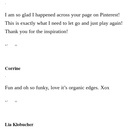
,
I am so glad I happened across your page on Pinterest!
This is exactly what I need to let go and just play again!
Thank you for the inspiration!
↩
∞
Corrine
,
Fun and oh so funky, love it’s organic edges. Xox
↩
∞
Lia Klobucher