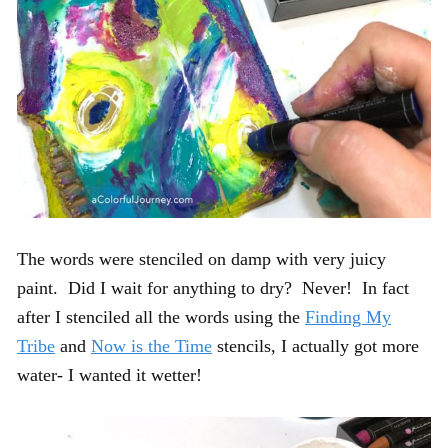
The words were stenciled on damp with very juicy
paint. Did I wait for anything to dry? Never! In fact
after I stenciled all the words using the
Finding My
Tribe
and
Now is the Time
stencils, I actually got more
water- I wanted it wetter!