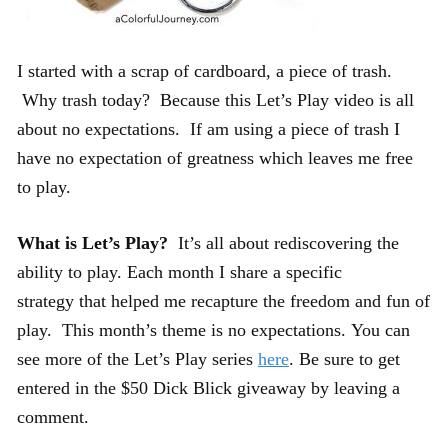
I started with a scrap of cardboard, a piece of trash.
Why trash today? Because this Let’s Play video is all
about no expectations. If am using a piece of trash I
have no expectation of greatness which leaves me free
to play.
What is Let’s Play?
It’s all about rediscovering the
ability to play. Each month I share a specific
strategy that helped me recapture the freedom and fun of
play. This month’s theme is no expectations. You can
see more of the Let’s Play series
here
. Be sure to get
entered in the $50 Dick Blick giveaway by leaving a
comment.