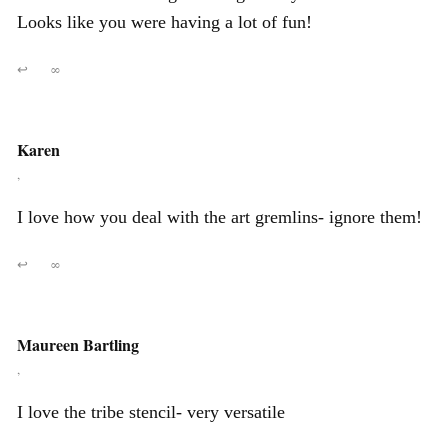
Looks like you were having a lot of fun!
↩
∞
Karen
,
I love how you deal with the art gremlins- ignore them!
↩
∞
Maureen Bartling
,
I love the tribe stencil- very versatile