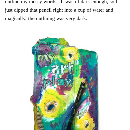
outline my messy words. It wasn’t dark enough, so I
just dipped that pencil right into a cup of water and
magically, the outlining was very dark.