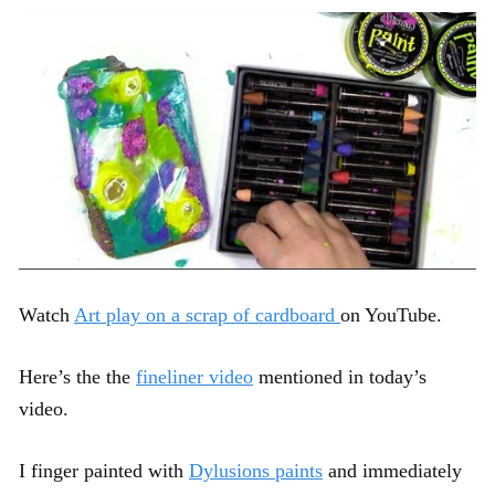
Watch
Art play on a scrap of cardboard
on YouTube.
Here’s the the
fineliner video
mentioned in today’s
video.
I finger painted with
Dylusions paints
and immediately