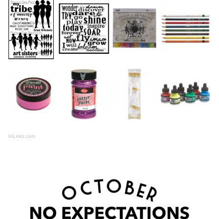
InLinkz.com