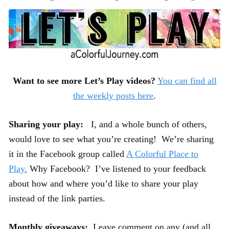
Want to see more Let’s Play videos?
You can find all
the weekly posts here
.
Sharing your play:
I, and a whole bunch of others,
would love to see what you’re creating! We’re sharing
it in the Facebook group called
A Colorful Place to
Play.
Why Facebook? I’ve listened to your feedback
about how and where you’d like to share your play
instead of the link parties.
Monthly giveaways:
Leave comment on any (and all