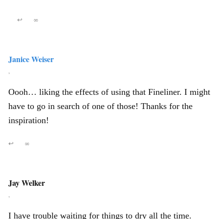
↩
∞
Janice Weiser
,
Oooh… liking the effects of using that Fineliner. I might
have to go in search of one of those! Thanks for the
inspiration!
↩
∞
Jay Welker
,
I have trouble waiting for things to dry all the time.