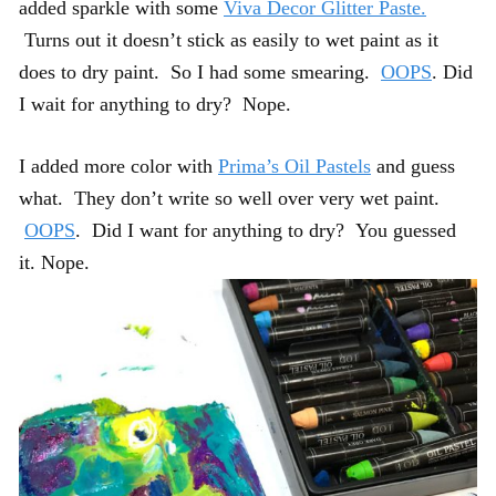
added sparkle with some
Viva Decor Glitter Paste.
Turns out it doesn’t stick as easily to wet paint as it
does to dry paint. So I had some smearing.
OOPS
. Did
I wait for anything to dry? Nope.
I added more color with
Prima’s Oil Pastels
and guess
what. They don’t write so well over very wet paint.
OOPS
. Did I want for anything to dry? You guessed
it. Nope.