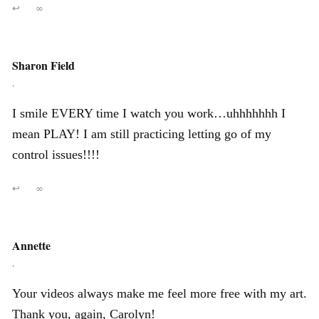
↩
∞
Sharon Field
,
I smile EVERY time I watch you work…uhhhhhhh I
mean PLAY! I am still practicing letting go of my
control issues!!!!
↩
∞
Annette
,
Your videos always make me feel more free with my art.
Thank you, again, Carolyn!