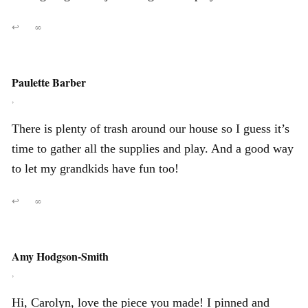
↩
∞
Paulette Barber
,
There is plenty of trash around our house so I guess it’s
time to gather all the supplies and play. And a good way
to let my grandkids have fun too!
↩
∞
Amy Hodgson-Smith
,
Hi, Carolyn, love the piece you made! I pinned and