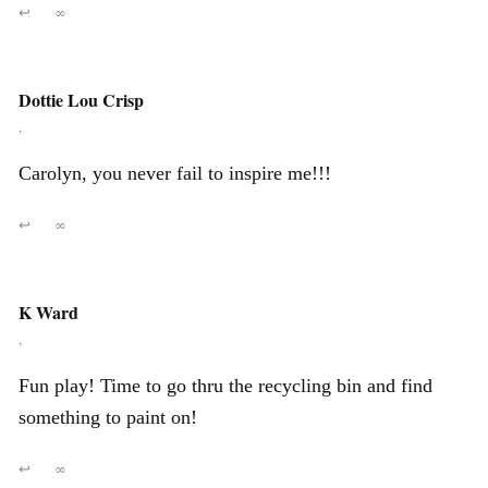
↩
∞
Dottie Lou Crisp
,
Carolyn, you never fail to inspire me!!!
↩
∞
K Ward
,
Fun play! Time to go thru the recycling bin and find
something to paint on!
↩
∞