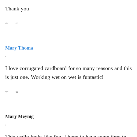
Thank you!
↩
∞
Mary Thoma
,
I love corrugated cardboard for so many reasons and this
is just one. Working wet on wet is funtastic!
↩
∞
Mary Meynig
,
This really looks like fun. I hope to have some time to