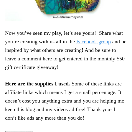
Now you’ve seen my play, let’s see yours! Share what
you’re creating with us all in the
Facebook group
and be
inspired by what others are creating! And be sure to
leave a comment here to get entered in the monthly $50
gift certificate giveaway!
Here are the supplies I used.
Some of these links are
affiliate links which means I get a small percentage. It
doesn’t cost you anything extra and you are helping me
keep this blog and my videos ad free! Thank you- I
don’t like ads any more than you do!