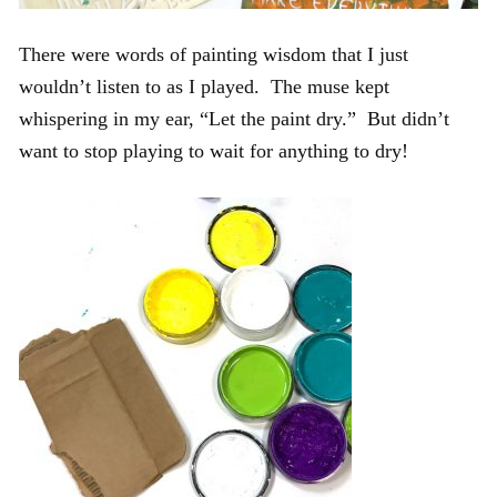
There were words of painting wisdom that I just
wouldn’t listen to as I played. The muse kept
whispering in my ear, “Let the paint dry.” But didn’t
want to stop playing to wait for anything to dry!