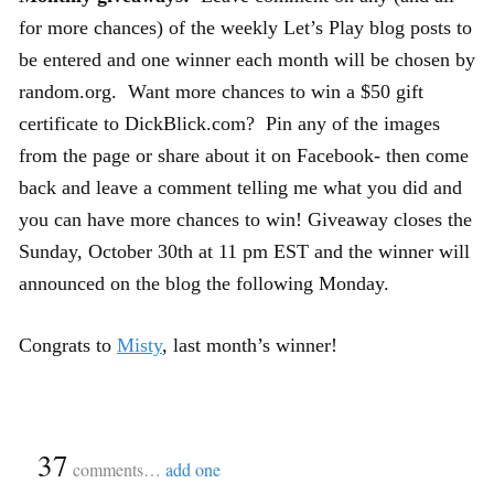
for more chances) of the weekly Let’s Play blog posts to
be entered and one winner each month will be chosen by
random.org. Want more chances to win a $50 gift
certificate to DickBlick.com? Pin any of the images
from the page or share about it on Facebook- then come
back and leave a comment telling me what you did and
you can have more chances to win! Giveaway closes the
Sunday, October 30th at 11 pm EST and the winner will
announced on the blog the following Monday.
Congrats to
Misty
, last month’s winner!
{
37
}
comments…
add one