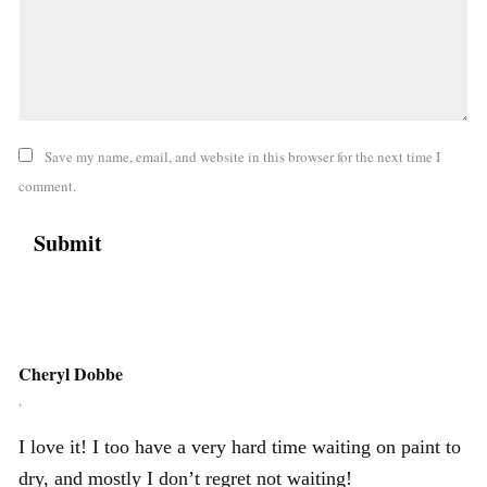
Save my name, email, and website in this browser for the next time I
comment.
Cheryl Dobbe
,
I love it! I too have a very hard time waiting on paint to
dry, and mostly I don’t regret not waiting!