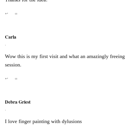
↩
∞
Carla
,
Wow this is my first visit and what an amazingly freeing
session.
↩
∞
Debra Griest
,
I love finger painting with dylusions