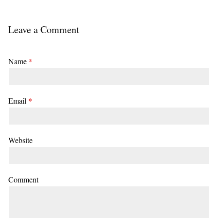
Leave a Comment
Name
*
Email
*
Website
Comment