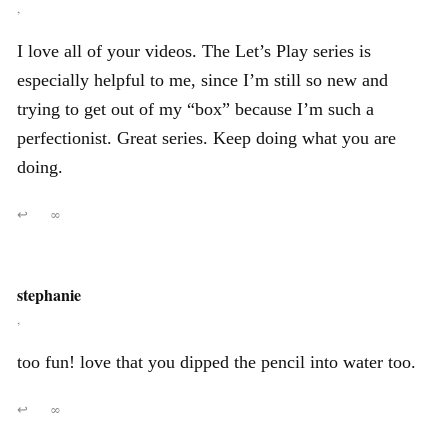
,
I love all of your videos. The Let’s Play series is
especially helpful to me, since I’m still so new and
trying to get out of my “box” because I’m such a
perfectionist. Great series. Keep doing what you are
doing.
↩
∞
stephanie
,
too fun! love that you dipped the pencil into water too.
↩
∞