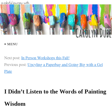
≡ MENU
Next post:
In Person Workshops this Fall!
Previous post:
Upcyling a Paperbag and Going Big with a Gel
Plate
I Didn’t Listen to the Words of Painting
Wisdom