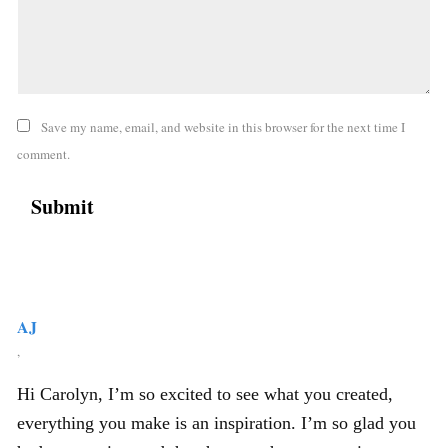
Save my name, email, and website in this browser for the next time I
comment.
AJ
,
Hi Carolyn, I’m so excited to see what you created,
everything you make is an inspiration. I’m so glad you