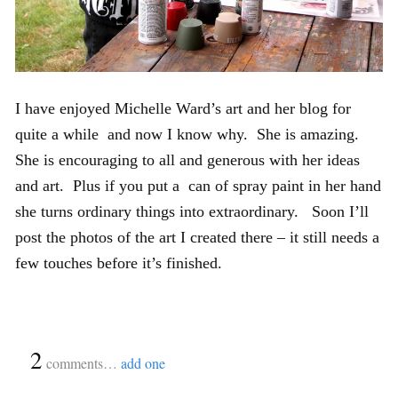
I have enjoyed Michelle Ward’s art and her blog for
quite a while and now I know why. She is amazing.
She is encouraging to all and generous with her ideas
and art. Plus if you put a can of spray paint in her hand
she turns ordinary things into extraordinary. Soon I’ll
post the photos of the art I created there – it still needs a
few touches before it’s finished.
{
2
}
comments…
add one