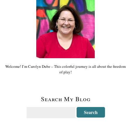
Welcome! I’m Carolyn Dube – This colorful journey is all about the freedom
of play!
Search My Blog