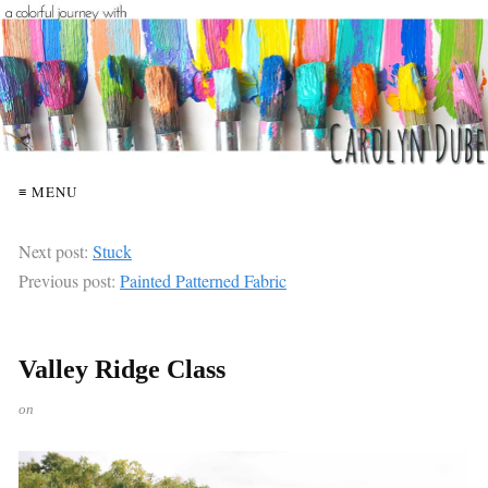
≡ MENU
Next post:
Stuck
Previous post:
Painted Patterned Fabric
Valley Ridge Class
on