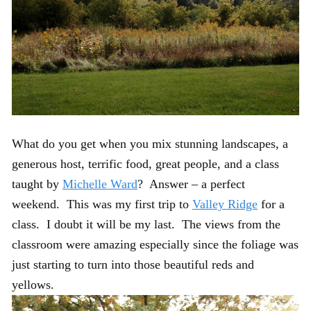
What do you get when you mix stunning landscapes, a
generous host, terrific food, great people, and a class
taught by
Michelle Ward
? Answer – a perfect
weekend. This was my first trip to
Valley Ridge
for a
class. I doubt it will be my last. The views from the
classroom were amazing especially since the foliage was
just starting to turn into those beautiful reds and
yellows.