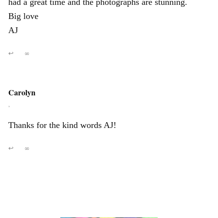
had a great time and the photographs are stunning.
Big love
AJ
↩
∞
Carolyn
,
Thanks for the kind words AJ!
↩
∞