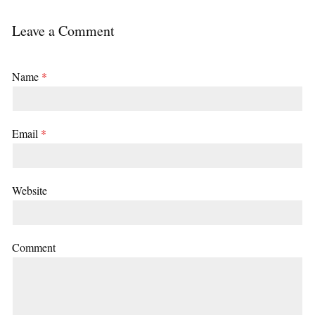
Leave a Comment
Name
*
Email
*
Website
Comment