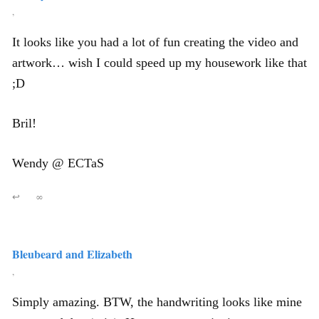
,
It looks like you had a lot of fun creating the video and
artwork… wish I could speed up my housework like that
;D
Bril!
Wendy @ ECTaS
↩
∞
Bleubeard and Elizabeth
,
Simply amazing. BTW, the handwriting looks like mine