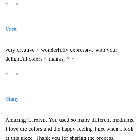
↩
∞
Carol
,
very creative ~ wonderfully expressive with your
delightful colors ~ thanks, ^_^
↩
∞
Ginny
,
Amazing Carolyn. You used so many different mediums.
I love the colors and the happy feeling I get when I look
at this piece. Thank you for sharing the process.