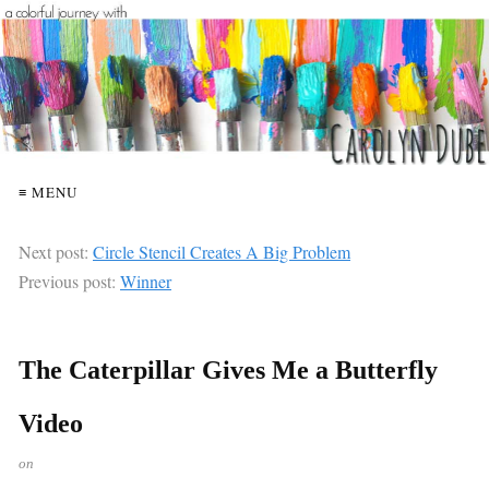
≡ MENU
Next post:
Circle Stencil Creates A Big Problem
Previous post:
Winner
The Caterpillar Gives Me a Butterfly
Video
on