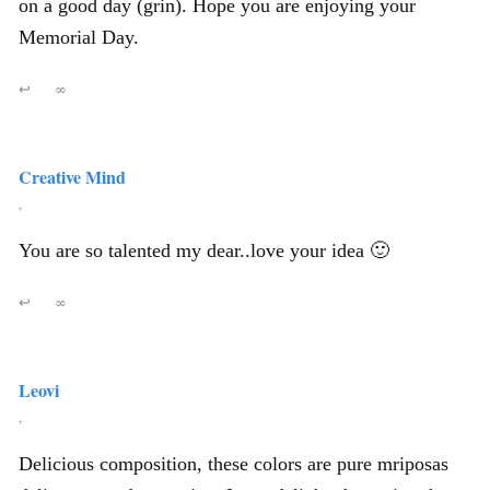
on a good day (grin). Hope you are enjoying your
Memorial Day.
↩
∞
Creative Mind
,
You are so talented my dear..love your idea 🙂
↩
∞
Leovi
,
Delicious composition, these colors are pure mriposas