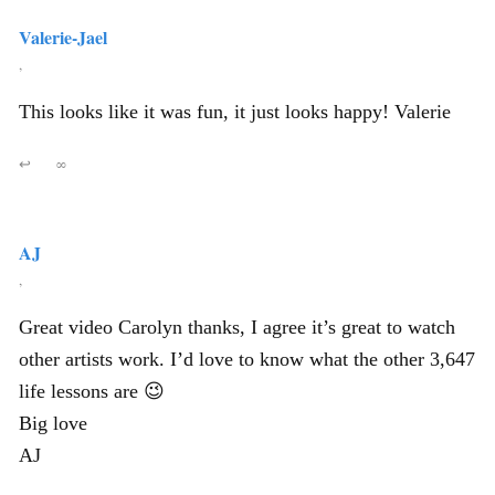
Valerie-Jael
,
This looks like it was fun, it just looks happy! Valerie
↩
∞
AJ
,
Great video Carolyn thanks, I agree it’s great to watch
other artists work. I’d love to know what the other 3,647
life lessons are 😉
Big love
AJ