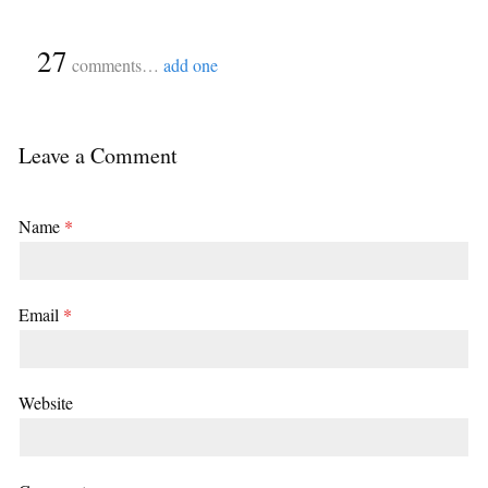
{
27
}
comments…
add one
Leave a Comment
Name
*
Email
*
Website