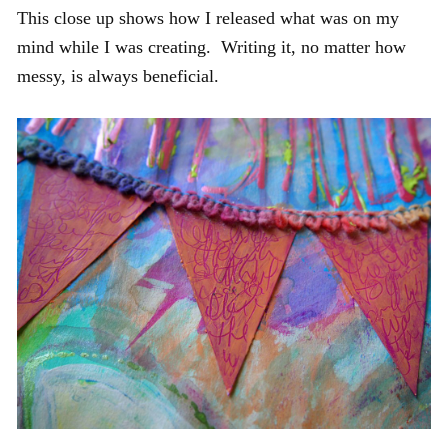
This close up shows how I released what was on my
mind while I was creating. Writing it, no matter how
messy, is always beneficial.