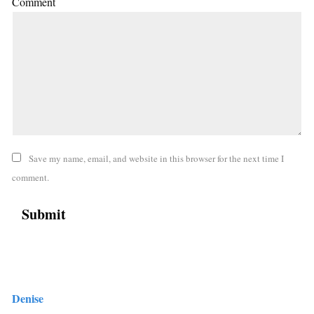
Comment
Save my name, email, and website in this browser for the next time I
comment.
Denise