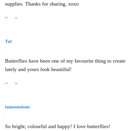
supplies. Thanks for sharing, xoxo
↩
∞
Tat
,
Butterflies have been one of my favourite thing to create
lately and yours look beautiful!
↩
∞
tamoonstone
,
So bright; colourful and happy! I love butterflies!