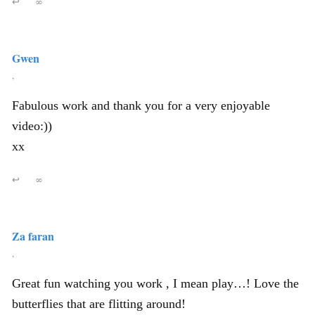
↩
∞
Gwen
,
Fabulous work and thank you for a very enjoyable
video:))
xx
↩
∞
Za faran
,
Great fun watching you work , I mean play…! Love the
butterflies that are flitting around!