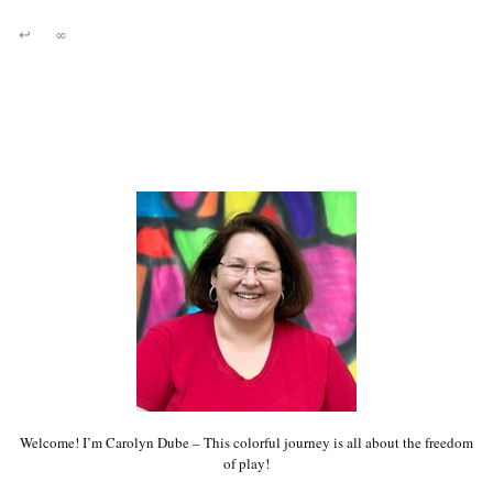
↩
∞
Welcome! I’m Carolyn Dube – This colorful journey is all about the freedom
of play!