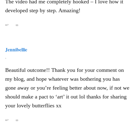
The video had me completely hooked – I love how it
developed step by step. Amazing!
↩
∞
Jennibellie
,
Beautiful outcome!! Thank you for your comment on
my blog, and hope whatever was bothering you has
gone away or you’re feeling better about now, if not we
should make a pact to ‘art’ it out lol thanks for sharing
your lovely butterflies xx
↩
∞