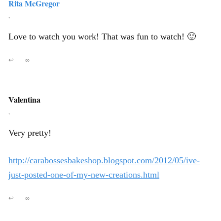
Rita McGregor
,
Love to watch you work! That was fun to watch! 🙂
↩
∞
Valentina
,
Very pretty!
http://carabossesbakeshop.blogspot.com/2012/05/ive-
just-posted-one-of-my-new-creations.html
↩
∞