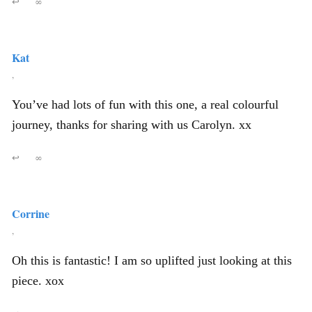
↩
∞
Kat
,
You’ve had lots of fun with this one, a real colourful
journey, thanks for sharing with us Carolyn. xx
↩
∞
Corrine
,
Oh this is fantastic! I am so uplifted just looking at this
piece. xox