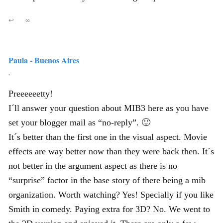
↩
∞
Paula - Buenos Aires
,
Preeeeeetty!
I´ll answer your question about MIB3 here as you have
set your blogger mail as “no-reply”. 🙂
It´s better than the first one in the visual aspect. Movie
effects are way better now than they were back then. It´s
not better in the argument aspect as there is no
“surprise” factor in the base story of there being a mib
organization. Worth watching? Yes! Specially if you like
Smith in comedy. Paying extra for 3D? No. We went to