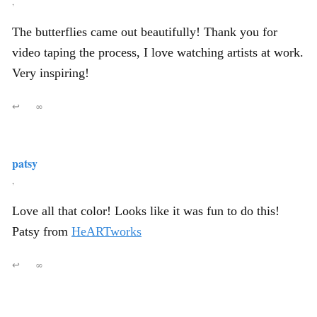
,
The butterflies came out beautifully! Thank you for
video taping the process, I love watching artists at work.
Very inspiring!
↩
∞
patsy
,
Love all that color! Looks like it was fun to do this!
Patsy from
HeARTworks
↩
∞