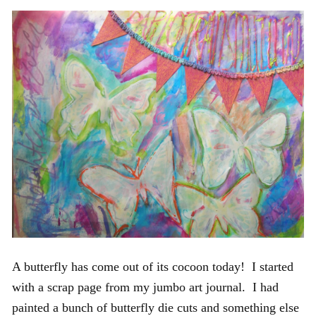
A butterfly has come out of its cocoon today! I started
with a scrap page from my jumbo art journal. I had
painted a bunch of butterfly die cuts and something else