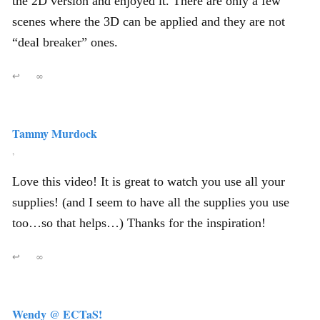
the 2D version and enjoyed it. There are only a few
scenes where the 3D can be applied and they are not
“deal breaker” ones.
↩
∞
Tammy Murdock
,
Love this video! It is great to watch you use all your
supplies! (and I seem to have all the supplies you use
too…so that helps…) Thanks for the inspiration!
↩
∞
Wendy @ ECTaS!