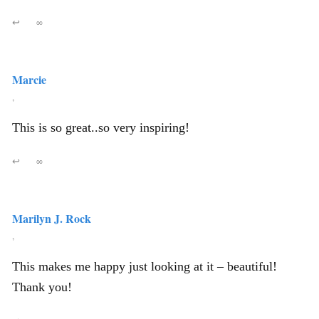
↩
∞
Marcie
,
This is so great..so very inspiring!
↩
∞
Marilyn J. Rock
,
This makes me happy just looking at it – beautiful!
Thank you!