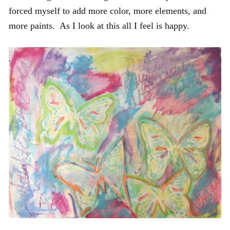
forced myself to add more color, more elements, and
more paints. As I look at this all I feel is happy.