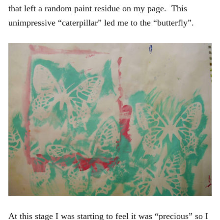
that left a random paint residue on my page. This
unimpressive “caterpillar” led me to the “butterfly”.
At this stage I was starting to feel it was “precious” so I