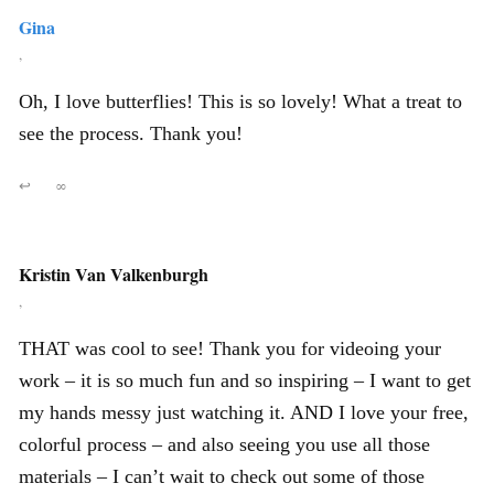
Gina
,
Oh, I love butterflies! This is so lovely! What a treat to
see the process. Thank you!
↩
∞
Kristin Van Valkenburgh
,
THAT was cool to see! Thank you for videoing your
work – it is so much fun and so inspiring – I want to get
my hands messy just watching it. AND I love your free,
colorful process – and also seeing you use all those
materials – I can’t wait to check out some of those