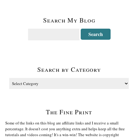
Search My Blog
Search by Category
The Fine Print
Some of the links on this blog are affiliate links and I receive a small
percentage. It doesn't cost you anything extra and helps keep all the free
tutorials and videos coming! It's a win-win! The website is copyright