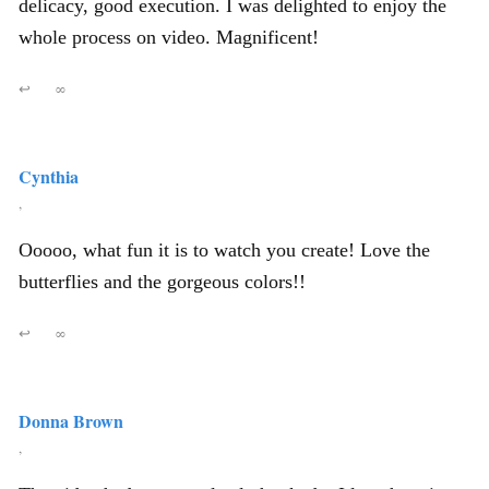
delicacy, good execution. I was delighted to enjoy the
whole process on video. Magnificent!
↩
∞
Cynthia
,
Ooooo, what fun it is to watch you create! Love the
butterflies and the gorgeous colors!!
↩
∞
Donna Brown
,