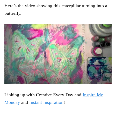
Here’s the video showing this caterpillar turning into a
butterfly.
Linking up with Creative Every Day and
Inspire Me
Monday
and
Instant Inspiration
!