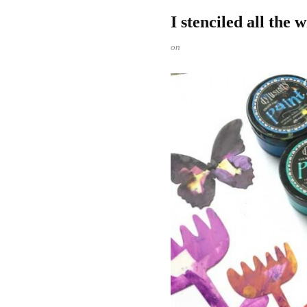
I stenciled all the 
on