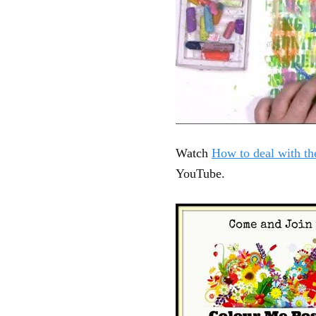
Watch
How to deal with th
YouTube.