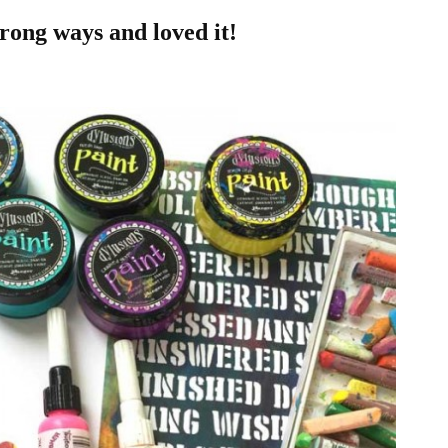
wrong ways and loved it!