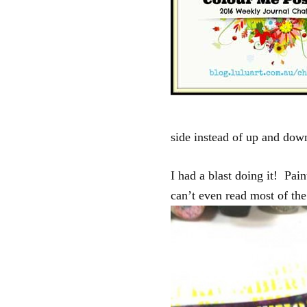
side instead of up and down
I had a blast doing it! Pain
can’t even read most of t