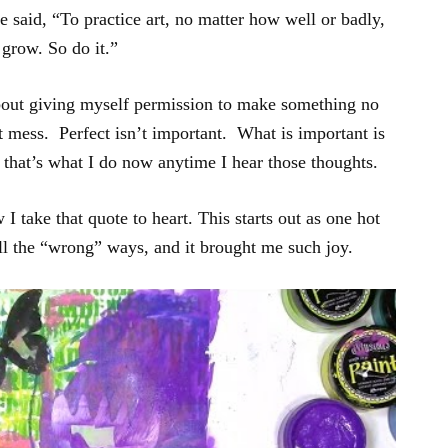
 said, “To practice art, no matter how well or badly,
 grow. So do it.”
about giving myself permission to make something no
hot mess. Perfect isn’t important. What is important is
 that’s what I do now anytime I hear those thoughts.
 I take that quote to heart. This starts out as one hot
ll the “wrong” ways, and it brought me such joy.