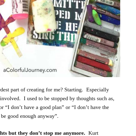
est part of creating for me? Starting. Especially
 involved. I used to be stopped by thoughts such as,
r “I don’t have a good plan” or “I don’t have the
’t be good enough anyway”.
ughts but they don’t stop me anymore.
Kurt