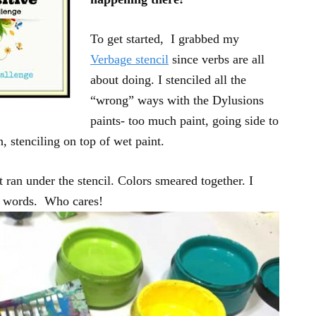
To get started, I grabbed my
Verbage stencil
since verbs are all
about doing. I stenciled all the
“wrong” ways with the Dylusions
paints- too much paint, going side to
, stenciling on top of wet paint.
t ran under the stencil. Colors smeared together. I
he words. Who cares!