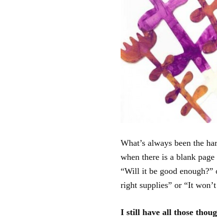
What’s always been the hard
when there is a blank page
“Will it be good enough?” o
right supplies” or “It won
I still have all those tho