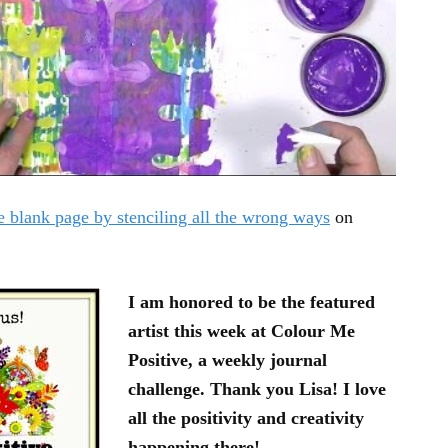
e blank page by stenciling all the wrong ways
on
I am honored to be the featured
artist this week at Colour Me
Positive, a weekly journal
challenge. Thank you Lisa! I love
all the positivity and creativity
happening there!