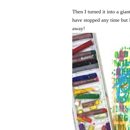
Then I turned it into a gi
have stopped any time but I
away!