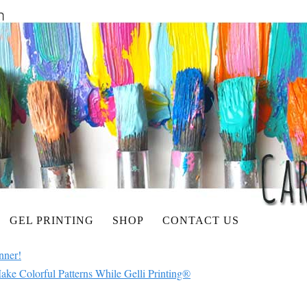
GEL PRINTING
SHOP
CONTACT US
nner!
ake Colorful Patterns While Gelli Printing®