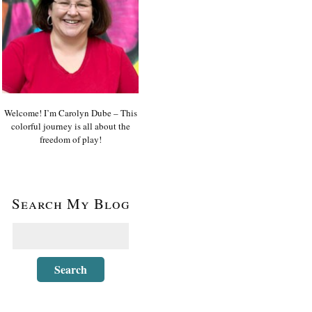
Welcome! I’m Carolyn Dube – This
colorful journey is all about the
freedom of play!
Search My Blog