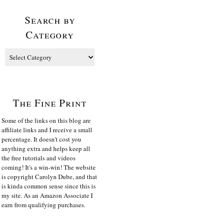
Search by
Category
The Fine Print
Some of the links on this blog are
affiliate links and I receive a small
percentage. It doesn't cost you
anything extra and helps keep all
the free tutorials and videos
coming! It's a win-win! The website
is copyright Carolyn Dube, and that
is kinda common sense since this is
my site. As an Amazon Associate I
earn from qualifying purchases.