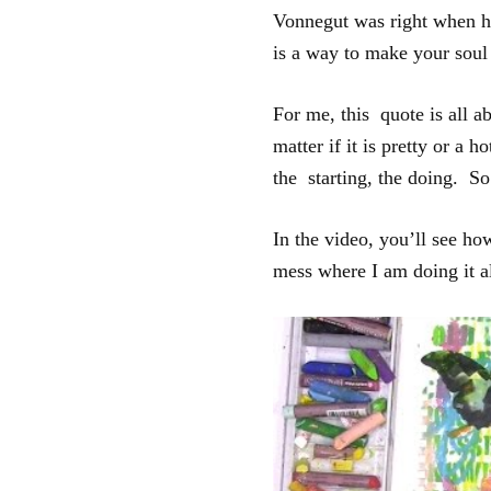
Vonnegut was right when he
is a way to make your soul
For me, this quote is all 
matter if it is pretty or a 
the starting, the doing. So
In the video, you’ll see how
mess where I am doing it a