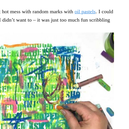
ant hot mess with random marks with
oil pastels
. I could
 didn’t want to – it was just too much fun scribbling