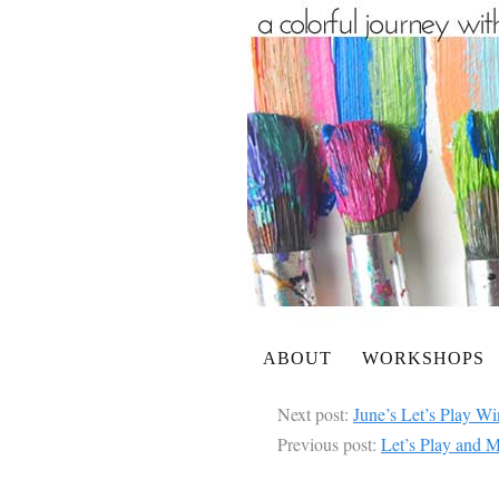
ABOUT
WORKSHOPS
Next post:
June’s Let’s Play Wi
Previous post:
Let’s Play and M