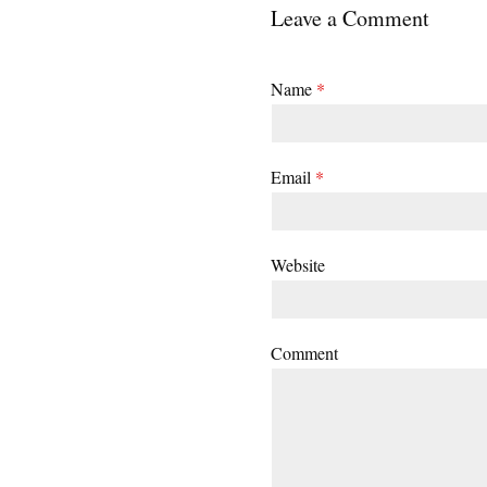
Leave a Comment
Name
*
Email
*
Website
Comment