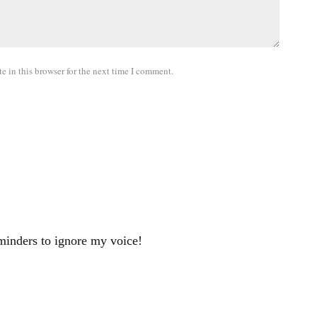
 in this browser for the next time I comment.
minders to ignore my voice!