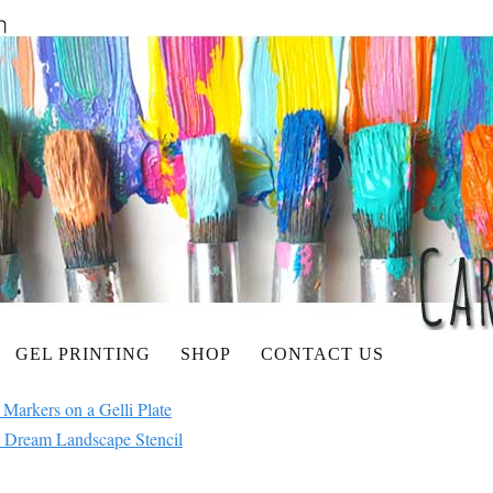
GEL PRINTING
SHOP
CONTACT US
 Markers on a Gelli Plate
 Dream Landscape Stencil