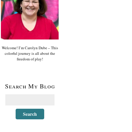
Welcome! I’m Carolyn Dube – This
colorful journey is all about the
freedom of play!
Search My Blog