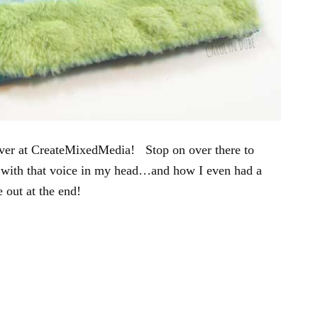
over at CreateMixedMedia! Stop on over there to
 with that voice in my head…and how I even had a
e out at the end!