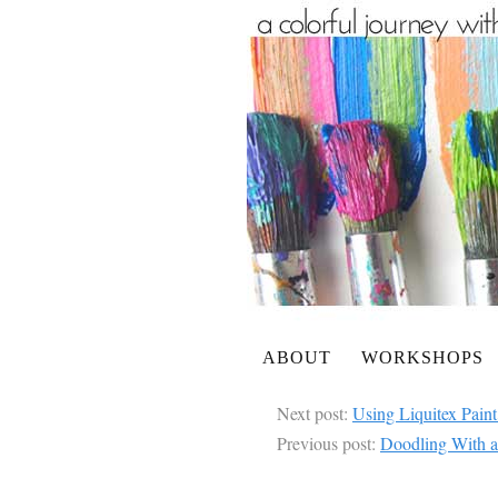
ABOUT
WORKSHOPS
Next post:
Using Liquitex Paint
Previous post:
Doodling With a