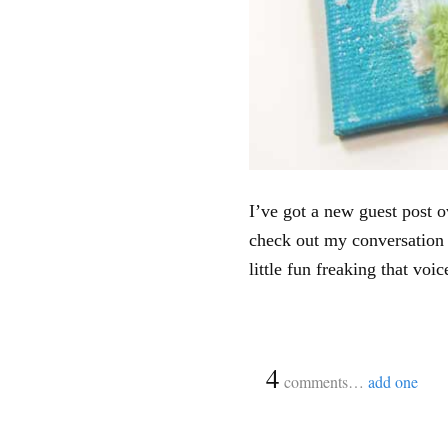
I’ve got a new guest post 
check out my conversation
little fun freaking that voic
{
4
}
comments…
add one