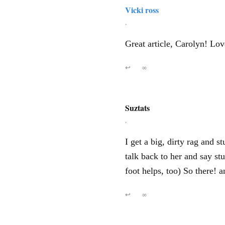
Vicki ross
,
Great article, Carolyn! Lov
↩
∞
Suztats
,
I get a big, dirty rag and s
talk back to her and say st
foot helps, too) So there
↩
∞