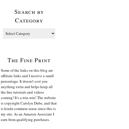
Search by
Category
The Fine Print
Some of the links on this blog are
affiliate links and I receive a small
percentage. It doesn't cost you
anything extra and helps keep all
the free tutorials and videos
coming! It's a win-win! The website
is copyright Carolyn Dube, and that
is kinda common sense since this is
my site. As an Amazon Associate I
earn from qualifying purchases.