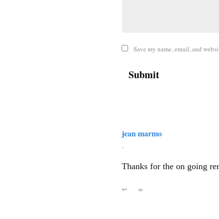
Save my name, email, and website
jean marmo
,
Thanks for the on going re
↩
∞