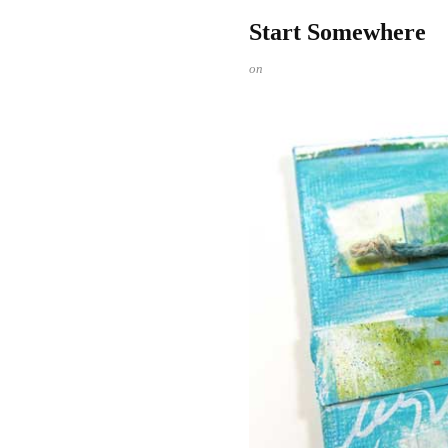
Start Somewhere
on