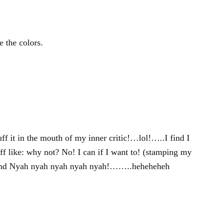
e the colors.
tuff it in the mouth of my inner critic!…lol!…..I find I
uff like: why not? No! I can if I want to! (stamping my
! and Nyah nyah nyah nyah nyah!……..heheheheh