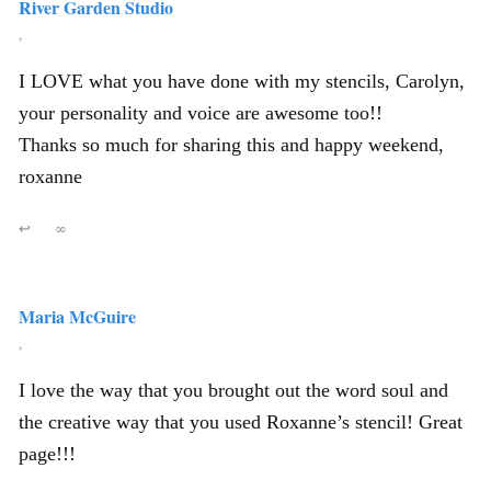
River Garden Studio
,
I LOVE what you have done with my stencils, Carolyn,
your personality and voice are awesome too!!
Thanks so much for sharing this and happy weekend,
roxanne
↩
∞
Maria McGuire
,
I love the way that you brought out the word soul and
the creative way that you used Roxanne’s stencil! Great
page!!!