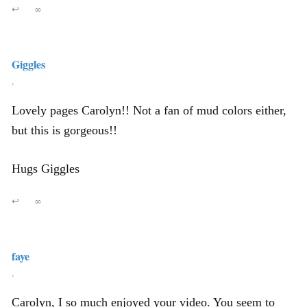
↩
∞
Giggles
,
Lovely pages Carolyn!! Not a fan of mud colors either,
but this is gorgeous!!
Hugs Giggles
↩
∞
faye
,
Carolyn, I so much enjoyed your video. You seem to