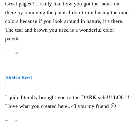
Great pages!! I really like how you got the ‘soul’ on
there by removing the paint. I don’t mind using the mud
colors because if you look around in nature, it’s there.
The teal and brown you used is a wonderful color
palette.
↩
∞
Kirsten Reed
,
I quite literally brought you to the DARK side!!! LOL!!!
I love what you created here..<3 you my friend 🙂
↩
∞