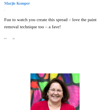
Marjie Kemper
,
Fun to watch you create this spread – love the paint
removal technique too – a fave!
↩
∞