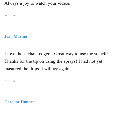
Always a joy to watch your videos
↩
∞
Jean Marmo
,
I love those chalk edgers! Great way to use the stencil!
Thanks for the tip on using the sprays! I had not yet
mastered the drips. I will try again.
↩
∞
Caroline Duncan
,