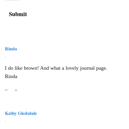
Rinda
,
I do like brown! And what a lovely journal page.
Rinda
↩
∞
Kathy Gledsdale
,