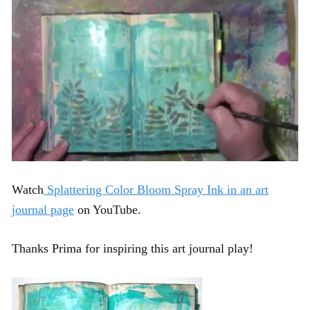
Watch
Splattering Color Bloom Spray Ink in an art
journal page
on YouTube.
Thanks Prima for inspiring this art journal play!