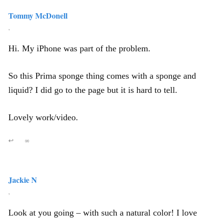
Tommy McDonell
,
Hi. My iPhone was part of the problem.
So this Prima sponge thing comes with a sponge and
liquid? I did go to the page but it is hard to tell.
Lovely work/video.
↩
∞
Jackie N
,
Look at you going – with such a natural color! I love