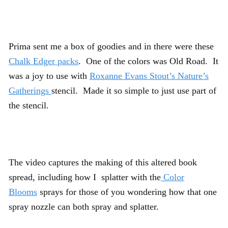
Prima sent me a box of goodies and in there were these
Chalk Edger packs
. One of the colors was Old Road. It
was a joy to use with
Roxanne Evans Stout’s Nature’s
Gatherings
stencil. Made it so simple to just use part of
the stencil.
The video captures the making of this altered book
spread, including how I splatter with the
Color
Blooms
sprays for those of you wondering how that one
spray nozzle can both spray and splatter.