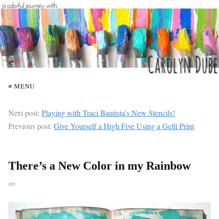
≡ MENU
Next post:
Playing with Traci Bautista’s New Stencils!
Previous post:
Give Yourself a High Five Using a Gelli Print
There’s a New Color in my Rainbow
on