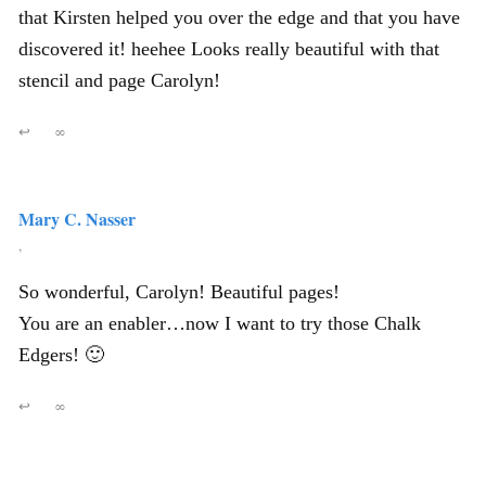
that Kirsten helped you over the edge and that you have
discovered it! heehee Looks really beautiful with that
stencil and page Carolyn!
↩
∞
Mary C. Nasser
,
So wonderful, Carolyn! Beautiful pages!
You are an enabler…now I want to try those Chalk
Edgers! 🙂
↩
∞