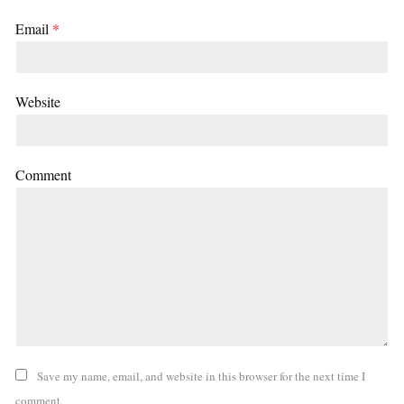
Email
*
Website
Comment
Save my name, email, and website in this browser for the next time I
comment.