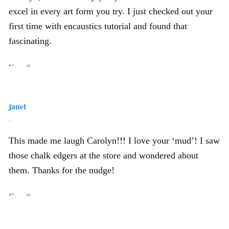
excel in every art form you try. I just checked out your
first time with encaustics tutorial and found that
fascinating.
↩
∞
janet
,
This made me laugh Carolyn!!! I love your ‘mud’! I saw
those chalk edgers at the store and wondered about
them. Thanks for the nudge!
↩
∞