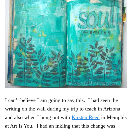
I can’t believe I am going to say this. I had seen the
writing on the wall during my trip to teach in Arizona
and also when I hung out with
Kirsten Reed
in Memphis
at Art Is You. I had an inkling that this change was