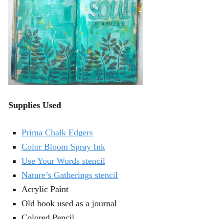
Supplies Used
Prima Chalk Edgers
Color Bloom Spray Ink
Use Your Words stencil
Nature’s Gatherings stencil
Acrylic Paint
Old book used as a journal
Colored Pencil