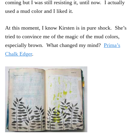
coming but I was still resisting it, until now. I actually
used a mud color and I liked it.
At this moment, I know Kirsten is in pure shock. She’s
tried to convince me of the magic of the mud colors,
especially brown. What changed my mind?
Prima’s
Chalk Edger
.