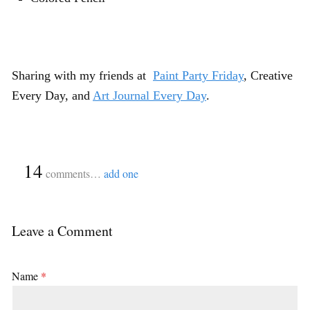
Sharing with my friends at
Paint Party Friday
,
Creative
Every Day
, and
Art Journal Every Day
.
{
14
}
comments…
add one
Leave a Comment
Name
*