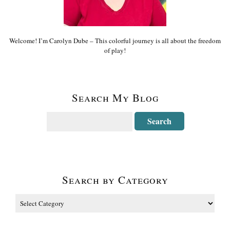
Welcome! I’m Carolyn Dube – This colorful journey is all about the freedom
of play!
Search My Blog
Search by Category