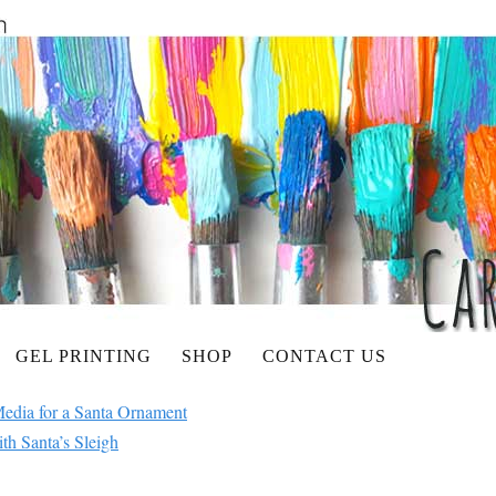
GEL PRINTING
SHOP
CONTACT US
edia for a Santa Ornament
ith Santa’s Sleigh