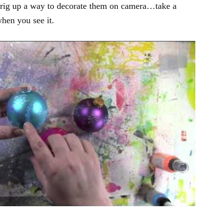
 rig up a way to decorate them on camera…take a
when you see it.