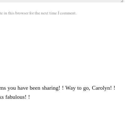
 in this browser for the next time I comment.
items you have been sharing! ! Way to go, Carolyn! !
ks fabulous! !