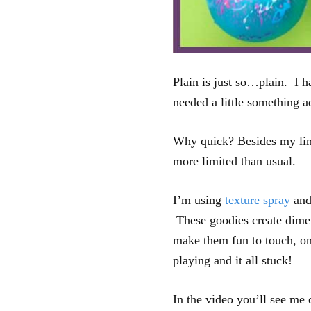
Plain is just so…plain. I h
needed a little something a
Why quick? Besides my limi
more limited than usual.
I’m using
texture spray
an
These goodies create dimen
make them fun to touch, onc
playing and it all stuck!
In the video you’ll see me 