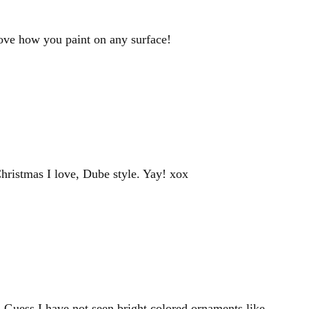
love how you paint on any surface!
Christmas I love, Dube style. Yay! xox
 Guess I have not seen bright colored ornaments like