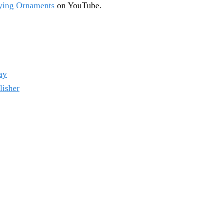
aying Ornaments
on YouTube.
ay
lisher