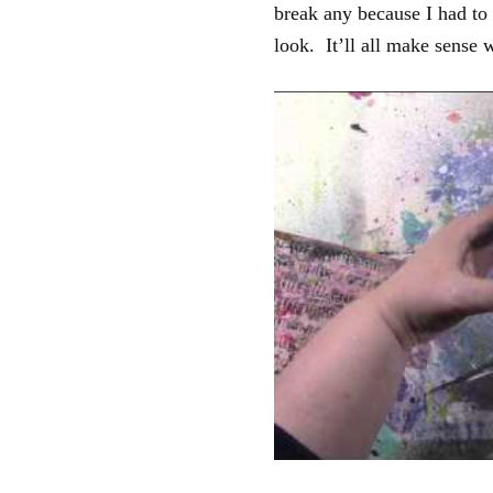
break any because I had to
look. It’ll all make sense 