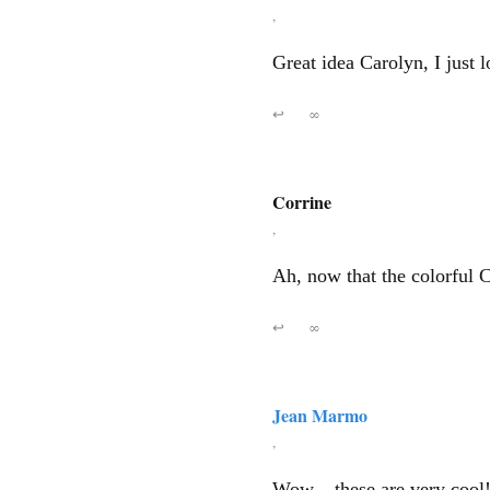
,
Great idea Carolyn, I just 
↩
∞
Corrine
,
Ah, now that the colorful 
↩
∞
Jean Marmo
,
Wow – these are very cool!