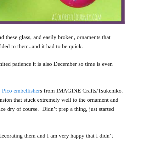
ad these glass, and easily broken, ornaments that
dded to them..and it had to be quick.
ted patience it is also December so time is even
d
Pico embellisher
s from IMAGINE Crafts/Tsukeniko.
sion that stuck extremely well to the ornament and
e dry of course. Didn’t prep a thing, just started
decorating them and I am very happy that I didn’t