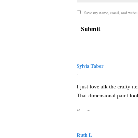
Save my name, email, and website
Sylvia Tabor
,
I just love alk the crafty 
That dimensional paint loo
↩
∞
Ruth L