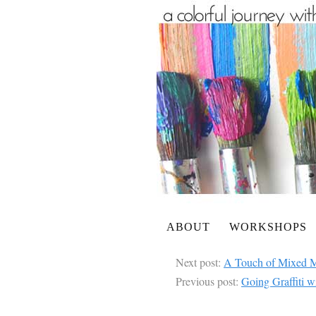
ABOUT
WORKSHOPS
Next post:
A Touch of Mixed M
Previous post:
Going Graffiti w