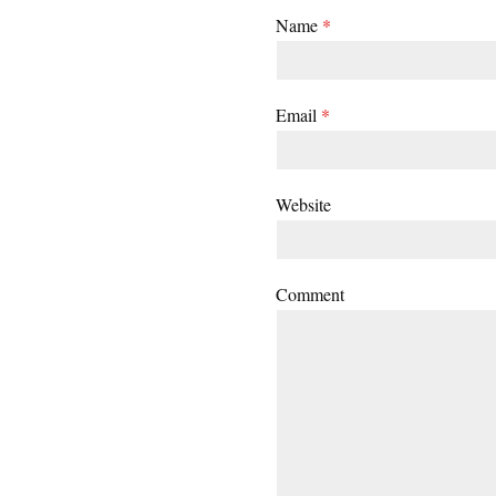
Name
*
Email
*
Website
Comment