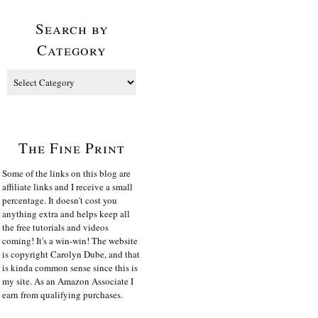
Search by
Category
The Fine Print
Some of the links on this blog are
affiliate links and I receive a small
percentage. It doesn't cost you
anything extra and helps keep all
the free tutorials and videos
coming! It's a win-win! The website
is copyright Carolyn Dube, and that
is kinda common sense since this is
my site. As an Amazon Associate I
earn from qualifying purchases.