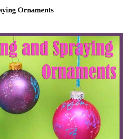
raying Ornaments