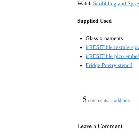
Watch
Scribbling and Spr
Supplied Used
Glass ornaments
irRESITible texture spr
irRESITible pico embel
Fridge Poetry stencil
{
5
}
comments…
add one
Leave a Comment