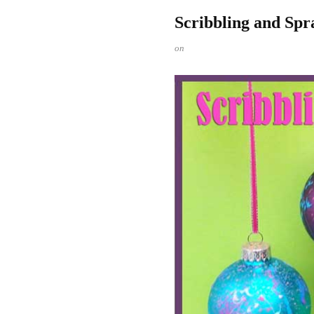
Scribbling and Sp
on