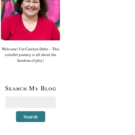
Welcome! I’m Carolyn Dube – This
colorful journey is all about the
freedom of play!
Search My Blog