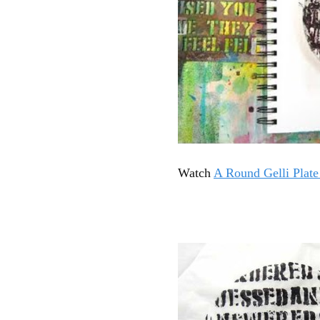
Watch
A Round Gelli Plat