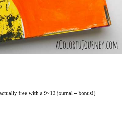
 actually free with a 9×12 journal – bonus!)