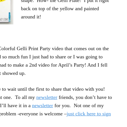
shape. How- the Gelli Plate! I put it right
back on top of the yellow and painted
around it!
olorful Gelli Print Party video that comes out on the
d so much fun I just had to share or I was going to
 had to make a 2nd video for April’s Party! And I fell
at showed up.
e
to wait until the first to share that video with you!
at one. To all my
newsletter
friends, you don’t have to
’ll have it in a
newsletter
for you. Not one of my
 problem -everyone is welcome –
just click here to sign