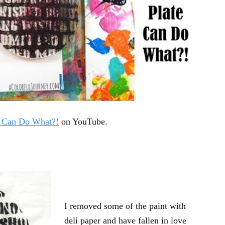
e Can Do What?!
on YouTube.
I removed some of the paint with
deli paper and have fallen in love