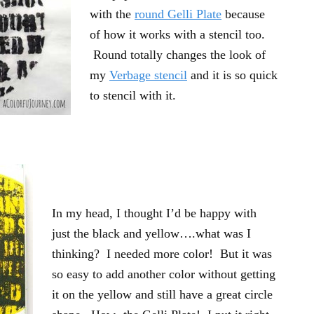
with the
round Gelli Plate
because
of how it works with a stencil too.
Round totally changes the look of
my
Verbage stencil
and it is so quick
to stencil with it.
In my head, I thought I’d be happy with
just the black and yellow….what was I
thinking? I needed more color! But it was
so easy to add another color without getting
it on the yellow and still have a great circle