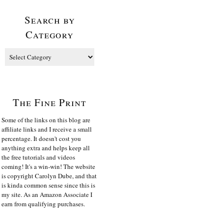
Search by
Category
The Fine Print
Some of the links on this blog are
affiliate links and I receive a small
percentage. It doesn't cost you
anything extra and helps keep all
the free tutorials and videos
coming! It's a win-win! The website
is copyright Carolyn Dube, and that
is kinda common sense since this is
my site. As an Amazon Associate I
earn from qualifying purchases.