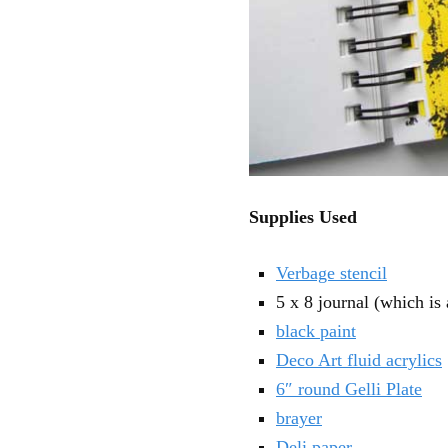
Supplies Used
Verbage stencil
5 x 8 journal (which is
black paint
Deco Art fluid acrylics
6″ round Gelli Plate
brayer
Deli paper