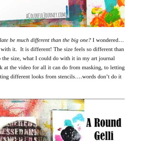
late be much different than the big one?
I wondered…
with it. It is different! The size feels so different than
 the size, what I could do with it in my art journal
t the video for all it can do from masking, to letting
ing different looks from stencils….words don’t do it