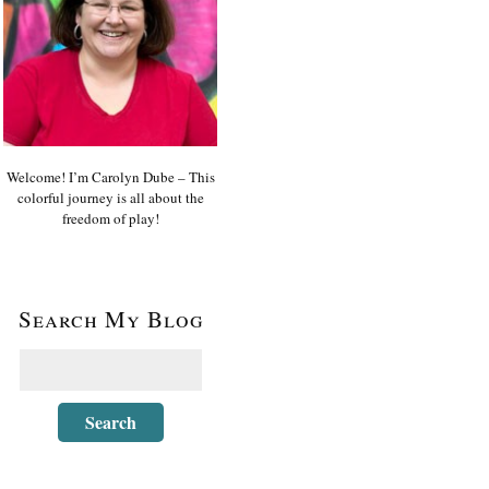
Welcome! I’m Carolyn Dube – This
colorful journey is all about the
freedom of play!
Search My Blog