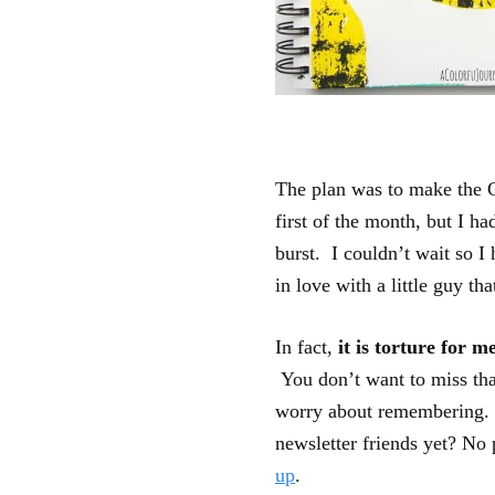
The plan was to make the C
first of the month, but I ha
burst. I couldn’t wait so I
in love with a little guy th
In fact,
it is torture for m
You don’t want to miss th
worry about remembering. I
newsletter friends yet? No
up
.