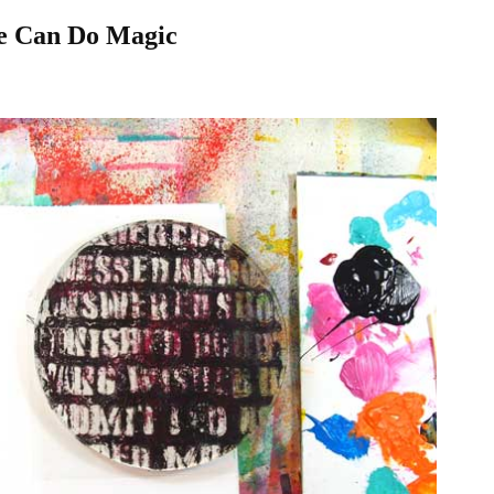
te Can Do Magic