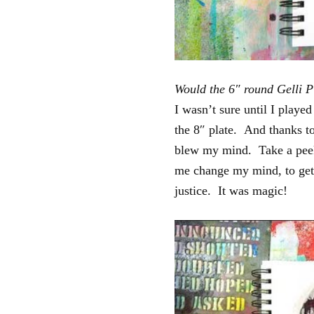
Would the 6″ round Gelli P
I wasn’t sure until I played 
the 8″ plate. And thanks to
blew my mind. Take a peek a
me change my mind, to gett
justice. It was magic!