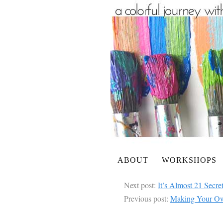
ABOUT
WORKSHOPS
Next post:
It’s Almost 21 Secre
Previous post:
Making Your Own