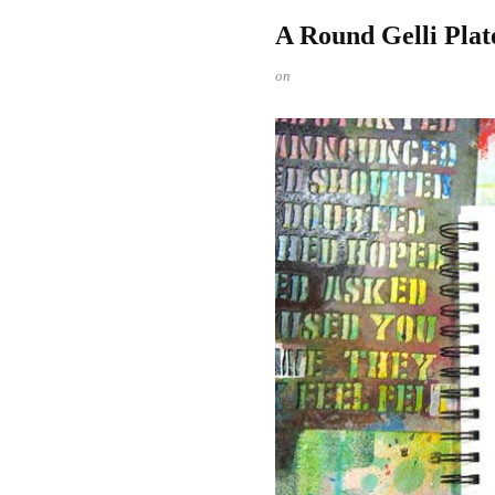
A Round Gelli Pla
on