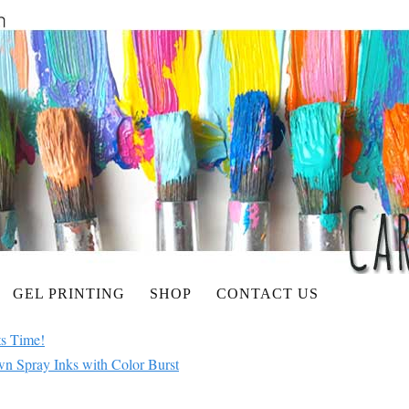
GEL PRINTING
SHOP
CONTACT US
ts Time!
 Spray Inks with Color Burst