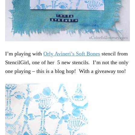
I’m playing with
Orly Avineri’s Soft Bones
stencil from
StencilGirl, one of her 5 new stencils. I’m not the only
one playing – this is a blog hop! With a giveaway too!