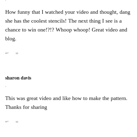
How funny that I watched your video and thought, dang
she has the coolest stencils! The next thing I see is a
chance to win one!?!? Whoop whoop! Great video and
blog.
↩
∞
sharon davis
,
This was great video and like how to make the pattern.
Thanks for sharing
↩
∞