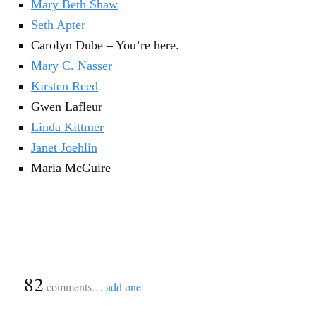
Mary Beth Shaw
Seth Apter
Carolyn Dube – You’re here.
Mary C. Nasser
Kirsten Reed
Gwen Lafleur
Linda Kittmer
Janet Joehlin
Maria McGuire
{
82
}
comments…
add one