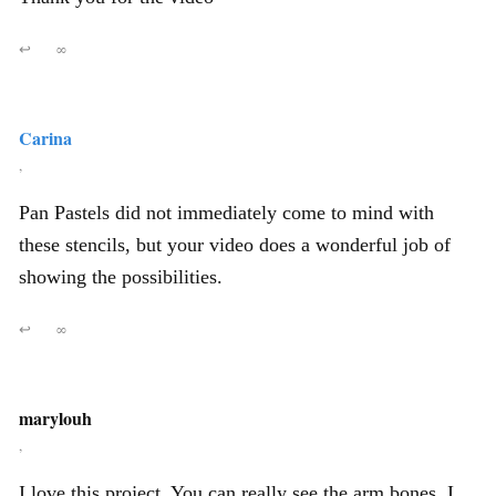
↩
∞
Carina
,
Pan Pastels did not immediately come to mind with
these stencils, but your video does a wonderful job of
showing the possibilities.
↩
∞
marylouh
,
I love this project. You can really see the arm bones. I