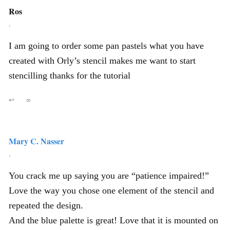
Ros
,
I am going to order some pan pastels what you have
created with Orly’s stencil makes me want to start
stencilling thanks for the tutorial
↩
∞
Mary C. Nasser
,
You crack me up saying you are “patience impaired!”
Love the way you chose one element of the stencil and
repeated the design.
And the blue palette is great! Love that it is mounted on