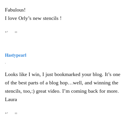
Fabulous!
I love Orly’s new stencils !
↩
∞
Hastypearl
,
Looks like I win, I just bookmarked your blog. It’s one
of the best parts of a blog hop…well, and winning the
stencils, too,:) great video. I’m coming back for more.
Laura
↩
∞