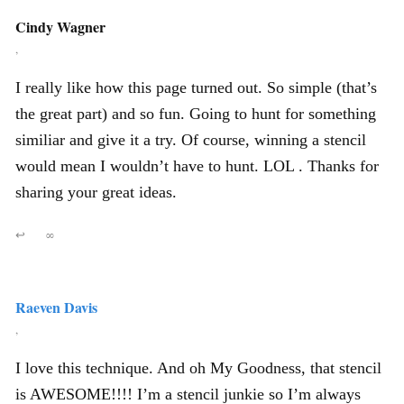
Cindy Wagner
,
I really like how this page turned out. So simple (that’s
the great part) and so fun. Going to hunt for something
similiar and give it a try. Of course, winning a stencil
would mean I wouldn’t have to hunt. LOL . Thanks for
sharing your great ideas.
↩
∞
Raeven Davis
,
I love this technique. And oh My Goodness, that stencil
is AWESOME!!!! I’m a stencil junkie so I’m always