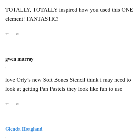
TOTALLY, TOTALLY inspired how you used this ONE
element! FANTASTIC!
↩
∞
gwen murray
,
love Orly’s new Soft Bones Stencil think i may need to
look at getting Pan Pastels they look like fun to use
↩
∞
Glenda Hoagland
,