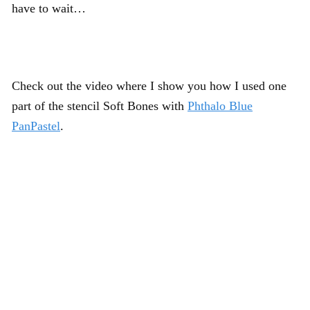
have to wait…
Check out the video where I show you how I used one
part of the stencil Soft Bones with
Phthalo Blue
PanPastel
.