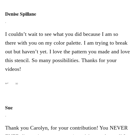
Denise Spillane
,
I couldn’t wait to see what you did because I am so
there with you on my color palette. I am trying to break
out but haven’t yet. I love the pattern you made and love
this stencil. So many possibilities. Thanks for your
videos!
↩
∞
Sue
,
Thank you Carolyn, for your contribution! You NEVER