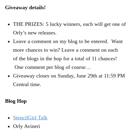
Giveaway details!
THE PRIZES: 5 lucky winners, each will get one of
Orly’s new releases.
Leave a comment on my blog to be entered. Want
more chances to win? Leave a comment on each
of the blogs in the hop for a total of 11 chances!
One comment per blog of course…
Giveaway closes on Sunday, June 29th at 11:59 PM
Central time.
Blog Hop
StencilGirl Talk
Orly Avineri