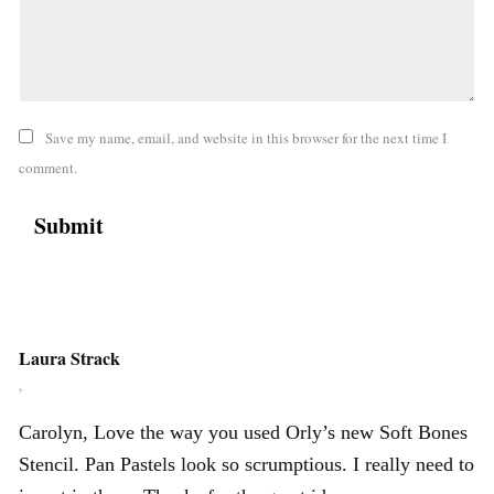
Save my name, email, and website in this browser for the next time I
comment.
Laura Strack
,
Carolyn, Love the way you used Orly’s new Soft Bones
Stencil. Pan Pastels look so scrumptious. I really need to