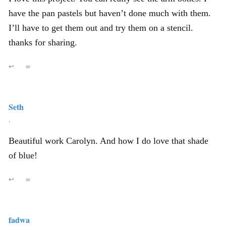
have the pan pastels but haven’t done much with them.
I’ll have to get them out and try them on a stencil.
thanks for sharing.
↩
∞
Seth
,
Beautiful work Carolyn. And how I do love that shade
of blue!
↩
∞
fadwa