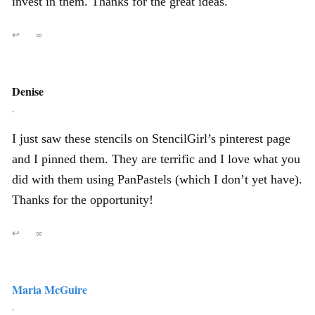
invest in them. Thanks for the great ideas.
↩
∞
Denise
,
I just saw these stencils on StencilGirl’s pinterest page
and I pinned them. They are terrific and I love what you
did with them using PanPastels (which I don’t yet have).
Thanks for the opportunity!
↩
∞
Maria McGuire
,