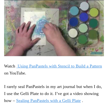
Watch
Using PanPastels with Stencil to Build a Pattern
on YouTube.
I rarely seal PanPastels in my art journal but when I do,
I use the Gelli Plate to do it. I’ve got a video showing
how –
Sealing PanPastels with a Gelli Plate
.