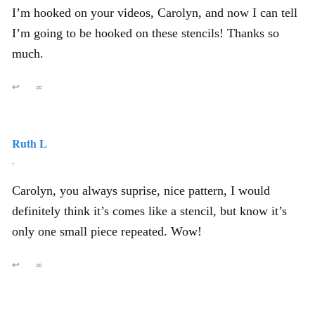
I’m hooked on your videos, Carolyn, and now I can tell
I’m going to be hooked on these stencils! Thanks so
much.
↩
∞
Ruth L
,
Carolyn, you always suprise, nice pattern, I would
definitely think it’s comes like a stencil, but know it’s
only one small piece repeated. Wow!
↩
∞