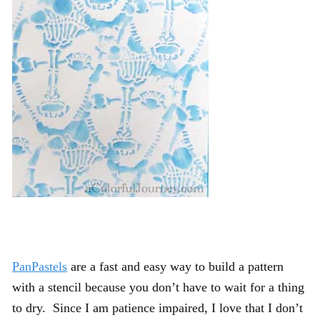
PanPastels
are a fast and easy way to build a pattern
with a stencil because you don’t have to wait for a thing
to dry. Since I am patience impaired, I love that I don’t