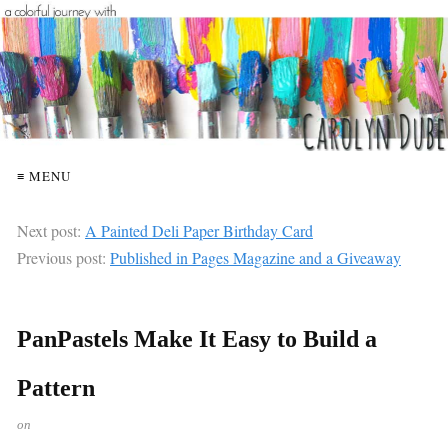
≡ MENU
Next post:
A Painted Deli Paper Birthday Card
Previous post:
Published in Pages Magazine and a Giveaway
PanPastels Make It Easy to Build a
Pattern
on