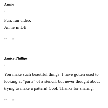
Annie
,
Fun, fun video.
Annie in DE
↩
∞
Janice Phillips
,
You make such beautiful things! I have gotten used to
looking at “parts” of a stencil, but never thought about
trying to make a pattern! Cool. Thanks for sharing.
↩
∞