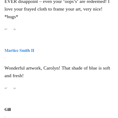
EVER disappoint – even your ‘oops’s’ are redeemed! I
love your frayed cloth to frame your art, very nice!
*hugs*
↩
∞
Martice Smith II
,
Wonderful artwork, Carolyn! That shade of blue is soft
and fresh!
↩
∞
Gill
,