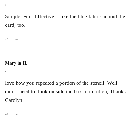
,
Simple. Fun. Effective. I like the blue fabric behind the
card, too.
↩
∞
Mary in IL
,
love how you repeated a portion of the stencil. Well,
duh, I need to think outside the box more often, Thanks
Carolyn!
↩
∞