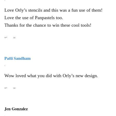
Love Orly’s stencils and this was a fun use of them!
Love the use of Panpastels too.
Thanks for the chance to win these cool tools!
↩
∞
Patti Sandham
,
Wow loved what you did with Orly’s new design.
↩
∞
Jen Gonzalez
,