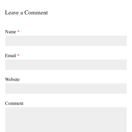
Leave a Comment
Name
*
Email
*
Website
Comment