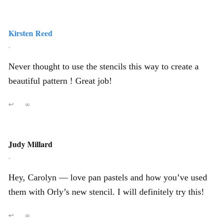
Kirsten Reed
,
Never thought to use the stencils this way to create a
beautiful pattern ! Great job!
↩
∞
Judy Millard
,
Hey, Carolyn — love pan pastels and how you’ve used
them with Orly’s new stencil. I will definitely try this!
↩
∞