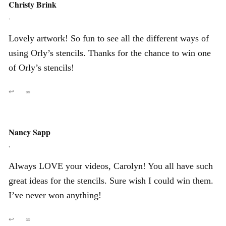
Christy Brink
,
Lovely artwork! So fun to see all the different ways of
using Orly’s stencils. Thanks for the chance to win one
of Orly’s stencils!
↩
∞
Nancy Sapp
,
Always LOVE your videos, Carolyn! You all have such
great ideas for the stencils. Sure wish I could win them.
I’ve never won anything!
↩
∞