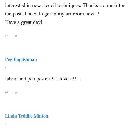
interested in new stencil techniques. Thanks so much for
the post. I need to get to my art room now!!!
Have a great day!
↩
∞
Peg Englishman
,
fabric and pan pastels?! I love it!!!!
↩
∞
Linda Teddlie Minton
,