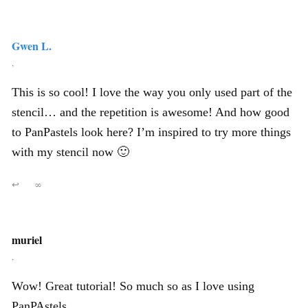
Gwen L.
,
This is so cool! I love the way you only used part of the
stencil… and the repetition is awesome! And how good
to PanPastels look here? I’m inspired to try more things
with my stencil now 🙂
↩
∞
muriel
,
Wow! Great tutorial! So much so as I love using
PanPAstels.