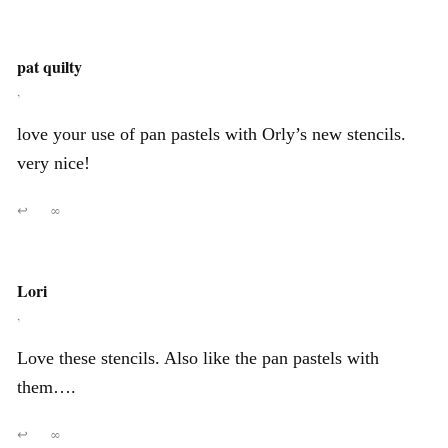
pat quilty
,
love your use of pan pastels with Orly’s new stencils.
very nice!
↩
∞
Lori
,
Love these stencils. Also like the pan pastels with
them….
↩
∞