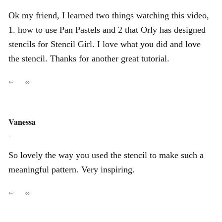
Ok my friend, I learned two things watching this video,
1. how to use Pan Pastels and 2 that Orly has designed
stencils for Stencil Girl. I love what you did and love
the stencil. Thanks for another great tutorial.
↩
∞
Vanessa
,
So lovely the way you used the stencil to make such a
meaningful pattern. Very inspiring.
↩
∞