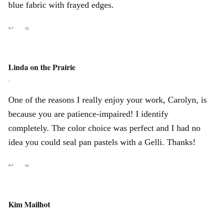
blue fabric with frayed edges.
↩
∞
Linda on the Prairie
,
One of the reasons I really enjoy your work, Carolyn, is
because you are patience-impaired! I identify
completely. The color choice was perfect and I had no
idea you could seal pan pastels with a Gelli. Thanks!
↩
∞
Kim Mailhot
,