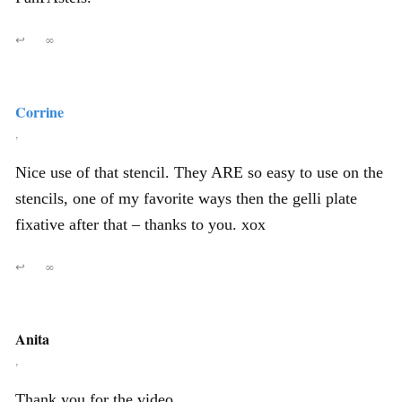
↩
∞
Corrine
,
Nice use of that stencil. They ARE so easy to use on the
stencils, one of my favorite ways then the gelli plate
fixative after that – thanks to you. xox
↩
∞
Anita
,
Thank you for the video