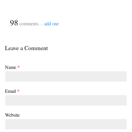
{
98
}
comments…
add one
Leave a Comment
Name
*
Email
*
Website