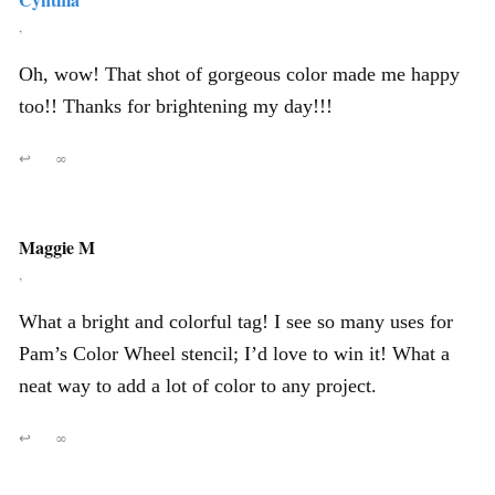
,
Oh, wow! That shot of gorgeous color made me happy
too!! Thanks for brightening my day!!!
↩
∞
Maggie M
,
What a bright and colorful tag! I see so many uses for
Pam’s Color Wheel stencil; I’d love to win it! What a
neat way to add a lot of color to any project.
↩
∞