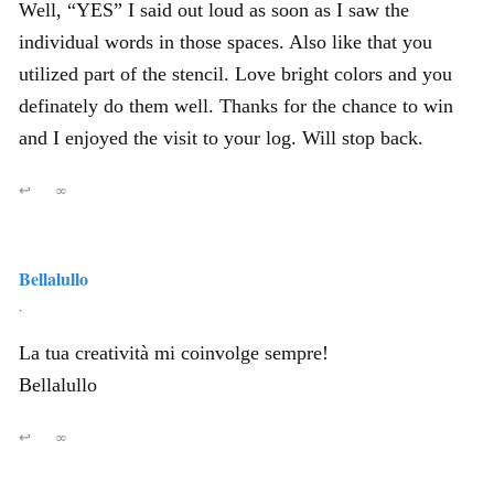
Well, “YES” I said out loud as soon as I saw the
individual words in those spaces. Also like that you
utilized part of the stencil. Love bright colors and you
definately do them well. Thanks for the chance to win
and I enjoyed the visit to your log. Will stop back.
↩
∞
Bellalullo
,
La tua creatività mi coinvolge sempre!
Bellalullo
↩
∞