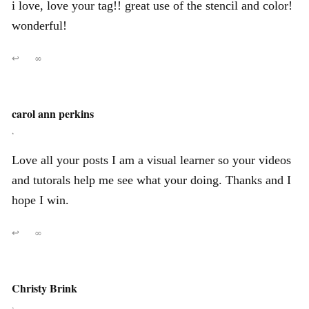
i love, love your tag!! great use of the stencil and color!
wonderful!
↩
∞
carol ann perkins
,
Love all your posts I am a visual learner so your videos
and tutorals help me see what your doing. Thanks and I
hope I win.
↩
∞
Christy Brink
,