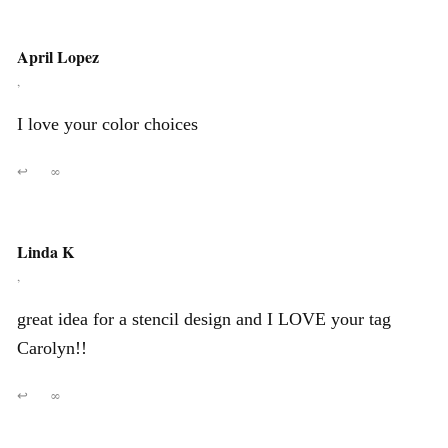
April Lopez
,
I love your color choices
↩
∞
Linda K
,
great idea for a stencil design and I LOVE your tag
Carolyn!!
↩
∞