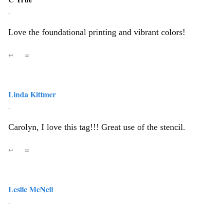
,
Love the foundational printing and vibrant colors!
↩
∞
Linda Kittmer
,
Carolyn, I love this tag!!! Great use of the stencil.
↩
∞
Leslie McNeil
,