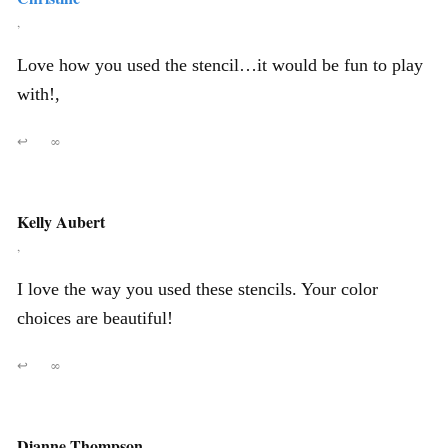
,
Love how you used the stencil…it would be fun to play
with!,
↩
∞
Kelly Aubert
,
I love the way you used these stencils. Your color
choices are beautiful!
↩
∞
Dianne Thompson