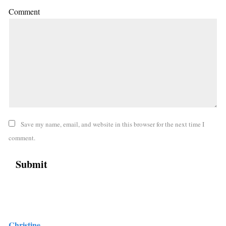
Comment
Save my name, email, and website in this browser for the next time I
comment.
Christine