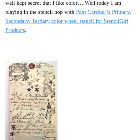
well kept secret that I like color….Well today I am
playing in the stencil hop with
Pam Carriker’s Primary,
Secondary, Tertiary color wheel stencil for StencilGirl
Products
.