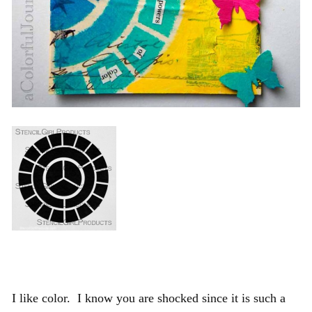
I like color. I know you are shocked since it is such a