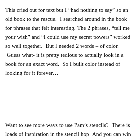
This cried out for text but I “had nothing to say” so an
old book to the rescue. I searched around in the book
for phrases that felt interesting. The 2 phrases, “tell me
your wish” and “I could use my secret powers” worked
so well together. But I needed 2 words – of color.
Guess what- it is pretty tedious to actually look in a
book for an exact word. So I built color instead of
looking for it forever…
Want to see more ways to use Pam’s stencils? There is
loads of inspiration in the stencil hop! And you can win