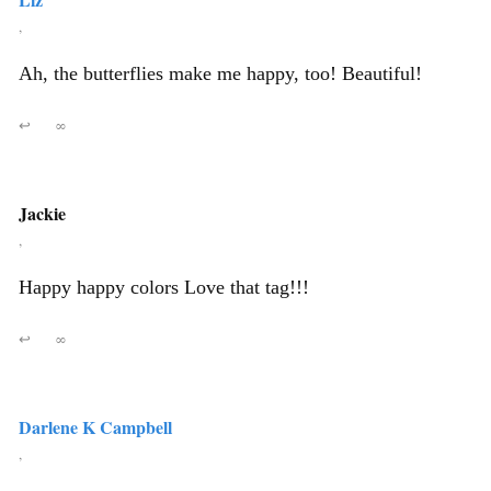
,
Ah, the butterflies make me happy, too! Beautiful!
↩
∞
Jackie
,
Happy happy colors Love that tag!!!
↩
∞
Darlene K Campbell
,