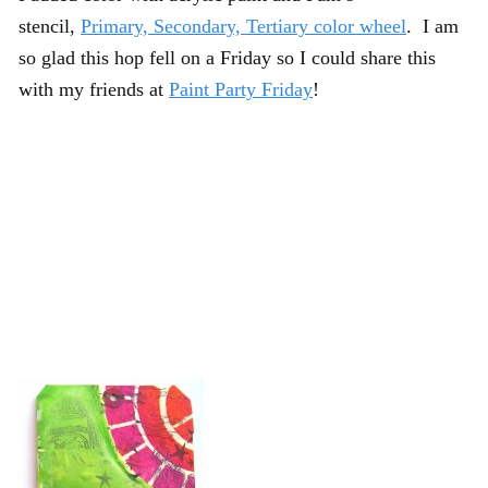
stencil,
Primary, Secondary, Tertiary color wheel
. I am
so glad this hop fell on a Friday so I could share this
with my friends at
Paint Party Friday
!