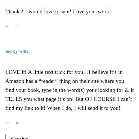
Thanks! I would love to win! Love your work!
↩
∞
becky voth
,
LOVE it! A little text trick for you…I believe it’s in
Amazon has a “reader” thing on their site where you
find your book, type in the word(s) your looking for & it
TELLS you what page it’s on! But OF COURSE I can’t
find my link to it! When I do, I will send it to you!
↩
∞
Carolyn