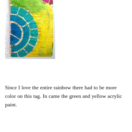
Since I love the entire rainbow there had to be more
color on this tag. In came the green and yellow acrylic
paint.