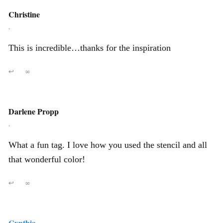
Christine
,
This is incredible…thanks for the inspiration
↩
∞
Darlene Propp
,
What a fun tag. I love how you used the stencil and all
that wonderful color!
↩
∞
Cynthia