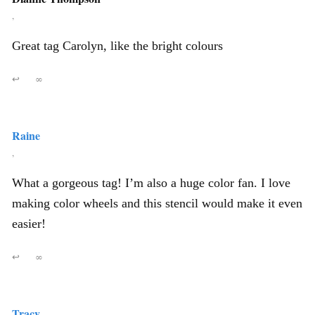
,
Great tag Carolyn, like the bright colours
↩
∞
Raine
,
What a gorgeous tag! I’m also a huge color fan. I love
making color wheels and this stencil would make it even
easier!
↩
∞
Tracy