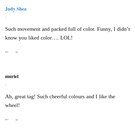
Judy Shea
,
Such movement and packed full of color. Funny, I didn’t
know you liked color…. LOL!
↩
∞
muriel
,
Ah, great tag! Such cheerful colours and I like the
wheel!
↩
∞