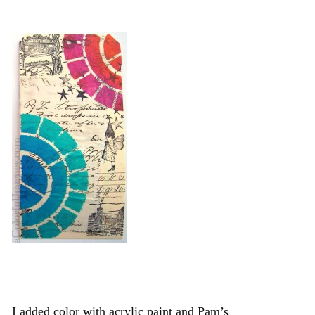
I added color with acrylic paint and Pam’s