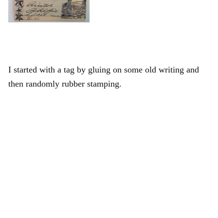
I started with a tag by gluing on some old writing and
then randomly rubber stamping.