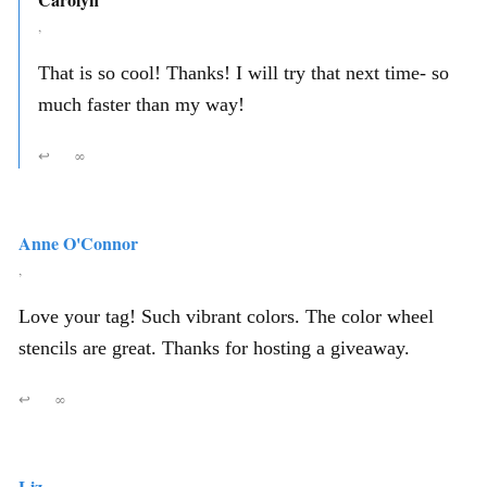
,
That is so cool! Thanks! I will try that next time- so
much faster than my way!
↩
∞
Anne O'Connor
,
Love your tag! Such vibrant colors. The color wheel
stencils are great. Thanks for hosting a giveaway.
↩
∞
Liz