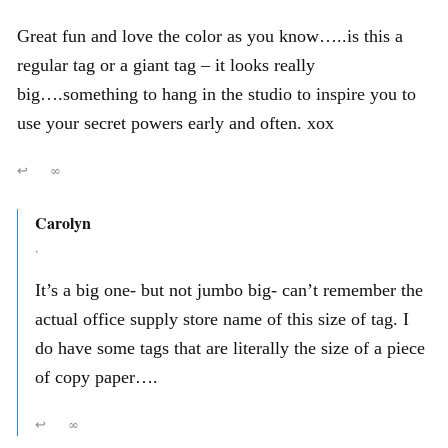
Great fun and love the color as you know…..is this a
regular tag or a giant tag – it looks really
big….something to hang in the studio to inspire you to
use your secret powers early and often. xox
↩
∞
Carolyn
,
It’s a big one- but not jumbo big- can’t remember the
actual office supply store name of this size of tag. I
do have some tags that are literally the size of a piece
of copy paper….
↩
∞