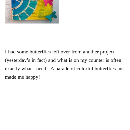
I had some butterflies left over from another project
(yesterday’s in fact) and what is on my counter is often
exactly what I need. A parade of colorful butterflies just
made me happy!