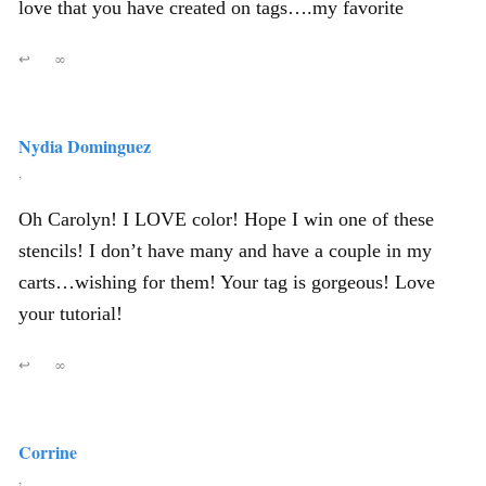
love that you have created on tags….my favorite
↩
∞
Nydia Dominguez
,
Oh Carolyn! I LOVE color! Hope I win one of these
stencils! I don’t have many and have a couple in my
carts…wishing for them! Your tag is gorgeous! Love
your tutorial!
↩
∞
Corrine
,