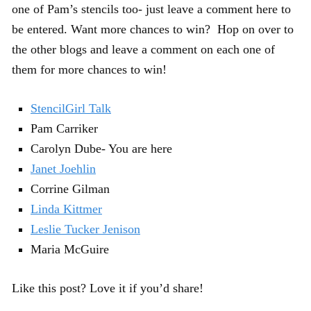
one of Pam’s stencils too- just leave a comment here to
be entered. Want more chances to win? Hop on over to
the other blogs and leave a comment on each one of
them for more chances to win!
StencilGirl Talk
Pam Carriker
Carolyn Dube- You are here
Janet Joehlin
Corrine Gilman
Linda Kittmer
Leslie Tucker Jenison
Maria McGuire
Like this post? Love it if you’d share!