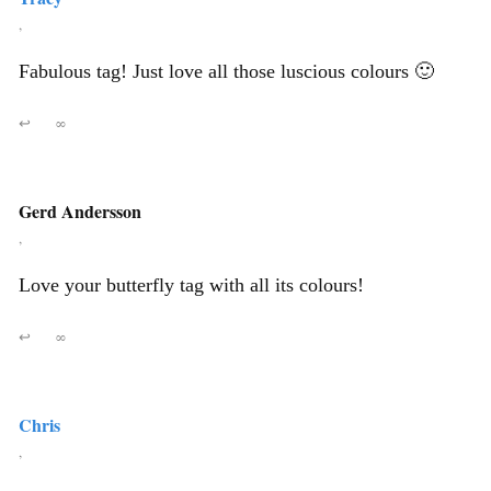
,
Fabulous tag! Just love all those luscious colours 🙂
↩
∞
Gerd Andersson
,
Love your butterfly tag with all its colours!
↩
∞
Chris
,