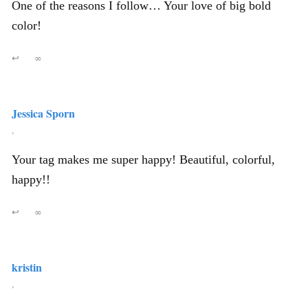
One of the reasons I follow… Your love of big bold
color!
↩
∞
Jessica Sporn
,
Your tag makes me super happy! Beautiful, colorful,
happy!!
↩
∞
kristin
,