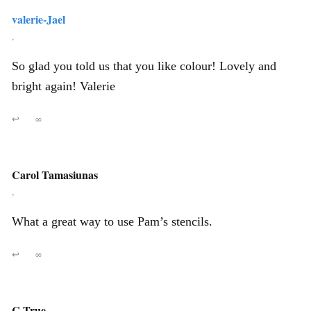
valerie-Jael
,
So glad you told us that you like colour! Lovely and
bright again! Valerie
↩
∞
Carol Tamasiunas
,
What a great way to use Pam’s stencils.
↩
∞
C True