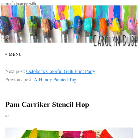
≡ MENU
Next post:
October’s Colorful Gelli Print Party
Previous post:
A Handy Painted Tag
Pam Carriker Stencil Hop
on