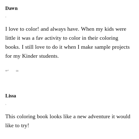
Dawn
,
I love to color! and always have. When my kids were
little it was a fav activity to color in their coloring
books. I still love to do it when I make sample projects
for my Kinder students.
↩
∞
Lissa
,
This coloring book looks like a new adventure it would
like to try!