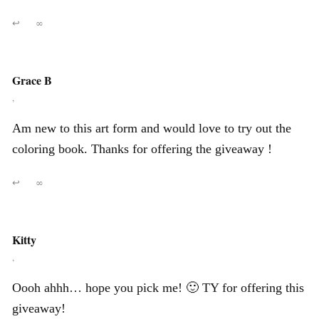
↩
∞
Grace B
,
Am new to this art form and would love to try out the
coloring book. Thanks for offering the giveaway !
↩
∞
Kitty
,
Oooh ahhh… hope you pick me! 🙂 TY for offering this
giveaway!