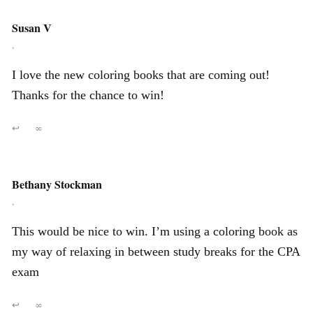
Susan V
,
I love the new coloring books that are coming out!
Thanks for the chance to win!
↩
∞
Bethany Stockman
,
This would be nice to win. I’m using a coloring book as
my way of relaxing in between study breaks for the CPA
exam
↩
∞