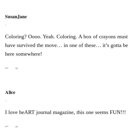
SusanJane
,
Coloring? Oooo. Yeah. Coloring. A box of crayons must
have survived the move… in one of these… it’s gotta be
here somewhere!
↩
∞
Alice
,
I love heART journal magazine, this one seems FUN!!!
↩
∞