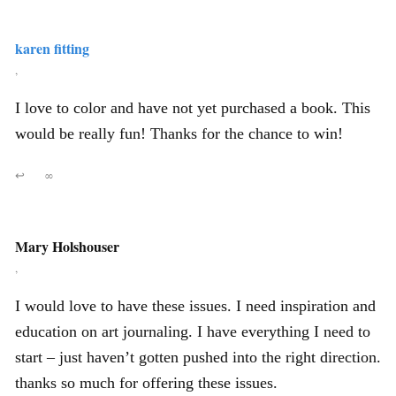
karen fitting
,
I love to color and have not yet purchased a book. This
would be really fun! Thanks for the chance to win!
↩
∞
Mary Holshouser
,
I would love to have these issues. I need inspiration and
education on art journaling. I have everything I need to
start – just haven’t gotten pushed into the right direction.
thanks so much for offering these issues.