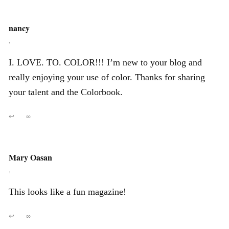
nancy
,
I. LOVE. TO. COLOR!!! I’m new to your blog and
really enjoying your use of color. Thanks for sharing
your talent and the Colorbook.
↩
∞
Mary Oasan
,
This looks like a fun magazine!
↩
∞