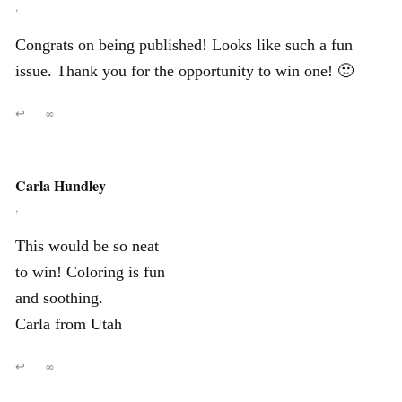
,
Congrats on being published! Looks like such a fun
issue. Thank you for the opportunity to win one! 🙂
↩
∞
Carla Hundley
,
This would be so neat
to win! Coloring is fun
and soothing.
Carla from Utah
↩
∞