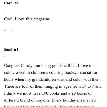
Carol M
,
Cool. I love this magazine.
↩
∞
Sandra L.
,
Congrats Carolyn on being published! Oh I love to
color…even in children’s coloring books. I can sit for
hours when my grandchildren visit and color with them.
There are four of them ranging in ages from 17 to 7 and
I think we must have 100 books and a 20 boxes of
different brand of crayons. Every holiday means new
books and box of crayons and I have my daughter’s