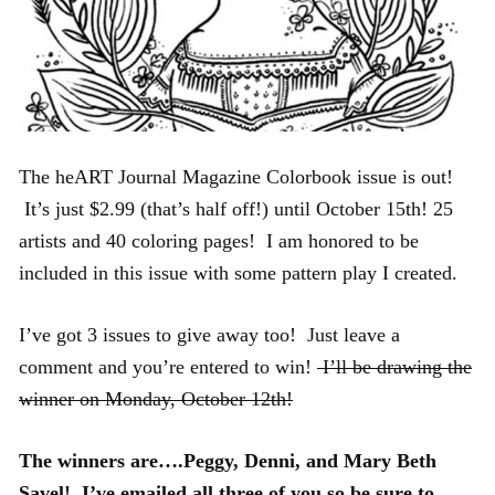
The heART Journal Magazine Colorbook issue is out!
It’s just $2.99 (that’s half off!) until October 15th! 25
artists and 40 coloring pages! I am honored to be
included in this issue with some pattern play I created.
I’ve got 3 issues to give away too! Just leave a
comment and you’re entered to win!
I’ll be drawing the
winner on Monday, October 12th!
The winners are….Peggy, Denni, and Mary Beth
Savel! I’ve emailed all three of you so be sure to