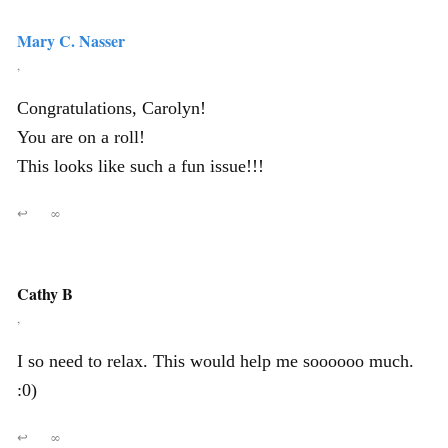
Mary C. Nasser
,
Congratulations, Carolyn!
You are on a roll!
This looks like such a fun issue!!!
↩
∞
Cathy B
,
I so need to relax. This would help me soooooo much.
:0)
↩
∞