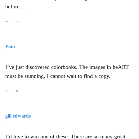
before…
↩
∞
Pam
,
I’ve just discovered colorbooks. The images in heART
must be stunning. I cannot wait to find a copy.
↩
∞
gill edwards
,
I’d love to win one of these. There are so many great