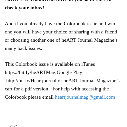
check your inbox!
And if you already have the Colorbook issue and win
one you will have your choice of sharing with a friend
or choosing another one of heART Journal Magazine’s
many back issues.
This Colorbook issue is available on iTunes
https://bit.ly/heARTMag
,Google Play
http://bit.ly/Heartjournal
or heART Journal Magazine’s
cart for a pdf version
For help with accessing the
Colorbook please email
heartjournalmag@gmail.com