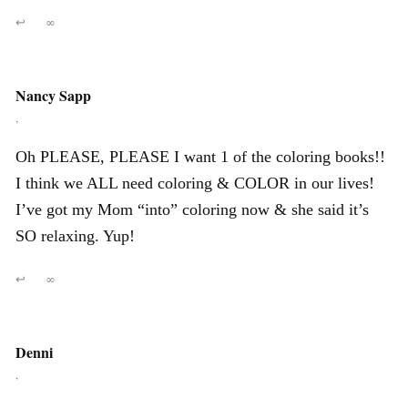
↩
∞
Nancy Sapp
,
Oh PLEASE, PLEASE I want 1 of the coloring books!!
I think we ALL need coloring & COLOR in our lives!
I’ve got my Mom “into” coloring now & she said it’s
SO relaxing. Yup!
↩
∞
Denni
,