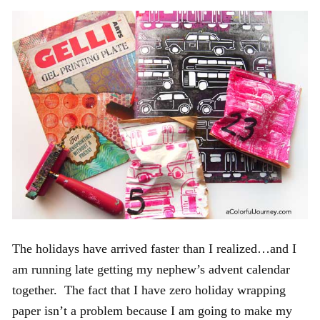
The holidays have arrived faster than I realized…and I
am running late getting my nephew’s advent calendar
together. The fact that I have zero holiday wrapping
paper isn’t a problem because I am going to make my