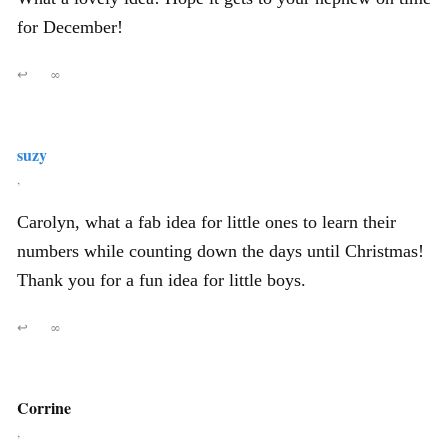
for December!
↩
∞
suzy
,
Carolyn, what a fab idea for little ones to learn their
numbers while counting down the days until Christmas!
Thank you for a fun idea for little boys.
↩
∞
Corrine
,