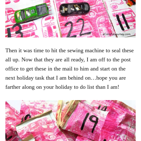
Then it was time to hit the sewing machine to seal these
all up. Now that they are all ready, I am off to the post
office to get these in the mail to him and start on the
next holiday task that I am behind on…hope you are
farther along on your holiday to do list than I am!