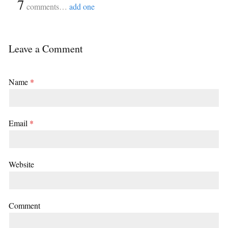
{
7
}
comments…
add one
Leave a Comment
Name
*
Email
*
Website
Comment