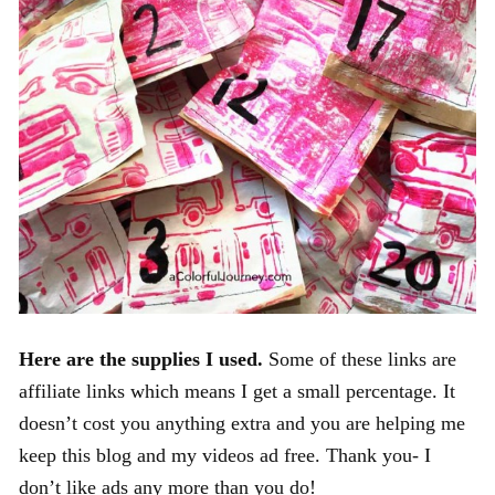
Here are the supplies I used.
Some of these links are
affiliate links which means I get a small percentage. It
doesn’t cost you anything extra and you are helping me
keep this blog and my videos ad free. Thank you- I
don’t like ads any more than you do!