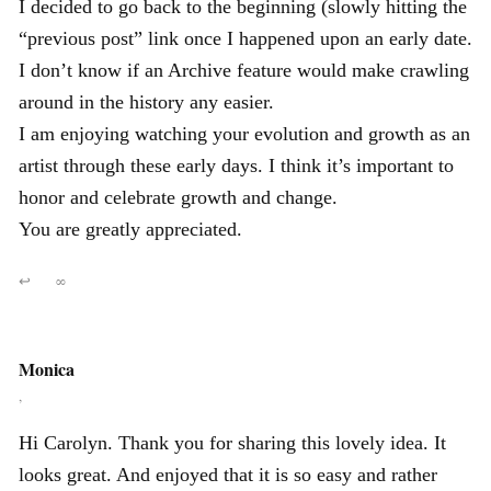
I decided to go back to the beginning (slowly hitting the
“previous post” link once I happened upon an early date.
I don’t know if an Archive feature would make crawling
around in the history any easier.
I am enjoying watching your evolution and growth as an
artist through these early days. I think it’s important to
honor and celebrate growth and change.
You are greatly appreciated.
↩
∞
Monica
,
Hi Carolyn. Thank you for sharing this lovely idea. It
looks great. And enjoyed that it is so easy and rather