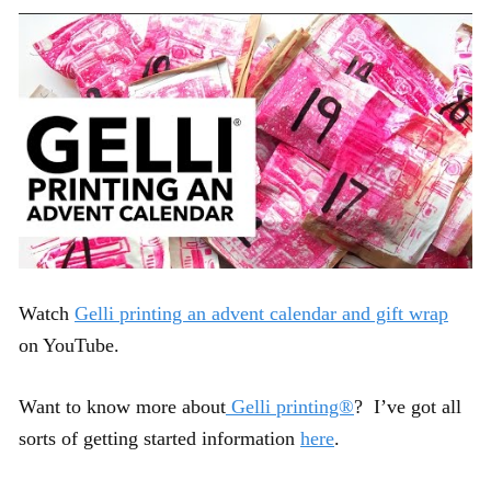
Watch
Gelli printing an advent calendar and gift wrap
on YouTube.
Want to know more about
Gelli printing®
? I’ve got all
sorts of getting started information
here
.