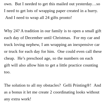
own. But I needed to get this mailed out yesterday…so
I need to get lots of wrapping paper created in a hurry.
And I need to wrap all 24 gifts pronto!
Why 24? A tradition in our family is to open a small gift
each day of December until Christmas. For my car and
truck loving nephew, I am wrapping an inexpensive car
or truck for each day for him. One could even call these
cheap. He’s preschool age, so the numbers on each
gift will also allow him to get a little practice counting
too.
The solution to all my obstacles? Gelli Printing®! And
as a bonus it let me create 2 coordinating looks without
any extra work!