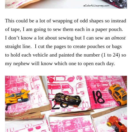
This could be a lot of wrapping of odd shapes so instead
of tape, I am going to sew them each in a paper pouch.
I don’t know a lot about sewing but I can sew an
almost
straight line. I cut the pages to create pouches or bags
to hold each vehicle and painted the number (1 to 24) so
my nephew will know which one to open each day.