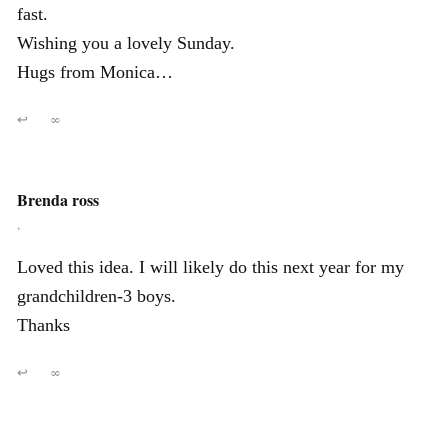
fast.
Wishing you a lovely Sunday.
Hugs from Monica…
↩
∞
Brenda ross
,
Loved this idea. I will likely do this next year for my
grandchildren-3 boys.
Thanks
↩
∞