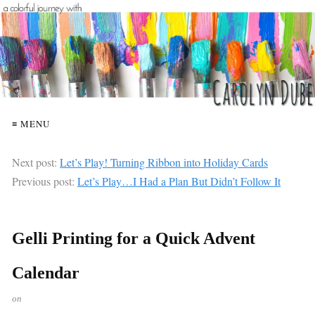
≡ MENU
Next post:
Let’s Play! Turning Ribbon into Holiday Cards
Previous post:
Let’s Play…I Had a Plan But Didn’t Follow It
Gelli Printing for a Quick Advent
Calendar
on