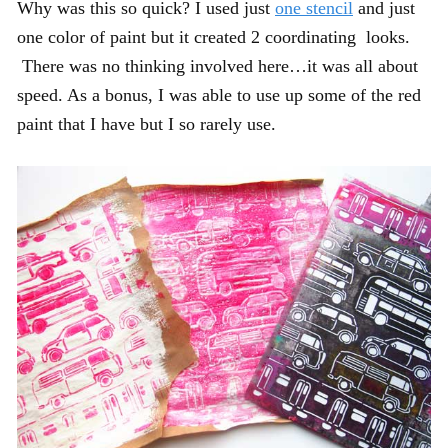
Why was this so quick? I used just
one stencil
and just
one color of paint but it created 2 coordinating looks.
There was no thinking involved here…it was all about
speed. As a bonus, I was able to use up some of the red
paint that I have but I so rarely use.