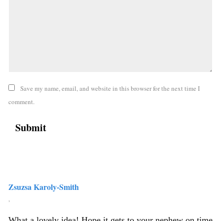
Save my name, email, and website in this browser for the next time I
comment.
Zsuzsa Karoly-Smith
,
What a lovely idea! Hope it gets to your nephew on time