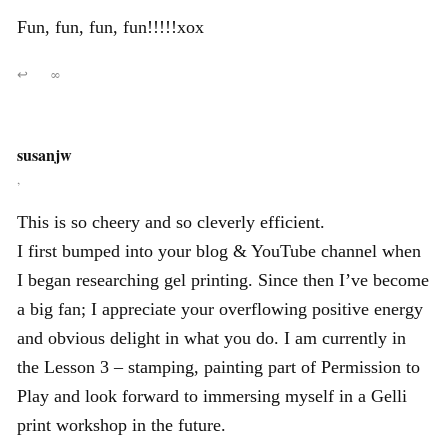
Fun, fun, fun, fun!!!!!xox
↩
∞
susanjw
,
This is so cheery and so cleverly efficient.
I first bumped into your blog & YouTube channel when
I began researching gel printing. Since then I’ve become
a big fan; I appreciate your overflowing positive energy
and obvious delight in what you do. I am currently in
the Lesson 3 – stamping, painting part of Permission to
Play and look forward to immersing myself in a Gelli
print workshop in the future.