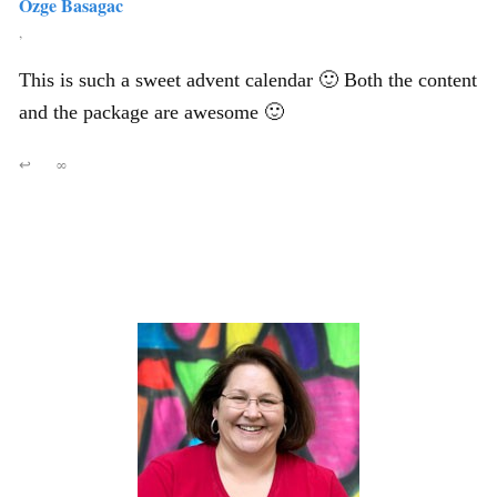
Ozge Basagac
,
This is such a sweet advent calendar 🙂 Both the content
and the package are awesome 🙂
↩
∞