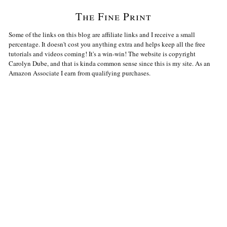
The Fine Print
Some of the links on this blog are affiliate links and I receive a small
percentage. It doesn't cost you anything extra and helps keep all the free
tutorials and videos coming! It's a win-win! The website is copyright
Carolyn Dube, and that is kinda common sense since this is my site. As an
Amazon Associate I earn from qualifying purchases.