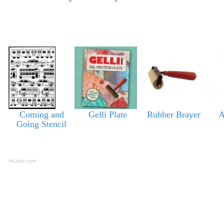
Coming and
Gelli Plate
Rubber Brayer
A
Going Stencil
InLinkz.com