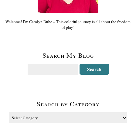
Welcome! I’m Carolyn Dube – This colorful journey is all about the freedom
of play!
Search My Blog
Search by Category