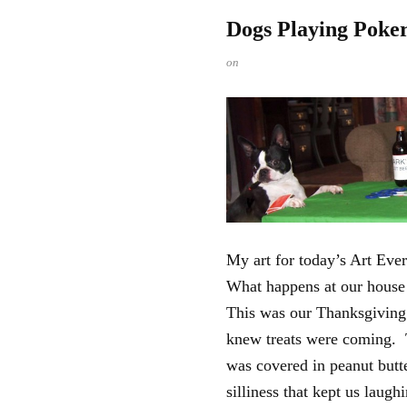
Dogs Playing Poke
on
My art for today’s Art Ev
What happens at our house 
This was our Thanksgiving
knew treats were coming. Te
was covered in peanut butte
silliness that kept us laugh