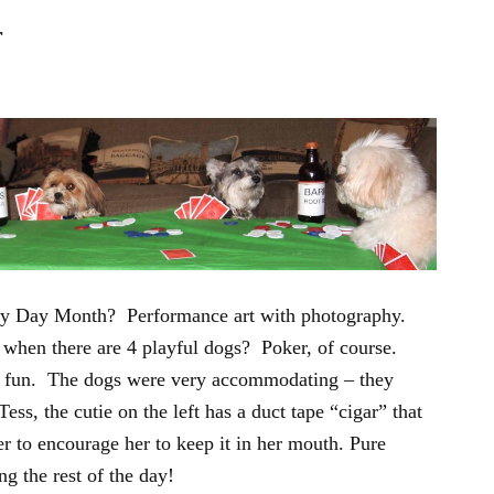
r
ery Day Month? Performance art with photography.
when there are 4 playful dogs? Poker, of course.
 fun. The dogs were very accommodating – they
ss, the cutie on the left has a duct tape “cigar” that
r to encourage her to keep it in her mouth. Pure
ing the rest of the day!