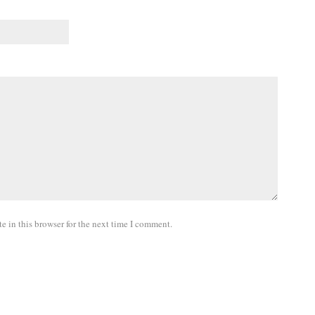
 in this browser for the next time I comment.