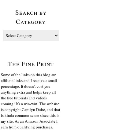
Search by
Category
The Fine Print
Some of the links on this blog are
affiliate links and I receive a small
percentage. It doesn't cost you
anything extra and helps keep all
the free tutorials and videos
coming! It's a win-win! The website
is copyright Carolyn Dube, and that
is kinda common sense since this is
my site. As an Amazon Associate I
earn from qualifying purchases.