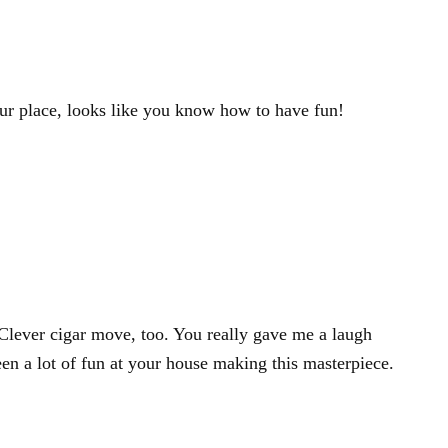
our place, looks like you know how to have fun!
lever cigar move, too. You really gave me a laugh
en a lot of fun at your house making this masterpiece.