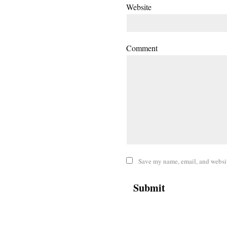
Website
Comment
Save my name, email, and website