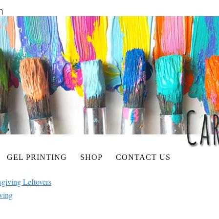
GEL PRINTING
SHOP
CONTACT US
giving Leftovers
ving