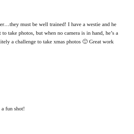
er…they must be well trained! I have a westie and he
nt to take photos, but when no camera is in hand, he’s a
nitely a challenge to take xmas photos 🙂 Great work
a fun shot!