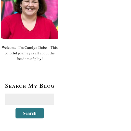
Welcome! I’m Carolyn Dube – This
colorful journey is all about the
freedom of play!
Search My Blog