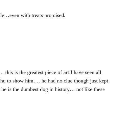
ible…even with treats promised.
this is the greatest piece of art I have seen all
u to show him…. he had no clue though just kept
he is the dumbest dog in history… not like these