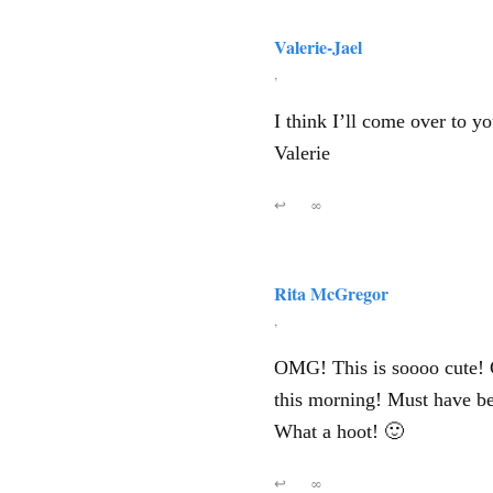
Valerie-Jael
,
I think I’ll come over to y
Valerie
↩
∞
Rita McGregor
,
OMG! This is soooo cute! C
this morning! Must have be
What a hoot! 🙂
↩
∞