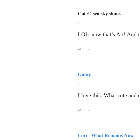
Cat @ sea.sky.stone.
,
LOL–now that’s Art! And th
↩
∞
Ginny
,
I love this. What cute and 
↩
∞
Lori - What Remains Now