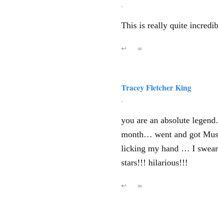
,
This is really quite incred
↩
∞
Tracey Fletcher King
,
you are an absolute legend… 
month… went and got Mush
licking my hand … I swear 
stars!!! hilarious!!!
↩
∞