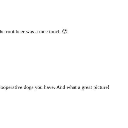
e root beer was a nice touch 🙂
cooperative dogs you have. And what a great picture!