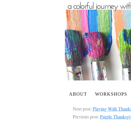
ABOUT
WORKSHOPS
Next post:
Playing With Thanks
Previous post:
Purple Thanksgi