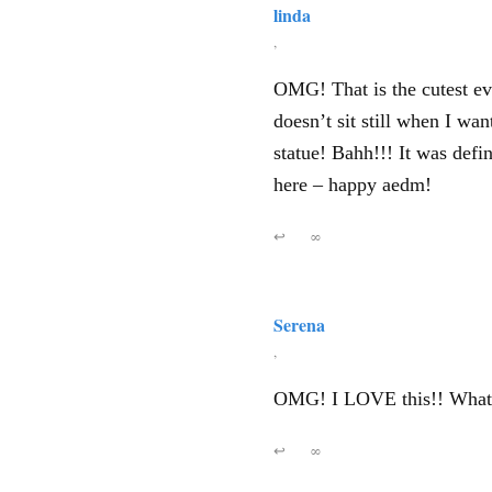
linda
,
OMG! That is the cutest ev
doesn’t sit still when I wa
statue! Bahh!!! It was defi
here – happy aedm!
↩
∞
Serena
,
OMG! I LOVE this!! What 
↩
∞