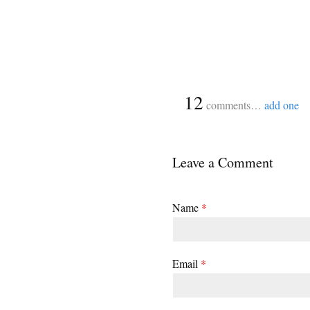
{
12
comments…
add one
Leave a Comment
Name
*
Email
*