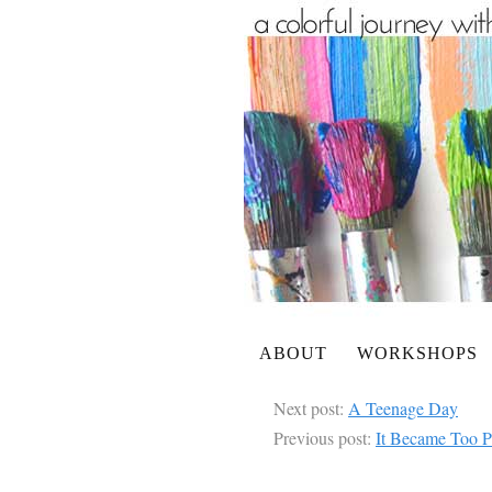
ABOUT
WORKSHOPS
Next post:
A Teenage Day
Previous post:
It Became Too P