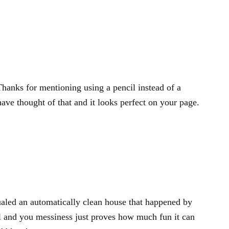
Thanks for mentioning using a pencil instead of a
ave thought of that and it looks perfect on your page.
aled an automatically clean house that happened by
ncil and you messiness just proves how much fun it can