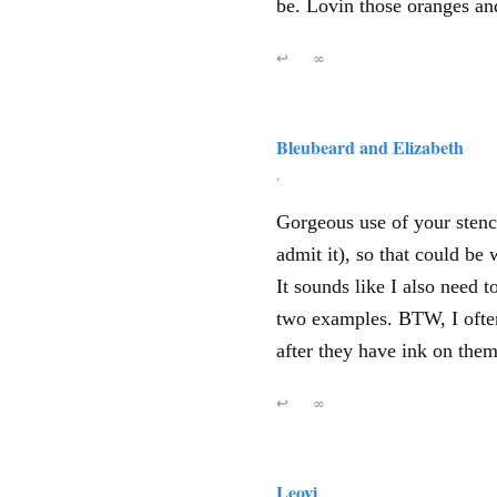
be. Lovin those oranges an
↩
∞
Bleubeard and Elizabeth
,
Gorgeous use of your stenci
admit it), so that could be
It sounds like I also need t
two examples. BTW, I often 
after they have ink on them
↩
∞
Leovi