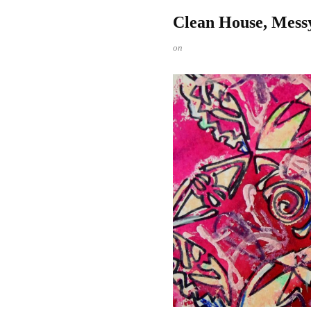
Clean House, Mess
on