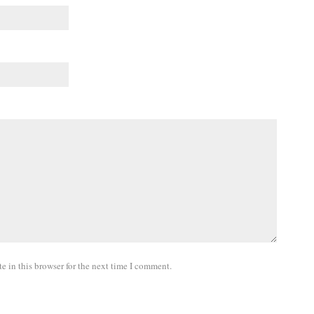
 in this browser for the next time I comment.