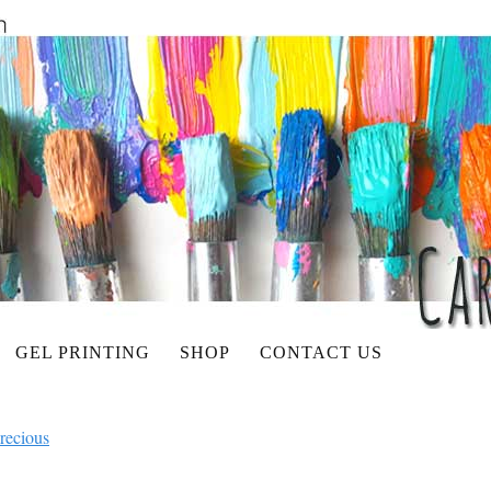
GEL PRINTING
SHOP
CONTACT US
recious