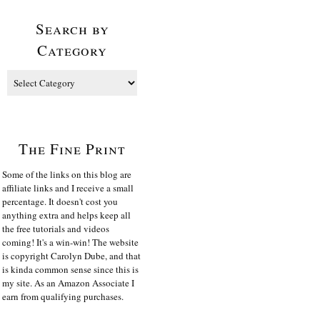
Search by
Category
The Fine Print
Some of the links on this blog are
affiliate links and I receive a small
percentage. It doesn't cost you
anything extra and helps keep all
the free tutorials and videos
coming! It's a win-win! The website
is copyright Carolyn Dube, and that
is kinda common sense since this is
my site. As an Amazon Associate I
earn from qualifying purchases.