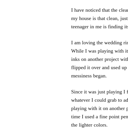
I have noticed that the cle
my house is that clean, jus
teenager in me is finding i
I am loving the wedding ri
While I was playing with it
inks on another project wit
flipped it over and used up
messiness began.
Since it was just playing I f
whatever I could grab to ad
playing with it on another p
time I used a fine point pe
the lighter colors.