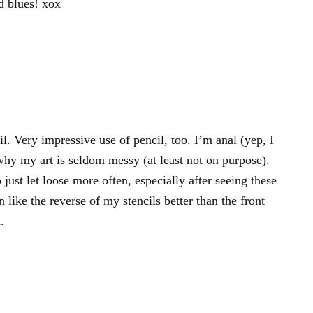
d blues! xox
l. Very impressive use of pencil, too. I’m anal (yep, I
 why my art is seldom messy (at least not on purpose).
o just let loose more often, especially after seeing these
like the reverse of my stencils better than the front
.