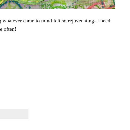
g whatever came to mind felt so rejuvenating- I need
e often!
}