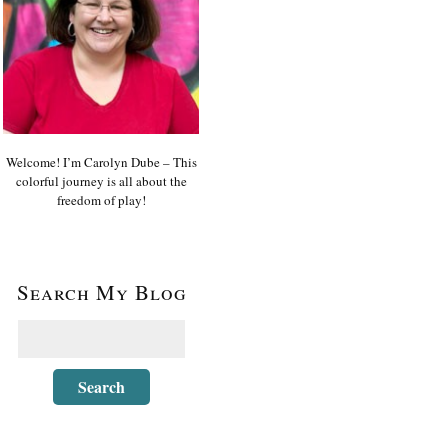
Welcome! I’m Carolyn Dube – This
colorful journey is all about the
freedom of play!
Search My Blog