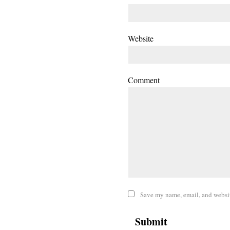
Website
Comment
Save my name, email, and website