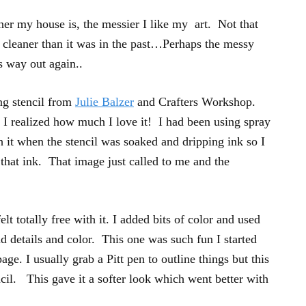
aner my house is, the messier I like my art. Not that
t cleaner than it was in the past…Perhaps the messy
ts way out again..
ng stencil from
Julie Balzer
and Crafters Workshop.
 I realized how much I love it! I had been using spray
h it when the stencil was soaked and dripping ink so I
 that ink. That image just called to me and the
elt totally free with it. I added bits of color and used
d details and color. This one was such fun I started
age. I usually grab a Pitt pen to outline things but this
ncil. This gave it a softer look which went better with