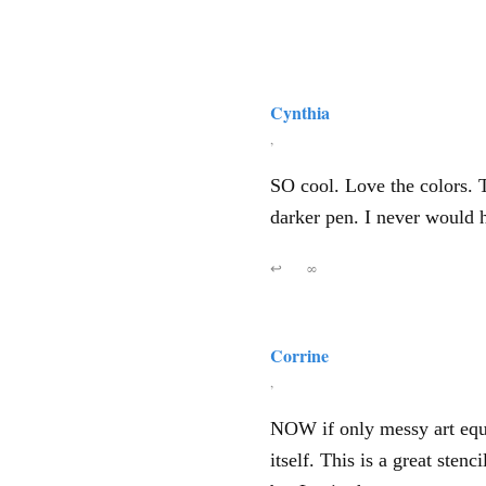
Cynthia
,
SO cool. Love the colors. 
darker pen. I never would h
↩
∞
Corrine
,
NOW if only messy art equ
itself. This is a great ste