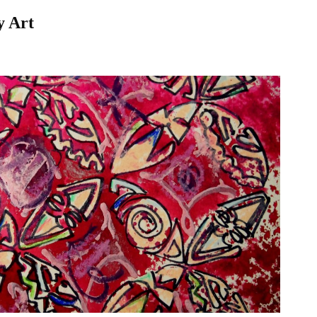
y Art