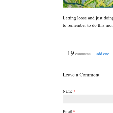
Letting loose and just doin
to remember to do this mor
{
19
comments…
add one
Leave a Comment
Name
*
Email
*