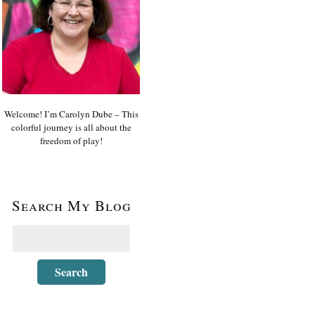
Welcome! I’m Carolyn Dube – This
colorful journey is all about the
freedom of play!
Search My Blog