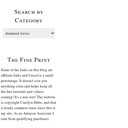
Search by
Category
The Fine Print
Some of the links on this blog are
affiliate links and I receive a small
percentage. It doesn't cost you
anything extra and helps keep all
the free tutorials and videos
coming! It's a win-win! The website
is copyright Carolyn Dube, and that
is kinda common sense since this is
my site. As an Amazon Associate I
earn from qualifying purchases.