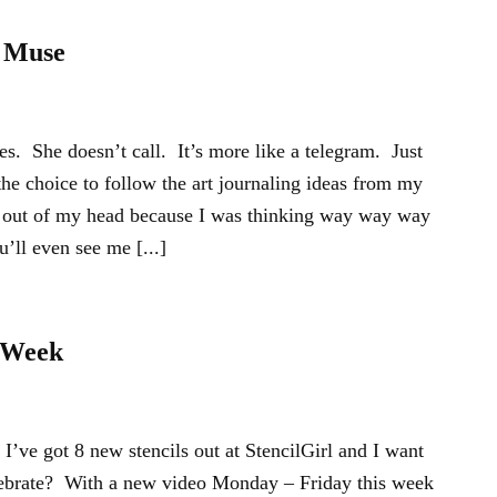
 Muse
 She doesn’t call. It’s more like a telegram. Just
the choice to follow the art journaling ideas from my
et out of my head because I was thinking way way way
’ll even see me [...]
l Week
’ve got 8 new stencils out at StencilGirl and I want
lebrate? With a new video Monday – Friday this week