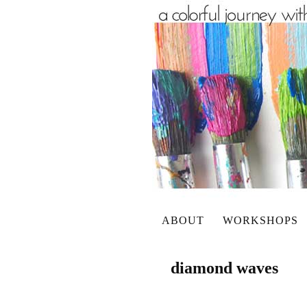
ABOUT
WORKSHOPS
diamond waves