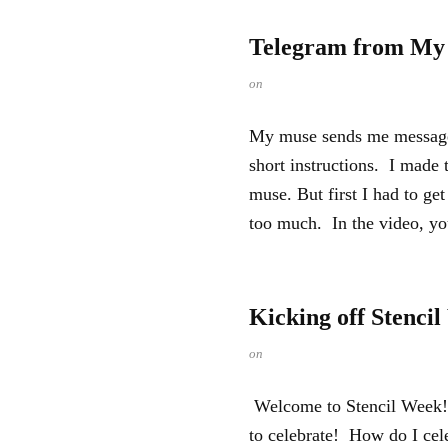
Telegram from My
on
My muse sends me messages.
short instructions. I made 
muse. But first I had to g
too much. In the video, you
Kicking off Stenci
on
Welcome to Stencil Week! I
to celebrate! How do I ce