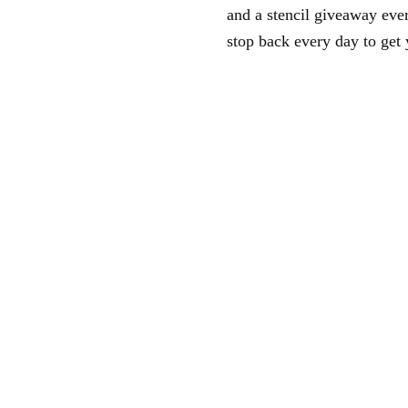
and a stencil giveaway ev
stop back every day to get 