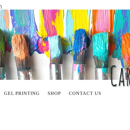
GEL PRINTING
SHOP
CONTACT US