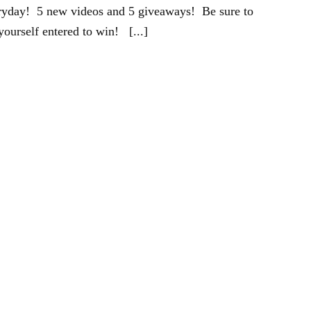
eryday! 5 new videos and 5 giveaways! Be sure to
yourself entered to win! [...]