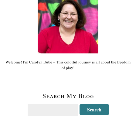
Welcome! I’m Carolyn Dube – This colorful journey is all about the freedom
of play!
Search My Blog