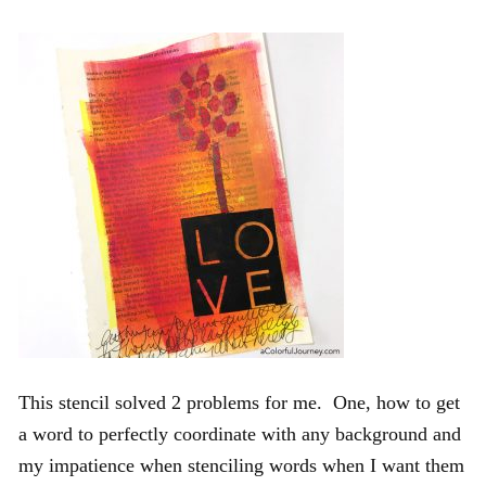
This stencil solved 2 problems for me. One, how to get
a word to perfectly coordinate with any background and
my impatience when stenciling words when I want them