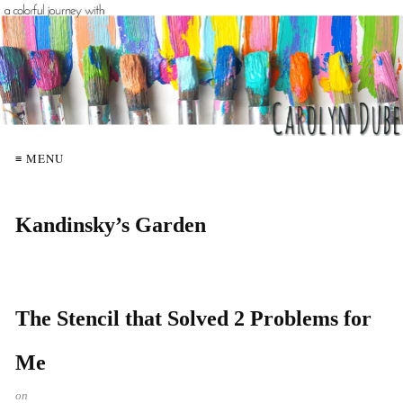
≡ MENU
Kandinsky’s Garden
The Stencil that Solved 2 Problems for
Me
on