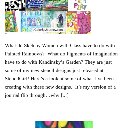
What do Sketchy Women with Class have to do with
Painted Rainbows? What do Figments of Imagination
have to do with Kandinsky’s Garden? They are just
some of my new stencil designs just released at
StencilGirl! Here’s a look at some of what I’ve been
creating with these new designs. It’s my version of a
journal flip through…why [...]