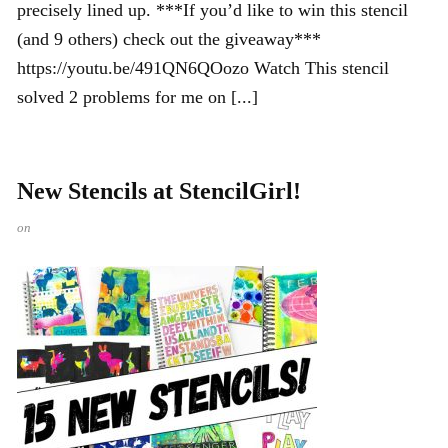
precisely lined up. ***If you’d like to win this stencil
(and 9 others) check out the giveaway***
https://youtu.be/491QN6QOozo Watch This stencil
solved 2 problems for me on [...]
New Stencils at StencilGirl!
on