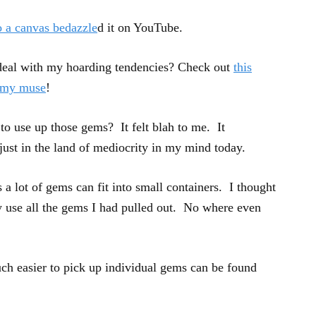
 a canvas bedazzle
d it on YouTube.
deal with my hoarding tendencies? Check out
this
g my muse
!
to use up those gems? It felt blah to me. It
just in the land of mediocrity in my mind today.
 a lot of gems can fit into small containers. I thought
ly use all the gems I had pulled out. No where even
uch easier to pick up individual gems can be found