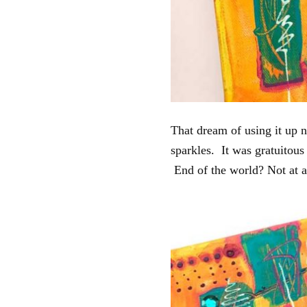
That dream of using it up 
sparkles. It was gratuitou
End of the world? Not at al