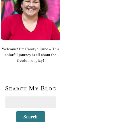
Welcome! I’m Carolyn Dube – This
colorful journey is all about the
freedom of play!
Search My Blog