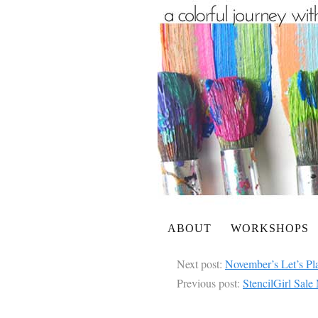
ABOUT
WORKSHOPS
Next post:
November’s Let’s Pl
Previous post:
StencilGirl Sal