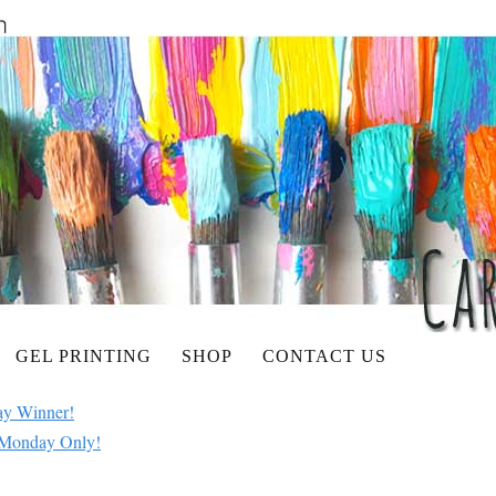
GEL PRINTING
SHOP
CONTACT US
ay Winner!
e Monday Only!