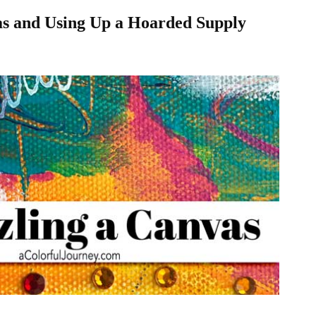
as and Using Up a Hoarded Supply