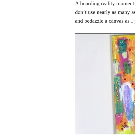
A hoarding reality moment o
don’t use nearly as many as
and bedazzle a canvas as I