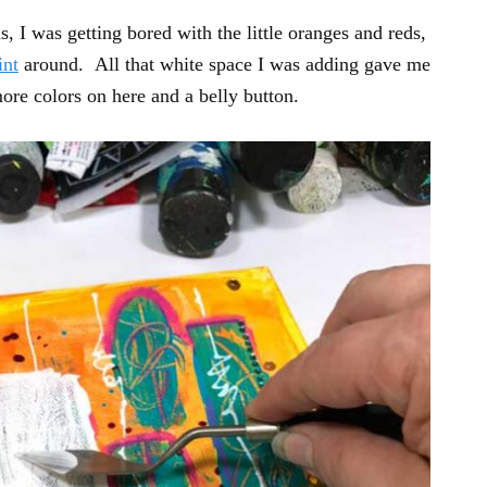
, I was getting bored with the little oranges and reds,
int
around. All that white space I was adding gave me
ore colors on here and a belly button.