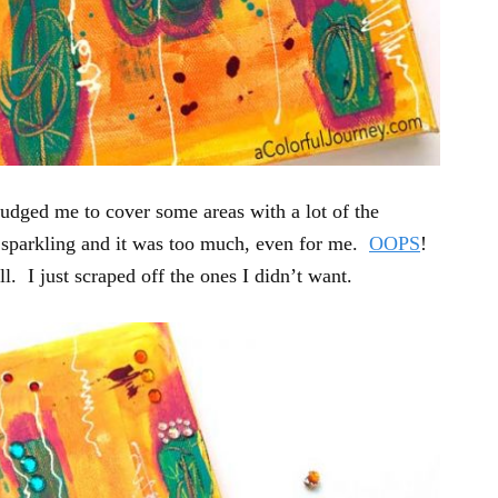
nudged me to cover some areas with a lot of the
s sparkling and it was too much, even for me.
OOPS
!
l. I just scraped off the ones I didn’t want.