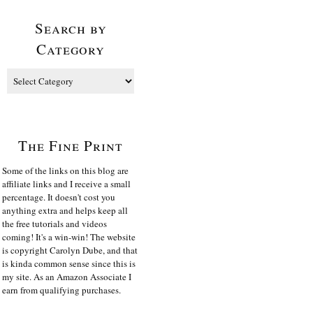
Search by
Category
The Fine Print
Some of the links on this blog are
affiliate links and I receive a small
percentage. It doesn't cost you
anything extra and helps keep all
the free tutorials and videos
coming! It's a win-win! The website
is copyright Carolyn Dube, and that
is kinda common sense since this is
my site. As an Amazon Associate I
earn from qualifying purchases.