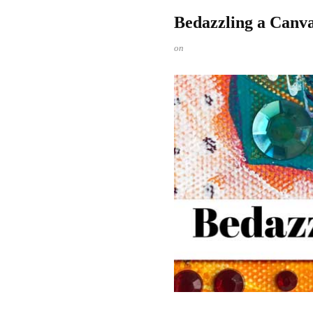
Bedazzling a Canv
on