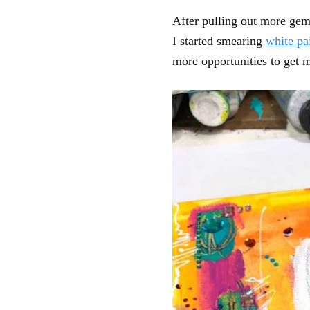
After pulling out more gems
I started smearing
white pa
more opportunities to get m