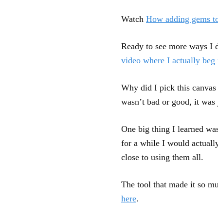
Watch
How adding gems to
Ready to see more ways I 
video where I actually be
Why did I pick this canvas 
wasn’t bad or good, it was 
One big thing I learned was
for a while I would actual
close to using them all.
The tool that made it so m
here
.