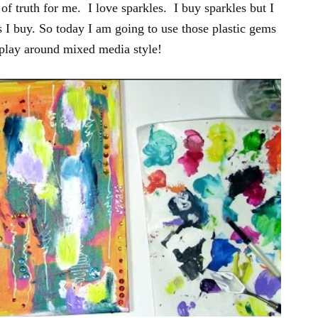
f truth for me. I love sparkles. I buy sparkles but I
 I buy. So today I am going to use those plastic gems
 play around mixed media style!