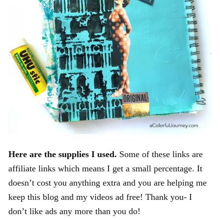
Here are the supplies I used.
Some of these links are
affiliate links which means I get a small percentage. It
doesn’t cost you anything extra and you are helping me
keep this blog and my videos ad free! Thank you- I
don’t like ads any more than you do!