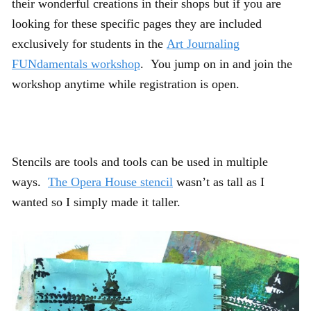
their wonderful creations in their shops but if you are
looking for these specific pages they are included
exclusively for students in the
Art Journaling
FUNdamentals workshop
. You jump on in and join the
workshop anytime while registration is open.
Stencils are tools and tools can be used in multiple
ways.
The Opera House stencil
wasn’t as tall as I
wanted so I simply made it taller.