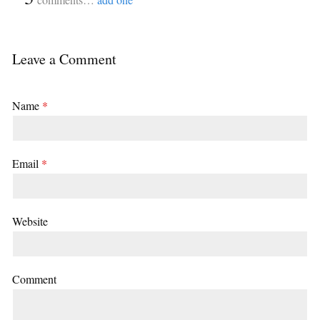
Leave a Comment
Name
*
Email
*
Website
Comment