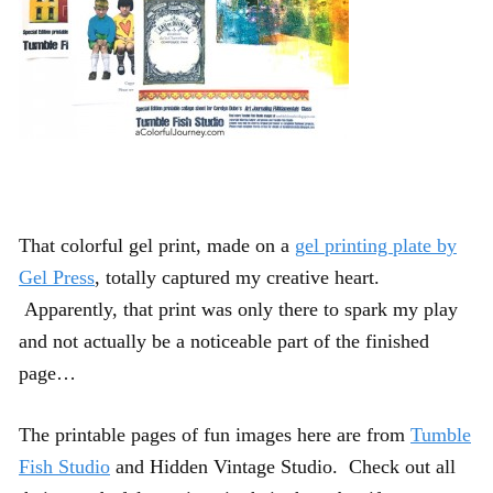
That colorful gel print, made on a
gel printing plate by
Gel Press
, totally captured my creative heart.
Apparently, that print was only there to spark my play
and not actually be a noticeable part of the finished
page…
The printable pages of fun images here are from
Tumble
Fish Studio
and Hidden Vintage Studio. Check out all