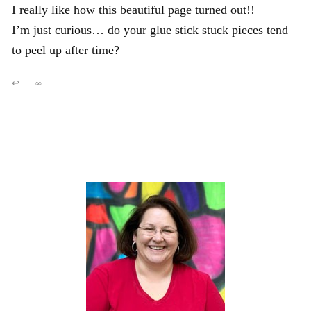
I really like how this beautiful page turned out!!
I’m just curious… do your glue stick stuck pieces tend
to peel up after time?
↩
∞