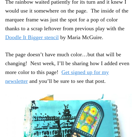
The rainbow waited patiently for its turn and it knew I
would use it somewhere on the page. The inside of the
marquee frame was just the spot for a pop of color
thanks to a scrap leftover from previous play with the
Doodle It Bigger stencil
by Maria McGuire.
The page doesn’t have much color…but that will be
changing! Next week, I’ll be sharing how I added even
more color to this page!
Get signed up for my
newsletter
and you’ll be sure to see that post.