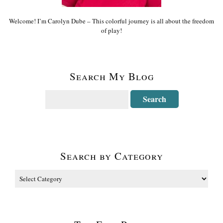
Welcome! I’m Carolyn Dube – This colorful journey is all about the freedom
of play!
Search My Blog
Search by Category