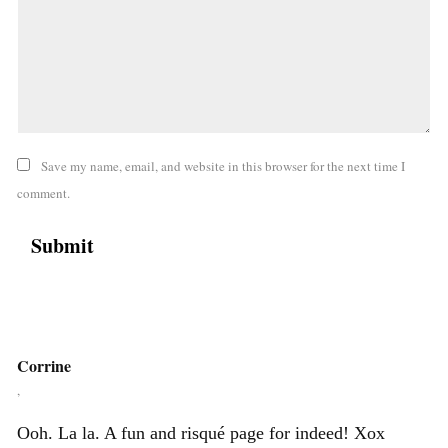
Save my name, email, and website in this browser for the next time I
comment.
Corrine
,
Ooh. La la. A fun and risqué page for indeed! Xox