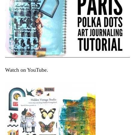
Watch on YouTube.