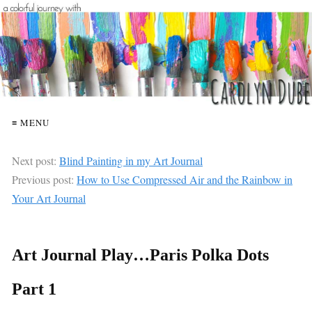
≡ MENU
Next post:
Blind Painting in my Art Journal
Previous post:
How to Use Compressed Air and the Rainbow in
Your Art Journal
Art Journal Play…Paris Polka Dots
Part 1