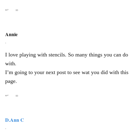
↩
∞
Annie
,
I love playing with stencils. So many things you can do
with.
I’m going to your next post to see wat you did with this
page.
↩
∞
D.Ann C
,