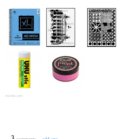
InLinkz.com
{
3
}
comments…
add one