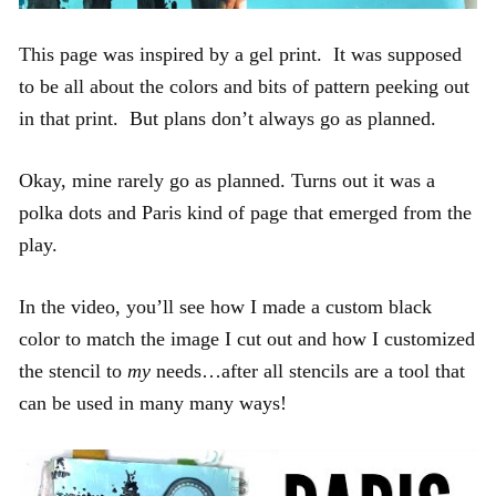
This page was inspired by a gel print. It was supposed
to be all about the colors and bits of pattern peeking out
in that print. But plans don’t always go as planned.
Okay, mine rarely go as planned. Turns out it was a
polka dots and Paris kind of page that emerged from the
play.
In the video, you’ll see how I made a custom black
color to match the image I cut out and how I customized
the stencil to
my
needs…after all stencils are a tool that
can be used in many many ways!