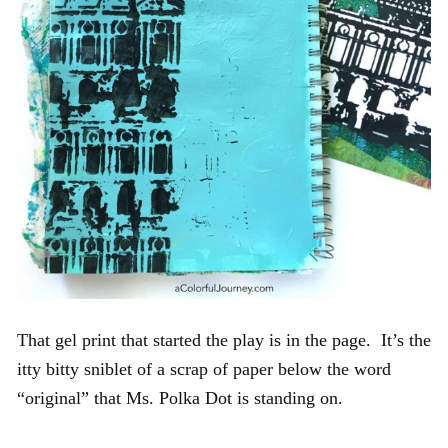
That gel print that started the play is in the page. It’s the
itty bitty sniblet of a scrap of paper below the word
“original” that Ms. Polka Dot is standing on.