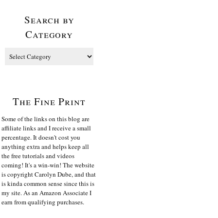
Search by
Category
The Fine Print
Some of the links on this blog are
affiliate links and I receive a small
percentage. It doesn't cost you
anything extra and helps keep all
the free tutorials and videos
coming! It's a win-win! The website
is copyright Carolyn Dube, and that
is kinda common sense since this is
my site. As an Amazon Associate I
earn from qualifying purchases.