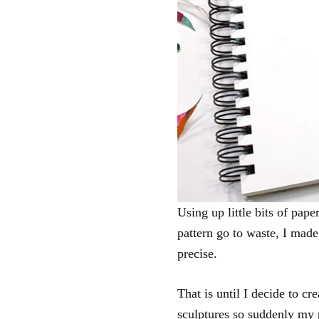
Using up little bits of pape
pattern go to waste, I made 
precise.
That is until I decide to cr
sculptures so suddenly my 