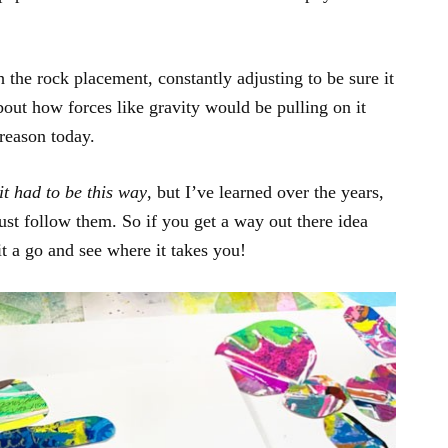
h the rock placement, constantly adjusting to be sure it
out how forces like gravity would be pulling on it
reason today.
it had to be this way
, but I’ve learned over the years,
just follow them. So if you get a way out there idea
t a go and see where it takes you!