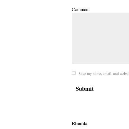
Comment
Save my name, email, and website
Rhonda