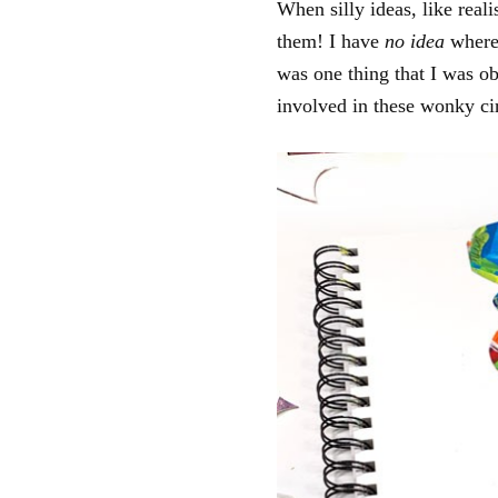
When silly ideas, like real
them! I have
no idea
where 
was one thing that I was ob
involved in these wonky cir