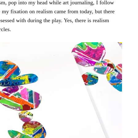
ism, pop into my head while art journaling, I follow
my fixation on realism came from today, but there
sessed with during the play. Yes, there is realism
cles.