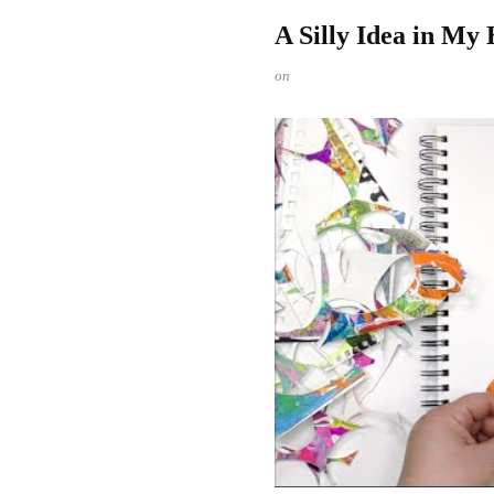
A Silly Idea in My
on