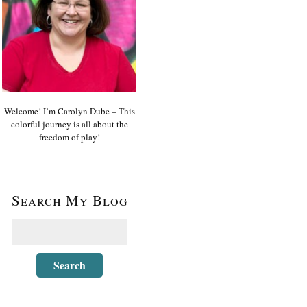
Welcome! I’m Carolyn Dube – This
colorful journey is all about the
freedom of play!
Search My Blog