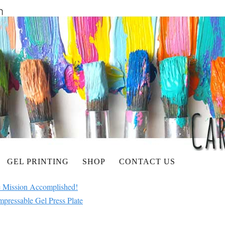
GEL PRINTING
SHOP
CONTACT US
 Mission Accomplished!
mpressable Gel Press Plate