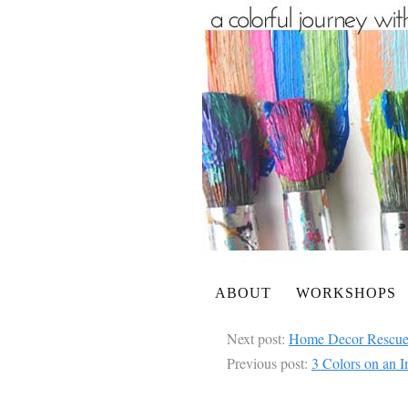
ABOUT
WORKSHOPS
Next post:
Home Decor Rescue
Previous post:
3 Colors on an I