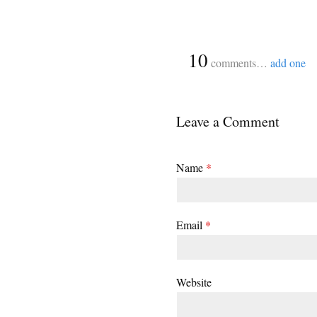
{
10
comments…
add one
Leave a Comment
Name
*
Email
*
Website