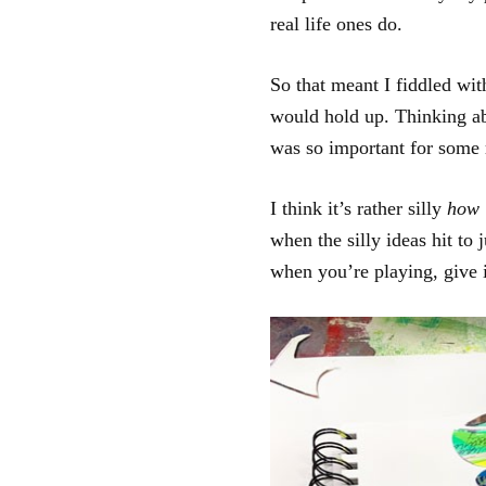
real life ones do.
So that meant I fiddled wit
would hold up. Thinking ab
was so important for some 
I think it’s rather silly
how 
when the silly ideas hit to 
when you’re playing, give i