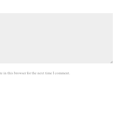
 in this browser for the next time I comment.