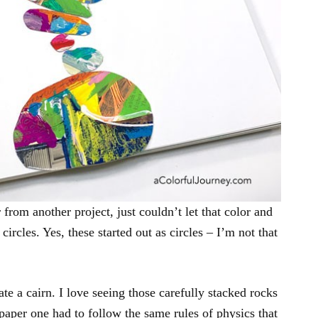
r from another project, just couldn’t let that color and
circles. Yes, these started out as circles – I’m not that
eate a cairn. I love seeing those carefully stacked rocks
paper one had to follow the same rules of physics that