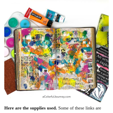
Here are the supplies used.
Some of these links are