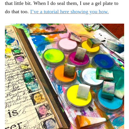
that little bit. When I do seal them, I use a gel plate to
do that too.
I’ve a tutorial here showing you how.