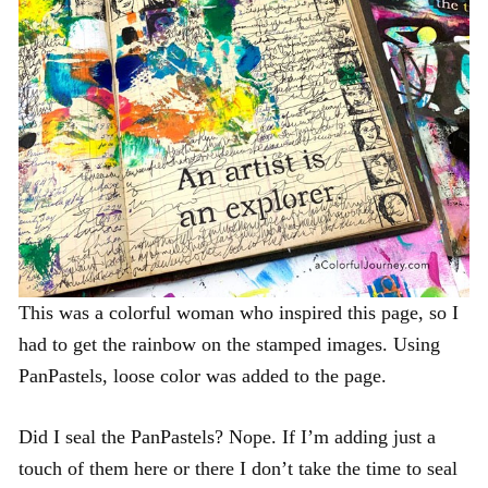
This was a colorful woman who inspired this page, so I
had to get the rainbow on the stamped images. Using
PanPastels, loose color was added to the page.
Did I seal the PanPastels? Nope. If I’m adding just a
touch of them here or there I don’t take the time to seal