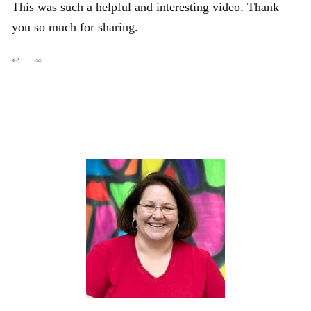
This was such a helpful and interesting video. Thank
you so much for sharing.
↩
∞