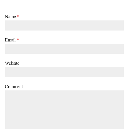
Name
*
Email
*
Website
Comment