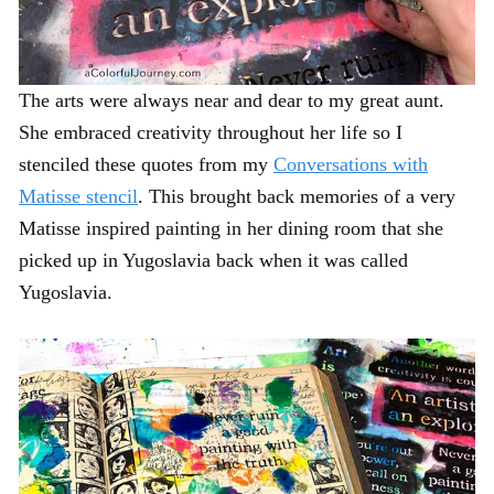
The arts were always near and dear to my great aunt.
She embraced creativity throughout her life so I
stenciled these quotes from my
Conversations with
Matisse stencil
. This brought back memories of a very
Matisse inspired painting in her dining room that she
picked up in Yugoslavia back when it was called
Yugoslavia.