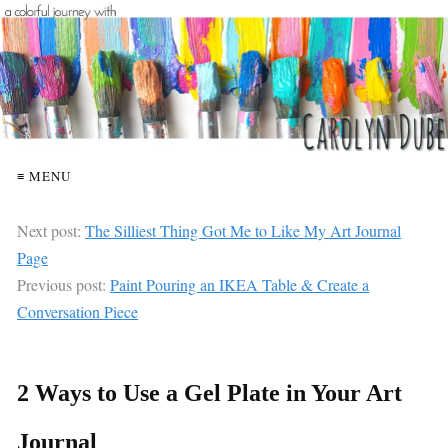
≡ MENU
Next post:
The Silliest Thing Got Me to Like My Art Journal
Page
Previous post:
Paint Pouring an IKEA Table & Create a
Conversation Piece
2 Ways to Use a Gel Plate in Your Art
Journal