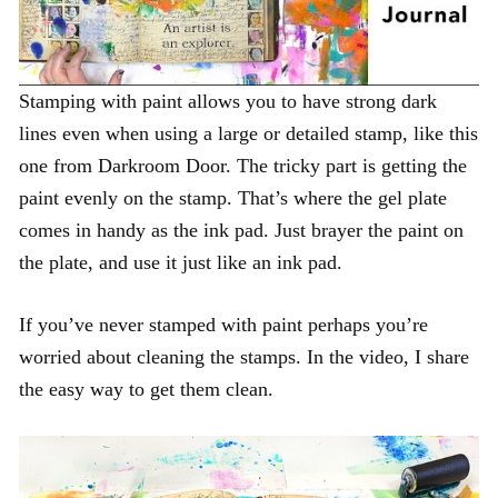
Stamping with paint allows you to have strong dark
lines even when using a large or detailed stamp, like this
one from Darkroom Door. The tricky part is getting the
paint evenly on the stamp. That’s where the gel plate
comes in handy as the ink pad. Just brayer the paint on
the plate, and use it just like an ink pad.
If you’ve never stamped with paint perhaps you’re
worried about cleaning the stamps. In the video, I share
the easy way to get them clean.