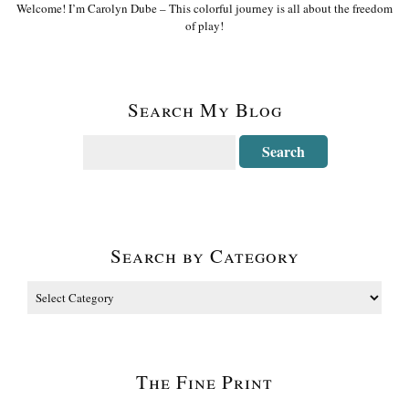
Welcome! I’m Carolyn Dube – This colorful journey is all about the freedom
of play!
Search My Blog
Search by Category
The Fine Print