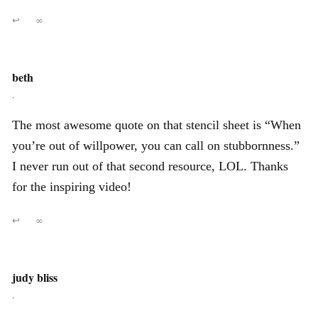
↩
∞
beth
,
The most awesome quote on that stencil sheet is “When
you’re out of willpower, you can call on stubbornness.”
I never run out of that second resource, LOL. Thanks
for the inspiring video!
↩
∞
judy bliss
,