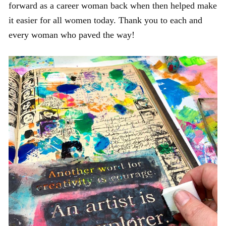
forward as a career woman back when then helped make
it easier for all women today. Thank you to each and
every woman who paved the way!