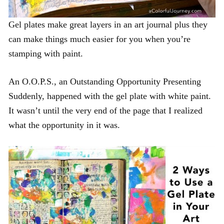
Gel plates make great layers in an art journal plus they
can make things much easier for you when you’re
stamping with paint.
An O.O.P.S., an Outstanding Opportunity Presenting
Suddenly, happened with the gel plate with white paint.
It wasn’t until the very end of the page that I realized
what the opportunity in it was.