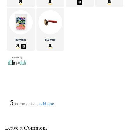
{
5
}
comments…
add one
Leave a Comment