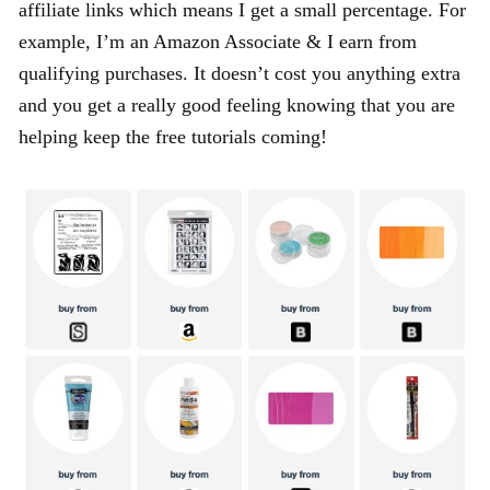
affiliate links which means I get a small percentage. For
example, I’m an Amazon Associate & I earn from
qualifying purchases. It doesn’t cost you anything extra
and you get a really good feeling knowing that you are
helping keep the free tutorials coming!