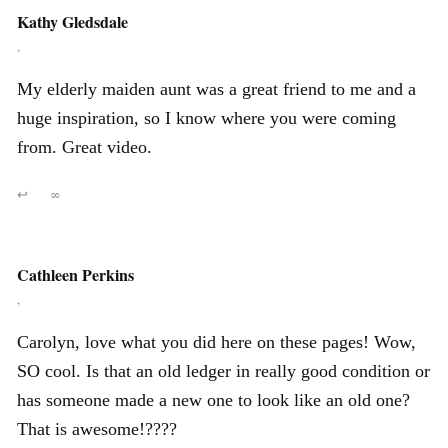
Kathy Gledsdale
,
My elderly maiden aunt was a great friend to me and a
huge inspiration, so I know where you were coming
from. Great video.
↩
∞
Cathleen Perkins
,
Carolyn, love what you did here on these pages! Wow,
SO cool. Is that an old ledger in really good condition or
has someone made a new one to look like an old one?
That is awesome!????