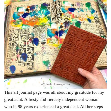
This art journal page was all about my gratitude for my
great aunt. A fiesty and fiercely independent woman
who in 98 years experienced a great deal. All her steps