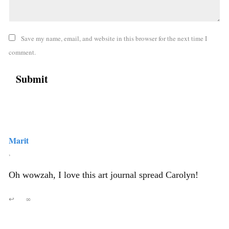
Save my name, email, and website in this browser for the next time I
comment.
Marit
,
Oh wowzah, I love this art journal spread Carolyn!
↩
∞