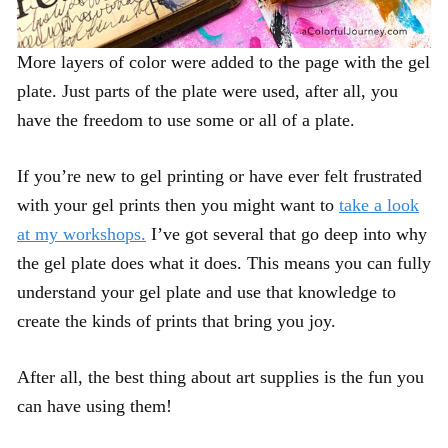
More layers of color were added to the page with the gel
plate. Just parts of the plate were used, after all, you
have the freedom to use some or all of a plate.
If you’re new to gel printing or have ever felt frustrated
with your gel prints then you might want to
take a look
at my workshops.
I’ve got several that go deep into why
the gel plate does what it does. This means you can fully
understand your gel plate and use that knowledge to
create the kinds of prints that bring you joy.
After all, the best thing about art supplies is the fun you
can have using them!