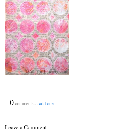
{
0
}
comments…
add one
Leave a Comment