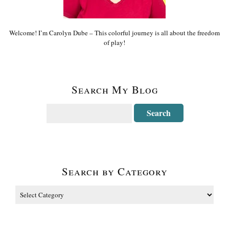
Welcome! I’m Carolyn Dube – This colorful journey is all about the freedom
of play!
Search My Blog
Search by Category