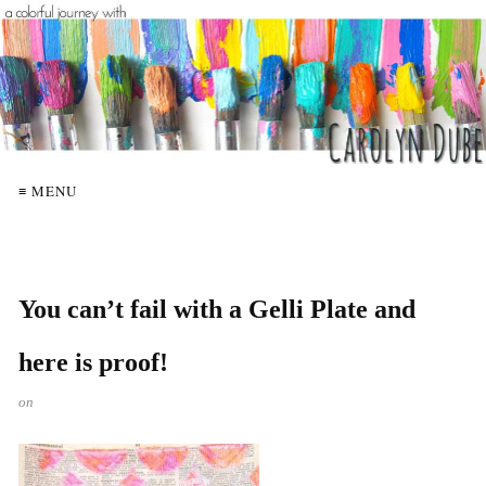
≡ MENU
You can’t fail with a Gelli Plate and
here is proof!
on