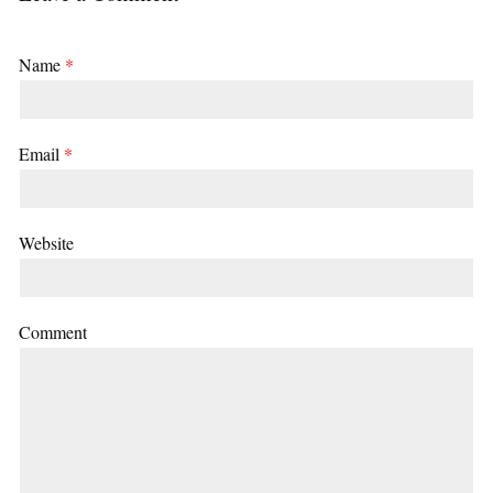
Name
*
Email
*
Website
Comment