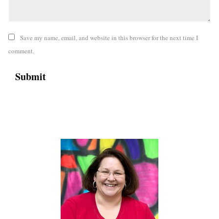
Save my name, email, and website in this browser for the next time I
comment.