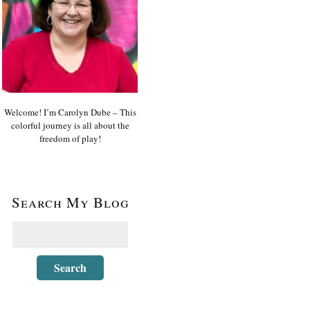
Welcome! I’m Carolyn Dube – This
colorful journey is all about the
freedom of play!
Search My Blog