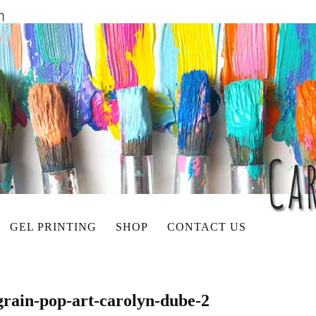
GEL PRINTING
SHOP
CONTACT US
grain-pop-art-carolyn-dube-2