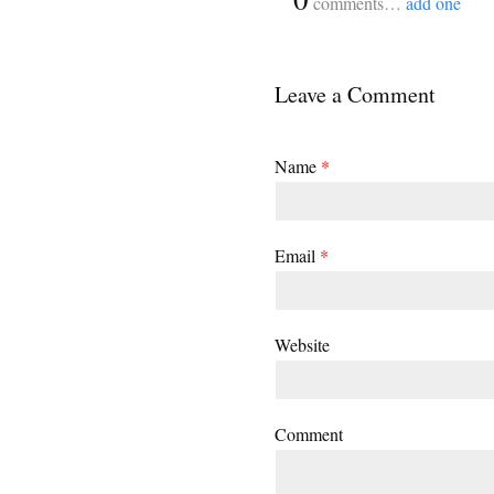
comments…
add one
Leave a Comment
Name
*
Email
*
Website
Comment