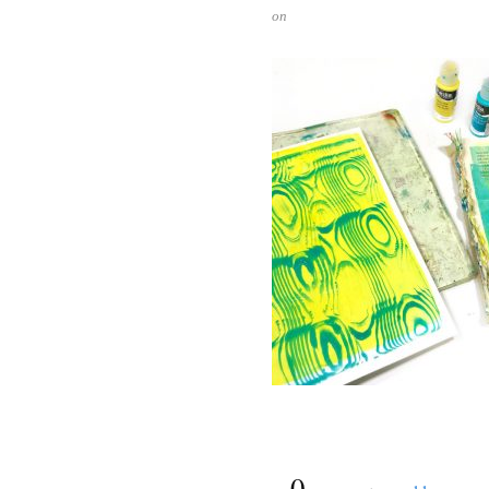
on
{
0
}