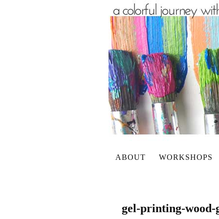
ABOUT
WORKSHOPS
gel-printing-wood-