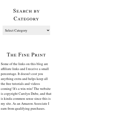
Search by
Category
The Fine Print
Some of the links on this blog are
affiliate links and I receive a small
percentage. It doesn't cost you
anything extra and helps keep all
the free tutorials and videos
coming! It's a win-win! The website
is copyright Carolyn Dube, and that
is kinda common sense since this is
my site. As an Amazon Associate I
earn from qualifying purchases.