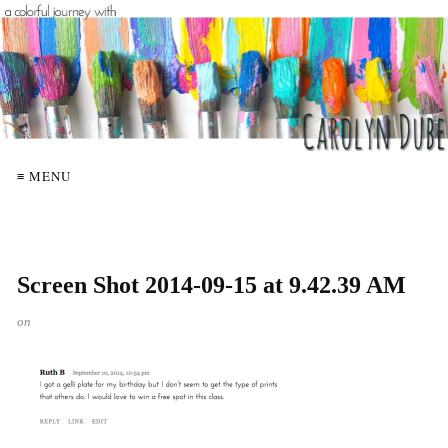
≡ MENU
Screen Shot 2014-09-15 at 9.42.39 AM
on