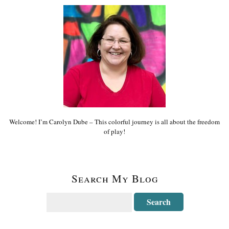
Welcome! I’m Carolyn Dube – This colorful journey is all about the freedom
of play!
Search My Blog