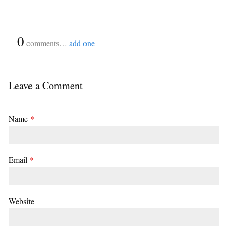
{
0
}
comments…
add one
Leave a Comment
Name
*
Email
*
Website