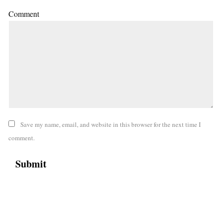
Comment
Save my name, email, and website in this browser for the next time I
comment.