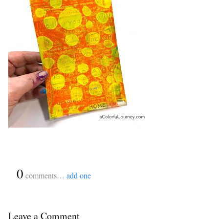
{
0
}
comments…
add one
Leave a Comment