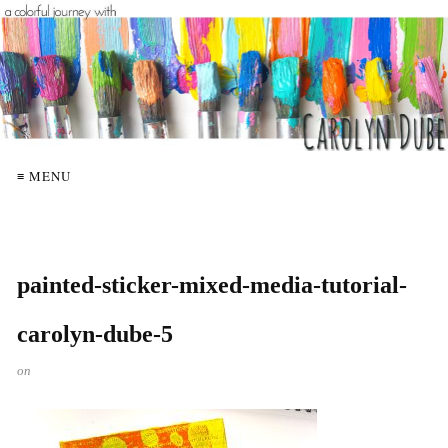
≡ MENU
painted-sticker-mixed-media-tutorial-
carolyn-dube-5
on