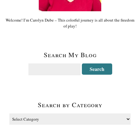
Welcome! I’m Carolyn Dube – This colorful journey is all about the freedom
of play!
Search My Blog
Search by Category