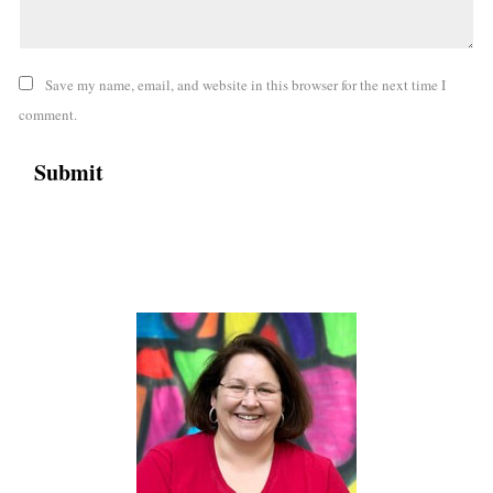
Save my name, email, and website in this browser for the next time I
comment.