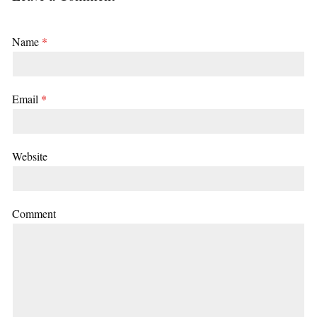
Name
*
Email
*
Website
Comment