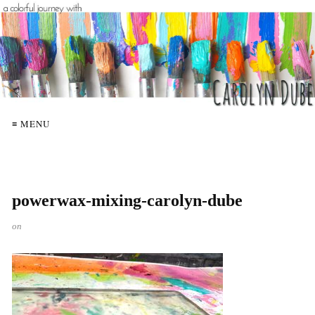
≡ MENU
powerwax-mixing-carolyn-dube
on