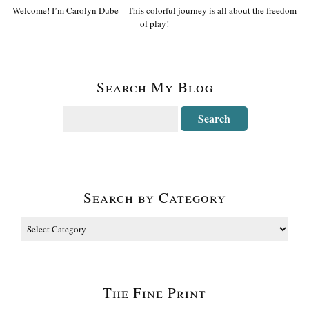
Welcome! I’m Carolyn Dube – This colorful journey is all about the freedom
of play!
Search My Blog
Search by Category
The Fine Print