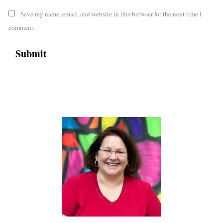
Save my name, email, and website in this browser for the next time I
comment.