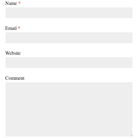
Name
*
Email
*
Website
Comment