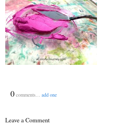
{
0
}
comments…
add one
Leave a Comment