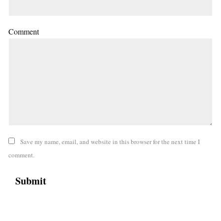
Comment
Save my name, email, and website in this browser for the next time I
comment.