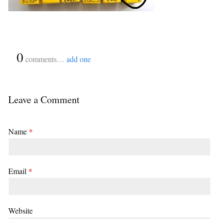
{
0
}
comments…
add one
Leave a Comment
Name
*
Email
*
Website