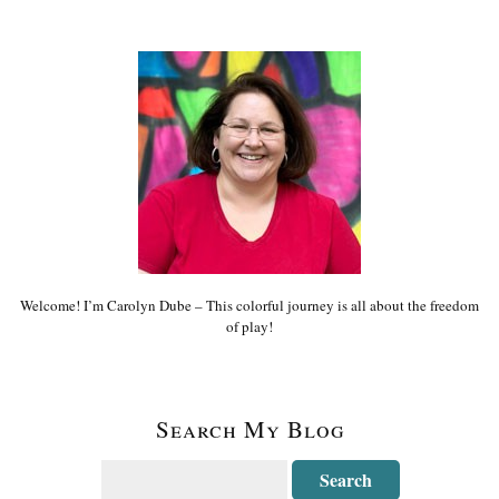
Welcome! I’m Carolyn Dube – This colorful journey is all about the freedom
of play!
Search My Blog