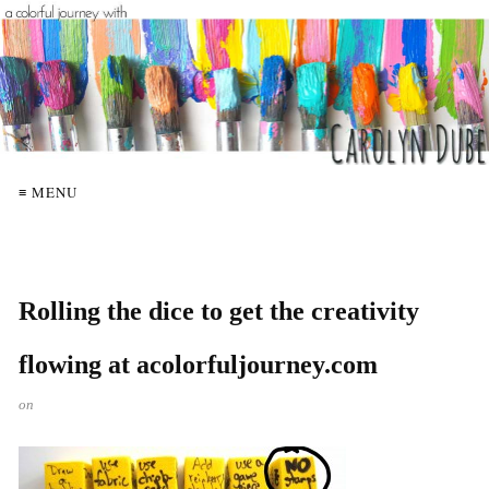
≡ MENU
Rolling the dice to get the creativity
flowing at acolorfuljourney.com
on