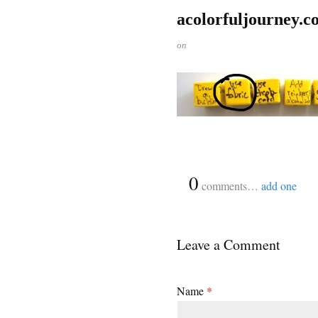
acolorfuljourney.c
on
{
0
}
comments…
add one
Leave a Comment
Name
*