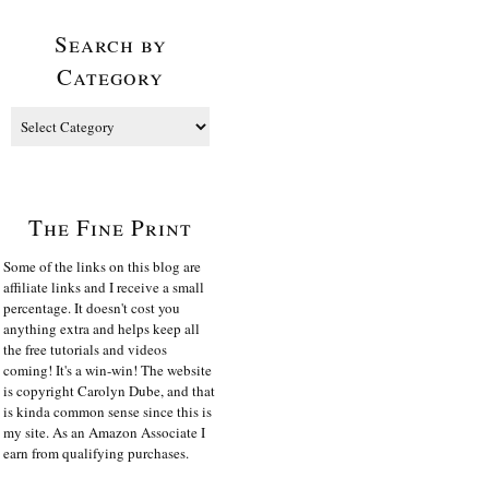
Search by
Category
The Fine Print
Some of the links on this blog are
affiliate links and I receive a small
percentage. It doesn't cost you
anything extra and helps keep all
the free tutorials and videos
coming! It's a win-win! The website
is copyright Carolyn Dube, and that
is kinda common sense since this is
my site. As an Amazon Associate I
earn from qualifying purchases.