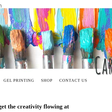
GEL PRINTING
SHOP
CONTACT US
get the creativity flowing at