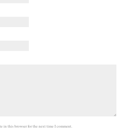
 in this browser for the next time I comment.