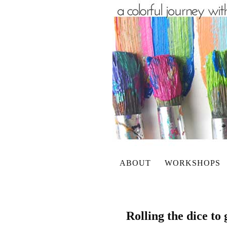
ABOUT
WORKSHOPS
Rolling the dice to 