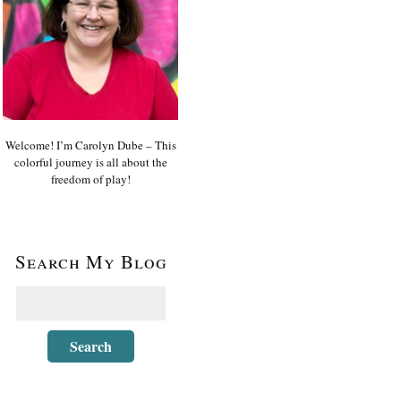
Welcome! I’m Carolyn Dube – This
colorful journey is all about the
freedom of play!
Search My Blog