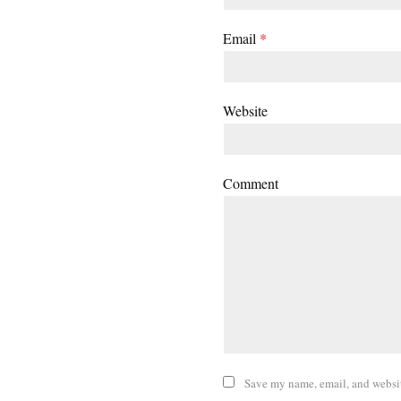
Email
*
Website
Comment
Save my name, email, and website