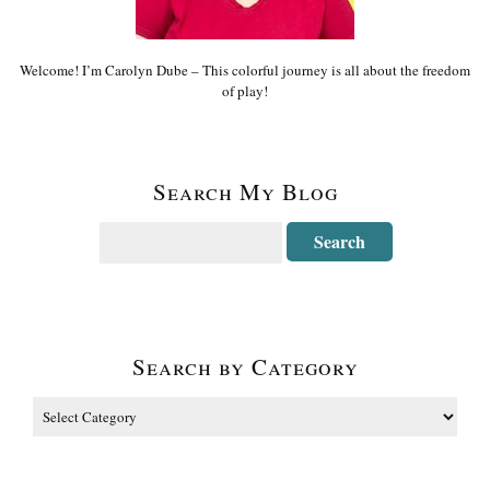
Welcome! I’m Carolyn Dube – This colorful journey is all about the freedom
of play!
Search My Blog
Search by Category