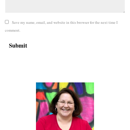
Save my name, email, and website in this browser for the next time I
comment.