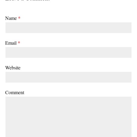
Name
*
Email
*
Website
Comment