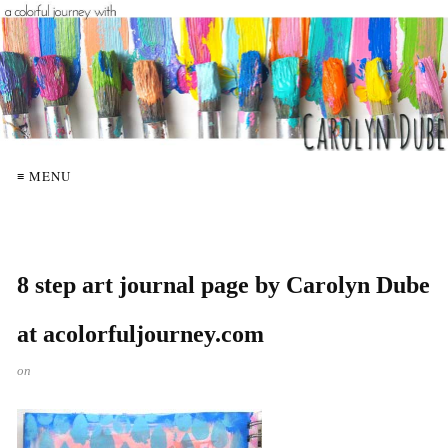
≡ MENU
8 step art journal page by Carolyn Dube
at acolorfuljourney.com
on