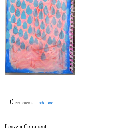
{
0
}
comments…
add one
Leave a Comment