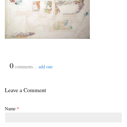
{
0
}
comments…
add one
Leave a Comment
Name
*