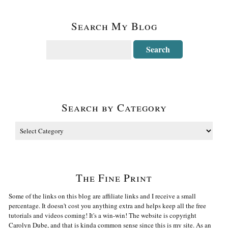
Search My Blog
Search by Category
The Fine Print
Some of the links on this blog are affiliate links and I receive a small
percentage. It doesn't cost you anything extra and helps keep all the free
tutorials and videos coming! It's a win-win! The website is copyright
Carolyn Dube, and that is kinda common sense since this is my site. As an