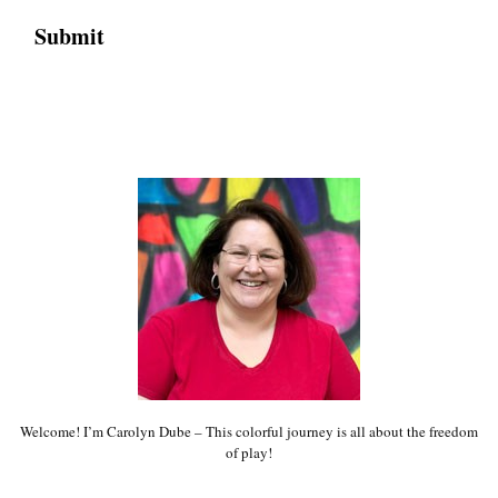
Welcome! I’m Carolyn Dube – This colorful journey is all about the freedom
of play!