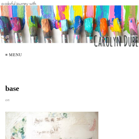
≡ MENU
base
on