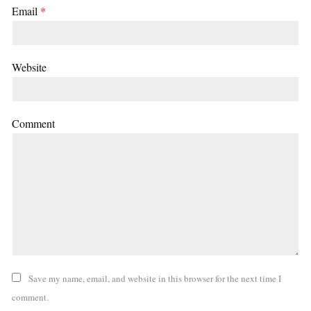
Email
*
Website
Comment
Save my name, email, and website in this browser for the next time I
comment.