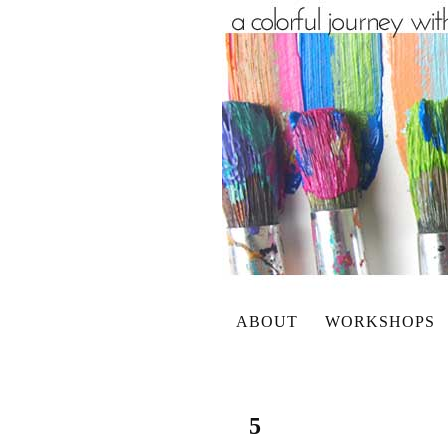
ABOUT
WORKSHOPS
5