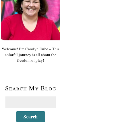
Welcome! I’m Carolyn Dube – This
colorful journey is all about the
freedom of play!
Search My Blog