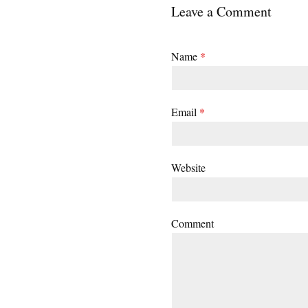
Leave a Comment
Name
*
Email
*
Website
Comment