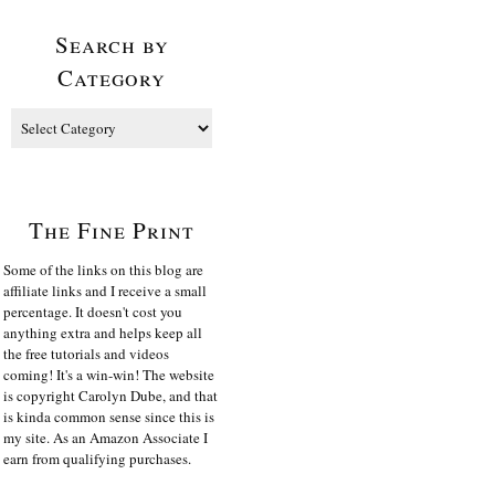
Search by
Category
The Fine Print
Some of the links on this blog are
affiliate links and I receive a small
percentage. It doesn't cost you
anything extra and helps keep all
the free tutorials and videos
coming! It's a win-win! The website
is copyright Carolyn Dube, and that
is kinda common sense since this is
my site. As an Amazon Associate I
earn from qualifying purchases.