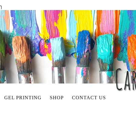
GEL PRINTING
SHOP
CONTACT US