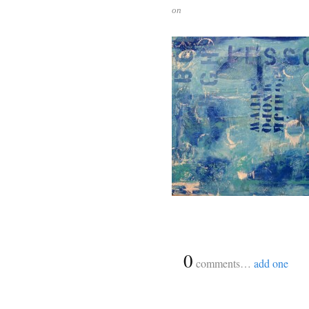
on
{
0
}
comments…
add one