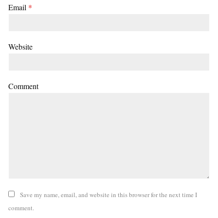
Email
*
Website
Comment
Save my name, email, and website in this browser for the next time I
comment.