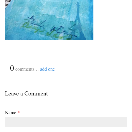
{
0
}
comments…
add one
Leave a Comment
Name
*