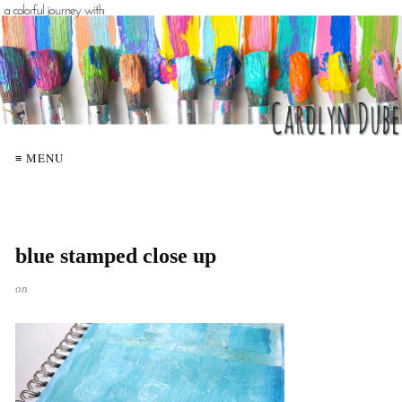
≡ MENU
blue stamped close up
on