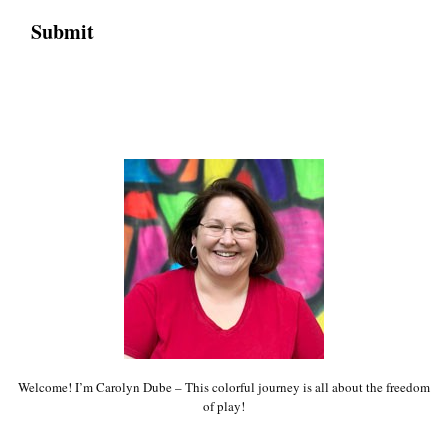
Welcome! I’m Carolyn Dube – This colorful journey is all about the freedom
of play!