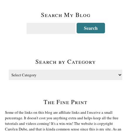
Search My Blog
Search by Category
The Fine Print
Some of the links on this blog are affiliate links and I receive a small
percentage. It doesn't cost you anything extra and helps keep all the free
tutorials and videos coming! It's a win-win! The website is copyright
Carolyn Dube, and that is kinda common sense since this is my site. As an