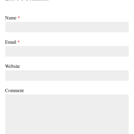
Name
*
Email
*
Website
Comment