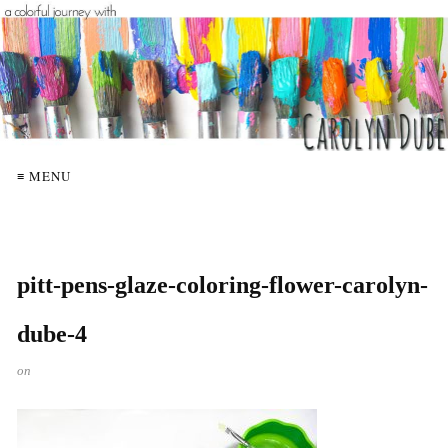
≡ MENU
pitt-pens-glaze-coloring-flower-carolyn-
dube-4
on