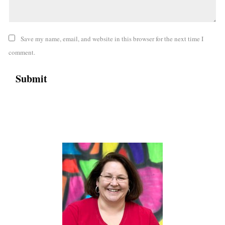
Save my name, email, and website in this browser for the next time I
comment.