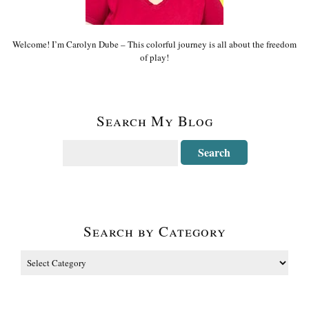
Welcome! I’m Carolyn Dube – This colorful journey is all about the freedom
of play!
Search My Blog
Search by Category