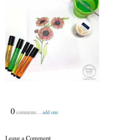
{
0
}
comments…
add one
Leave a Comment