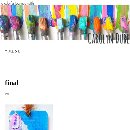
≡ MENU
final
on