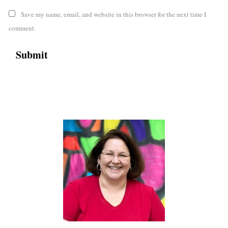
Save my name, email, and website in this browser for the next time I
comment.