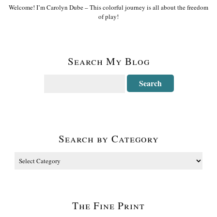
Welcome! I’m Carolyn Dube – This colorful journey is all about the freedom
of play!
Search My Blog
Search by Category
The Fine Print