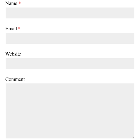
Name
*
Email
*
Website
Comment