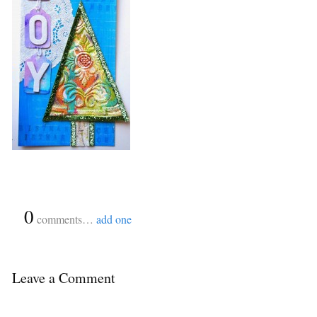
{
0
}
comments…
add one
Leave a Comment