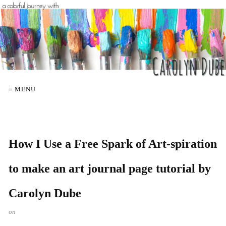
≡ MENU
How I Use a Free Spark of Art-spiration
to make an art journal page tutorial by
Carolyn Dube
on