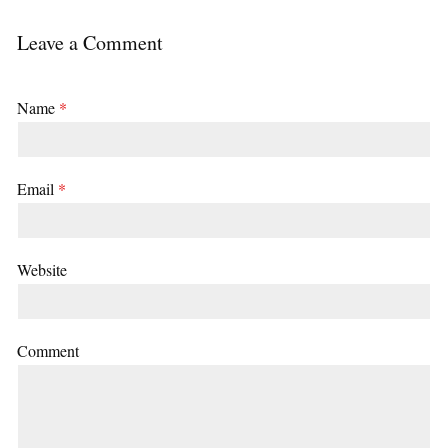
Leave a Comment
Name
*
Email
*
Website
Comment