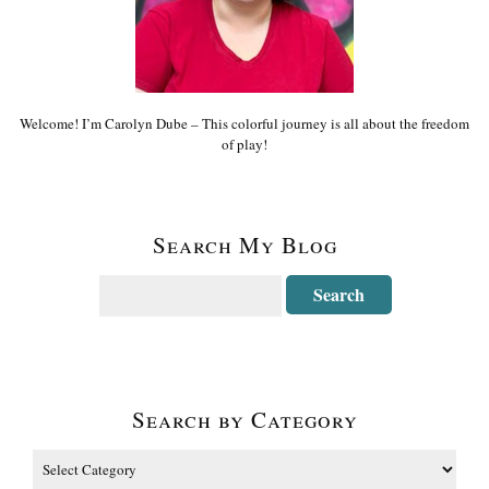
Welcome! I’m Carolyn Dube – This colorful journey is all about the freedom
of play!
Search My Blog
Search by Category