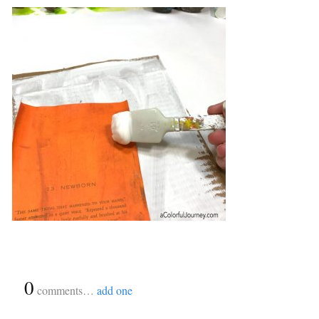
{
0
}
comments…
add one