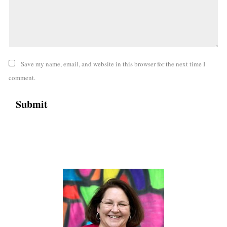
Save my name, email, and website in this browser for the next time I
comment.