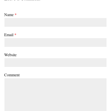
Name
*
Email
*
Website
Comment