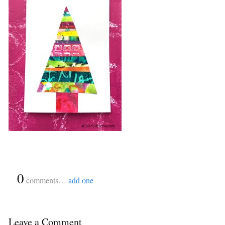
{
0
}
comments…
add one
Leave a Comment