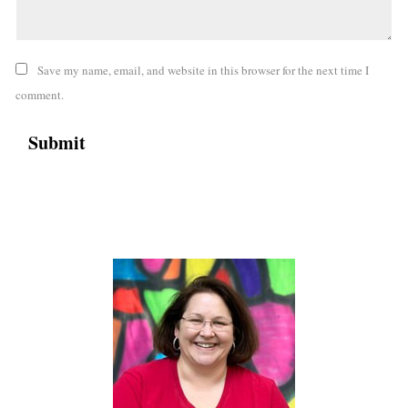
Save my name, email, and website in this browser for the next time I
comment.