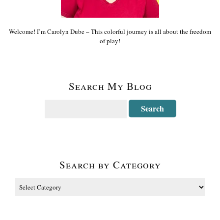
Welcome! I’m Carolyn Dube – This colorful journey is all about the freedom
of play!
Search My Blog
Search by Category