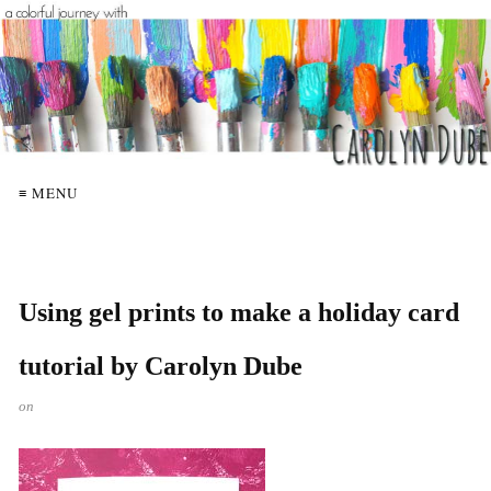
≡ MENU
Using gel prints to make a holiday card
tutorial by Carolyn Dube
on