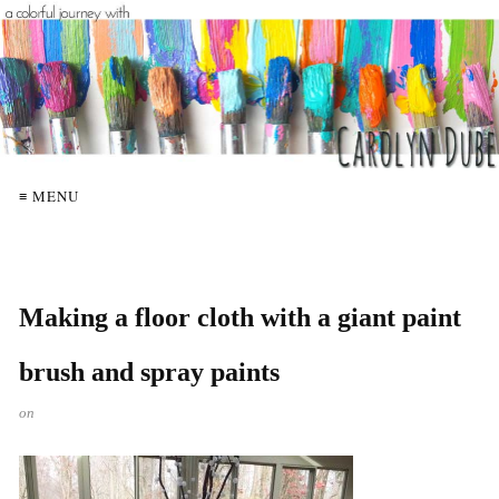
≡ MENU
Making a floor cloth with a giant paint
brush and spray paints
on