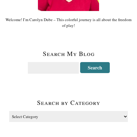
Welcome! I’m Carolyn Dube – This colorful journey is all about the freedom
of play!
Search My Blog
Search by Category