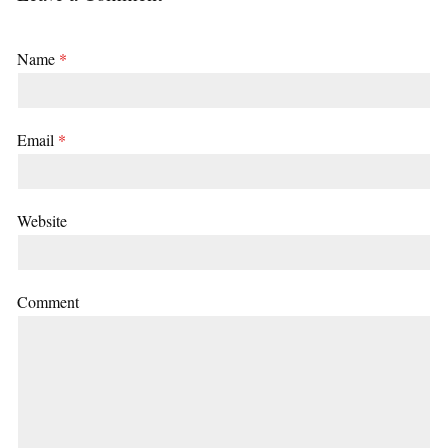
Name
*
Email
*
Website
Comment