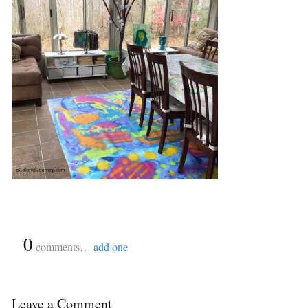
{
0
}
comments…
add one
Leave a Comment