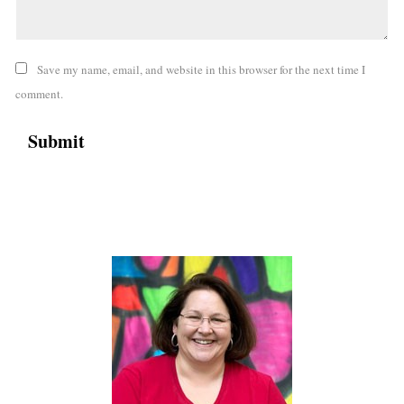
Save my name, email, and website in this browser for the next time I
comment.