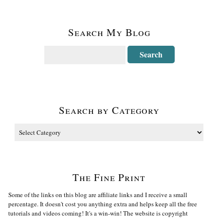
Search My Blog
Search by Category
The Fine Print
Some of the links on this blog are affiliate links and I receive a small
percentage. It doesn't cost you anything extra and helps keep all the free
tutorials and videos coming! It's a win-win! The website is copyright