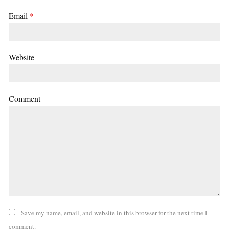
Email
*
Website
Comment
Save my name, email, and website in this browser for the next time I
comment.