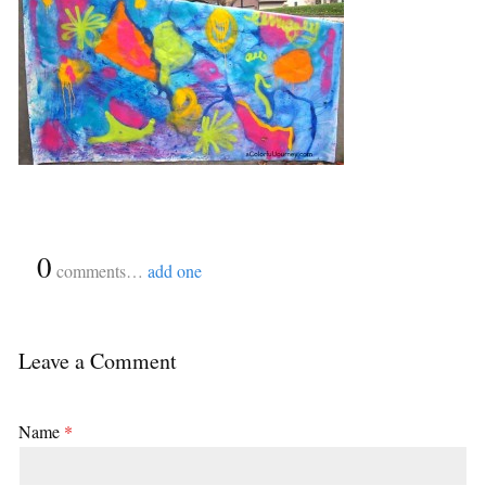
{
0
}
comments…
add one
Leave a Comment
Name
*