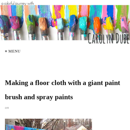
≡ MENU
Making a floor cloth with a giant paint
brush and spray paints
on