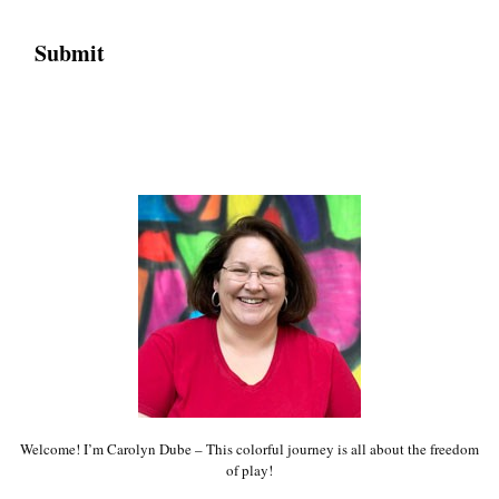
Welcome! I’m Carolyn Dube – This colorful journey is all about the freedom
of play!