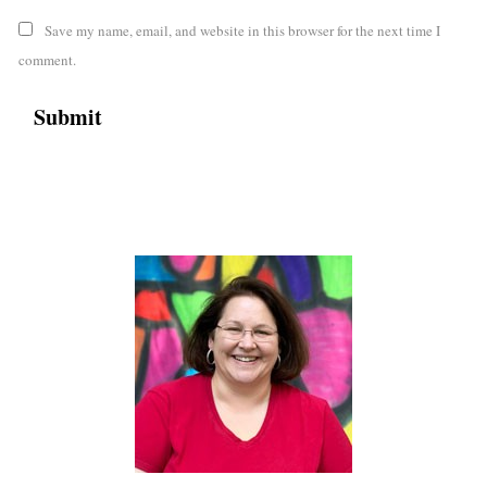
Save my name, email, and website in this browser for the next time I
comment.