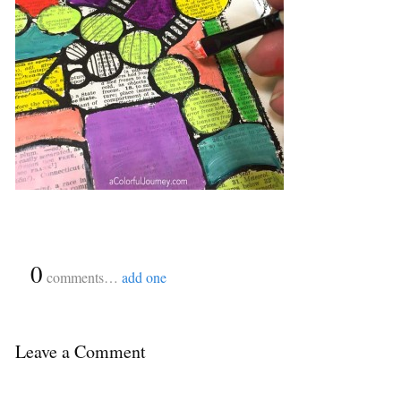
{
0
}
comments…
add one
Leave a Comment