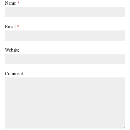
Name
*
Email
*
Website
Comment