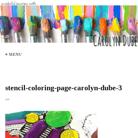
≡ MENU
stencil-coloring-page-carolyn-dube-3
on