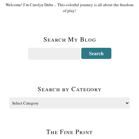
Welcome! I’m Carolyn Dube – This colorful journey is all about the freedom
of play!
Search My Blog
Search by Category
The Fine Print