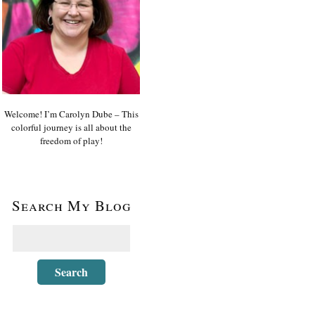
Welcome! I’m Carolyn Dube – This
colorful journey is all about the
freedom of play!
Search My Blog