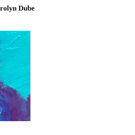
arolyn Dube