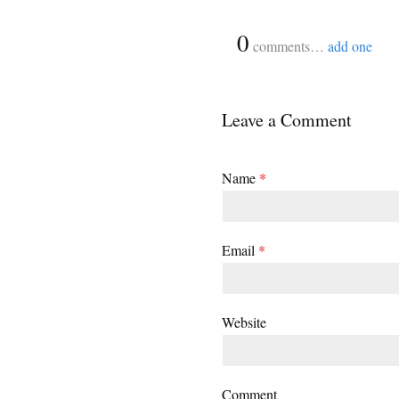
{
0
}
comments…
add one
Leave a Comment
Name
*
Email
*
Website
Comment