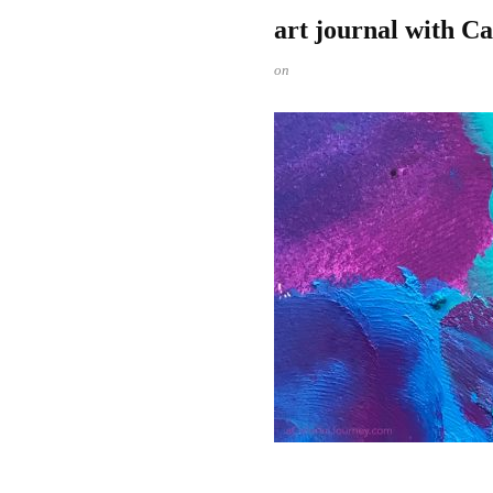
art journal with C
on