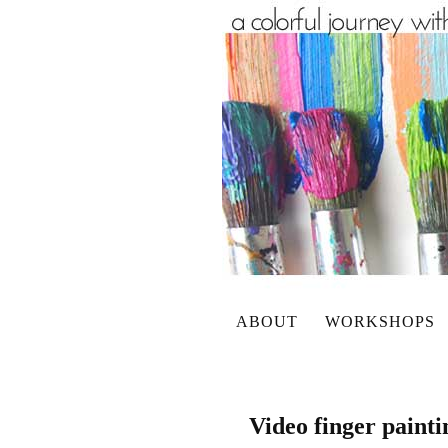
ABOUT
WORKSHOPS
Video finger paint