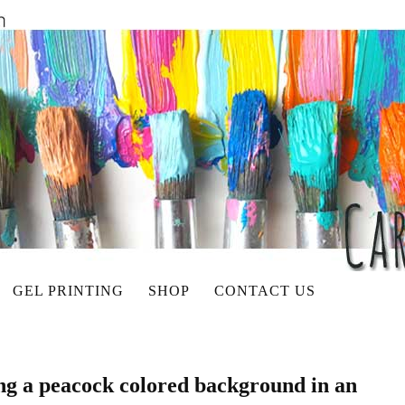
GEL PRINTING
SHOP
CONTACT US
ing a peacock colored background in an