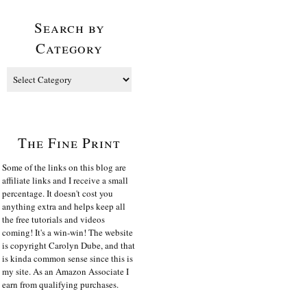
Search by
Category
The Fine Print
Some of the links on this blog are
affiliate links and I receive a small
percentage. It doesn't cost you
anything extra and helps keep all
the free tutorials and videos
coming! It's a win-win! The website
is copyright Carolyn Dube, and that
is kinda common sense since this is
my site. As an Amazon Associate I
earn from qualifying purchases.