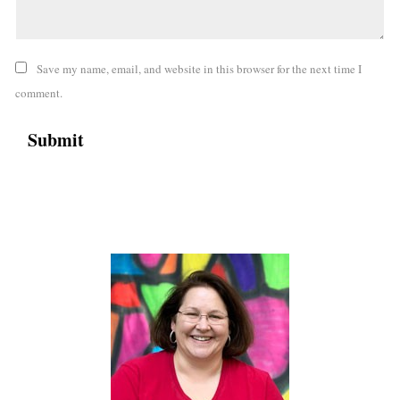
Save my name, email, and website in this browser for the next time I
comment.