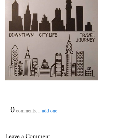
{
0
}
comments…
add one
Leave a Comment