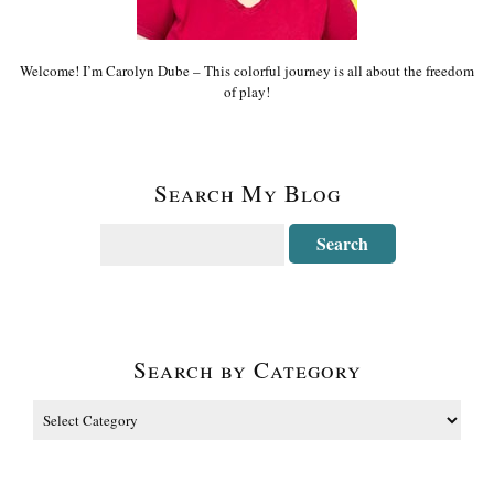
Welcome! I’m Carolyn Dube – This colorful journey is all about the freedom
of play!
Search My Blog
Search by Category