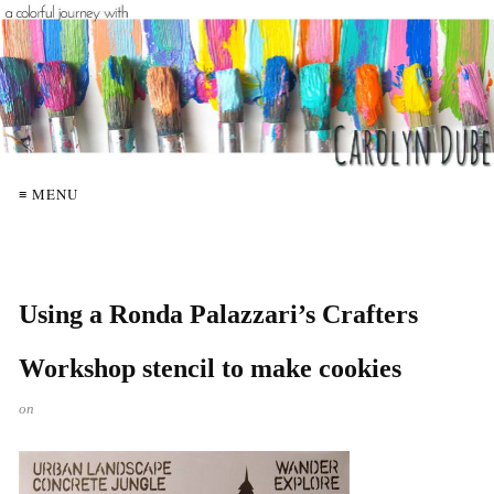
≡ MENU
Using a Ronda Palazzari’s Crafters
Workshop stencil to make cookies
on