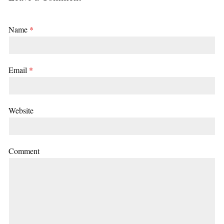
Name
*
Email
*
Website
Comment