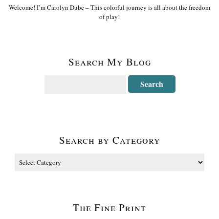
Welcome! I’m Carolyn Dube – This colorful journey is all about the freedom
of play!
Search My Blog
Search by Category
The Fine Print