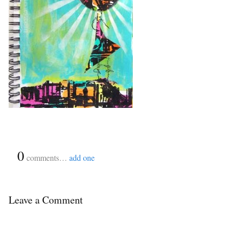
{
0
}
comments…
add one
Leave a Comment