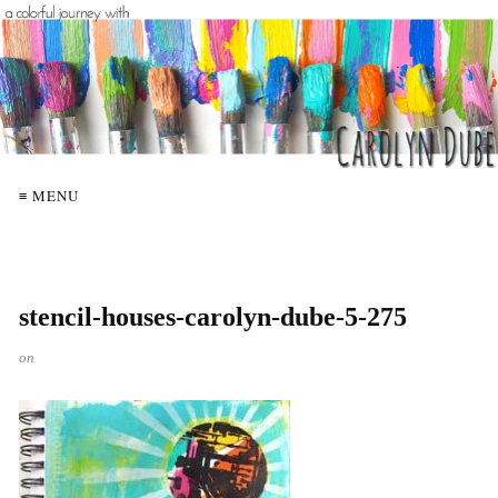
≡ MENU
stencil-houses-carolyn-dube-5-275
on