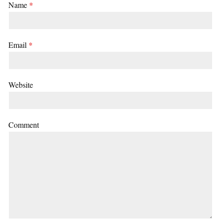
Name
*
Email
*
Website
Comment