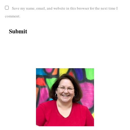
Save my name, email, and website in this browser for the next time I
comment.